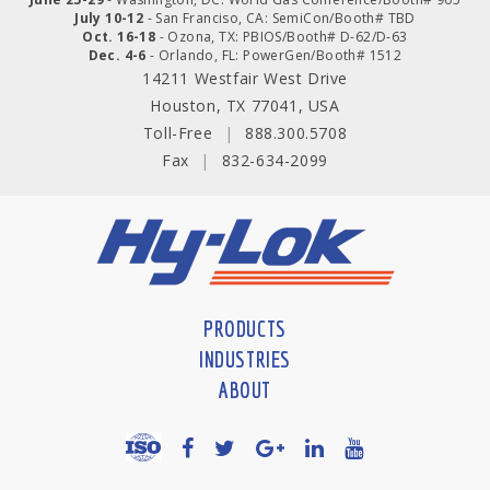
July 10-12
- San Franciso, CA: SemiCon/Booth# TBD
Oct. 16-18
- Ozona, TX: PBIOS/Booth# D-62/D-63
Dec. 4-6
- Orlando, FL: PowerGen/Booth# 1512
14211 Westfair West Drive
Houston, TX 77041, USA
Toll-Free
|
888.300.5708
Fax
|
832-634-2099
PRODUCTS
INDUSTRIES
ABOUT