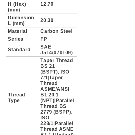
H (Hex)
12.70
(mm)
Dimension
20.30
L (mm)
Material
Carbon Steel
Series
FP
SAE
Standard
J514(070109)
Taper Thread
BS 21
(BSPT), ISO
7/1|Taper
Thread
ASME/ANSI
Thread
B1.20.1
Type
(NPT)|Parallel
Thread BS
2779 (BSPP),
ISO
228/1|Parallel
Thread ASME
B1.1 (Unified)