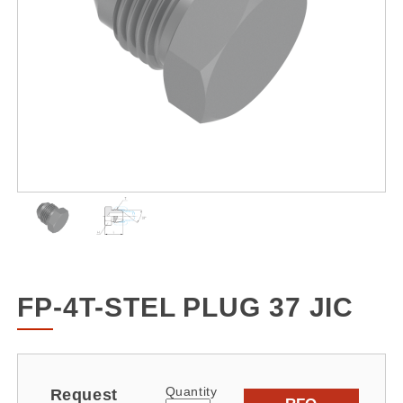
FP-4T-STEL PLUG 37 JIC
Quantity
Request