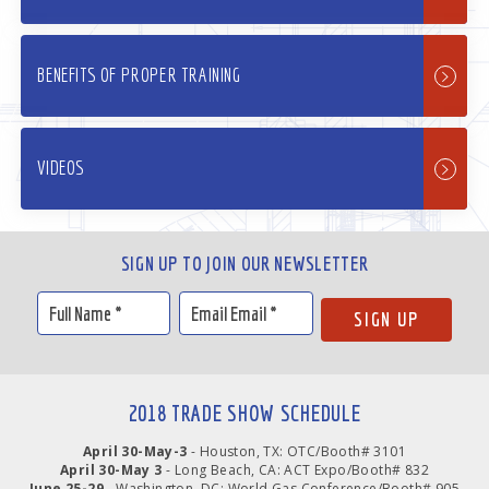
BENEFITS OF PROPER TRAINING
VIDEOS
SIGN UP TO JOIN OUR NEWSLETTER
2018 TRADE SHOW SCHEDULE
April 30-May-3
- Houston, TX: OTC/Booth# 3101
April 30-May 3
- Long Beach, CA: ACT Expo/Booth# 832
June 25-29
- Washington, DC: World Gas Conference/Booth# 905