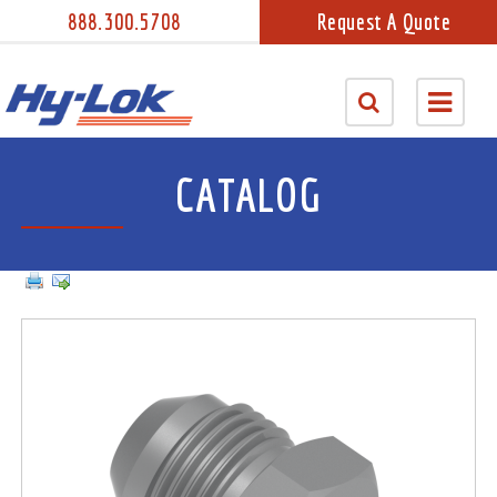
888.300.5708
Request A Quote
CATALOG