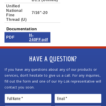
Unified
National
7/16"-20
Fine
Thread (U)
Documentation
H-
PDF
240FF.pdf
HAVE A QUESTION?
If you have any questions about any of our products or
services, don’t hesitate to give us a call. For any inquiries,
fill out the form and one of our Hy-Lok representative will
contact you soon.