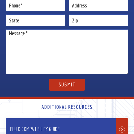
ADDITIONAL RESOURCES
FLUID COMPATIBILITY GUIDE