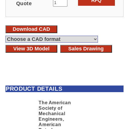
RFQ
Quote
Download CAD
View 3D Model
Sales Drawing
PRODUCT DETAILS
The American
Society of
Mechanical
Engineers,
American