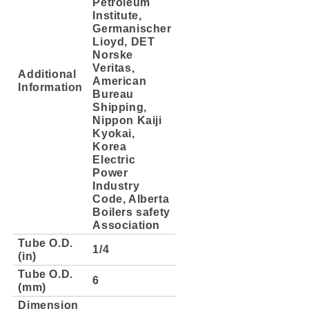
Petroleum
Institute,
Germanischer
Lioyd, DET
Norske
Veritas,
Additional
American
Information
Bureau
Shipping,
Nippon Kaiji
Kyokai,
Korea
Electric
Power
Industry
Code, Alberta
Boilers safety
Association
Tube O.D.
1/4
(in)
Tube O.D.
6
(mm)
Dimension