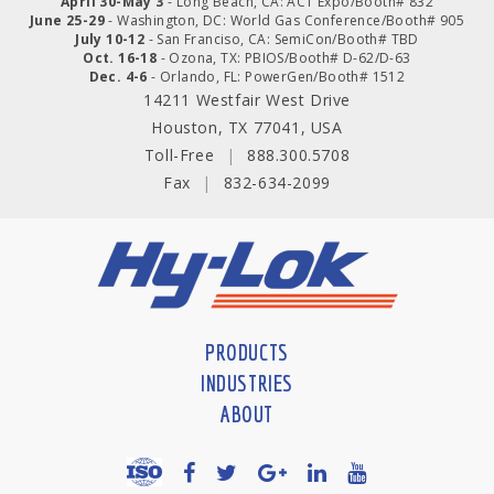
April 30-May 3
- Long Beach, CA: ACT Expo/Booth# 832
June 25-29
- Washington, DC: World Gas Conference/Booth# 905
July 10-12
- San Franciso, CA: SemiCon/Booth# TBD
Oct. 16-18
- Ozona, TX: PBIOS/Booth# D-62/D-63
Dec. 4-6
- Orlando, FL: PowerGen/Booth# 1512
14211 Westfair West Drive
Houston, TX 77041, USA
Toll-Free
|
888.300.5708
Fax
|
832-634-2099
PRODUCTS
INDUSTRIES
ABOUT