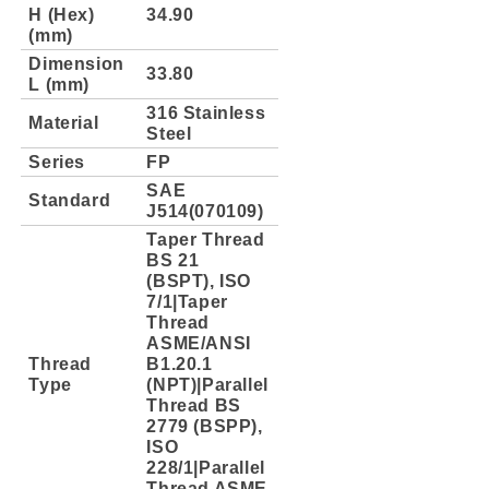
H (Hex)
34.90
(mm)
Dimension
33.80
L (mm)
316 Stainless
Material
Steel
Series
FP
SAE
Standard
J514(070109)
Taper Thread
BS 21
(BSPT), ISO
7/1|Taper
Thread
ASME/ANSI
Thread
B1.20.1
Type
(NPT)|Parallel
Thread BS
2779 (BSPP),
ISO
228/1|Parallel
Thread ASME