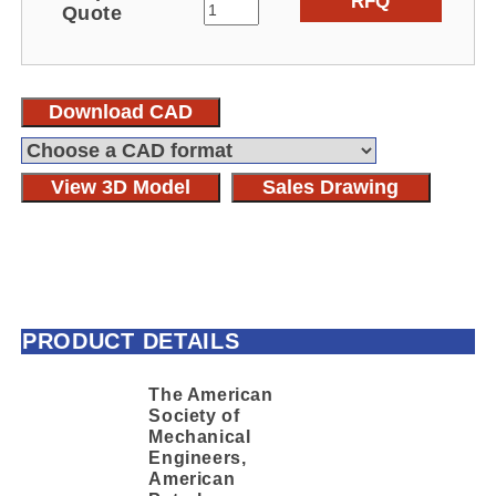
RFQ
Quote
Download CAD
View 3D Model
Sales Drawing
PRODUCT DETAILS
The American
Society of
Mechanical
Engineers,
American