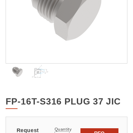
FP-16T-S316 PLUG 37 JIC
Quantity
Request