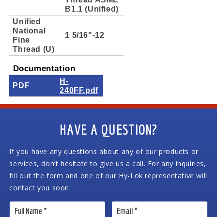
B1.1 (Unified)
Unified
National
1 5/16"-12
Fine
Thread (U)
Documentation
H-
PDF
240FF.pdf
HAVE A QUESTION?
If you have any questions about any of our products or
services, don’t hesitate to give us a call. For any inquiries,
fill out the form and one of our Hy-Lok representative will
contact you soon.