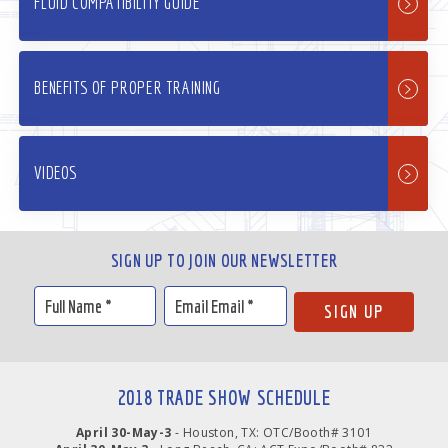
FLUID COMPATIBILITY GUIDE
BENEFITS OF PROPER TRAINING
VIDEOS
SIGN UP TO JOIN OUR NEWSLETTER
2018 TRADE SHOW SCHEDULE
April 30-May-3
- Houston, TX: OTC/Booth# 3101