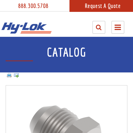
888.300.5708
Request A Quote
CATALOG