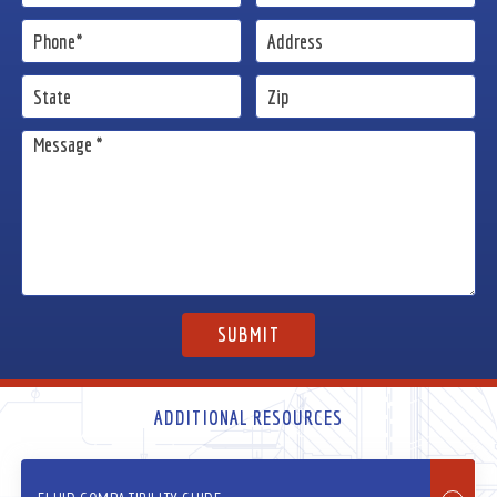
ADDITIONAL RESOURCES