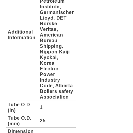
Petroleum
Institute,
Germanischer
Lioyd, DET
Norske
Veritas,
Additional
American
Information
Bureau
Shipping,
Nippon Kaiji
Kyokai,
Korea
Electric
Power
Industry
Code, Alberta
Boilers safety
Association
Tube O.D.
1
(in)
Tube O.D.
25
(mm)
Dimension