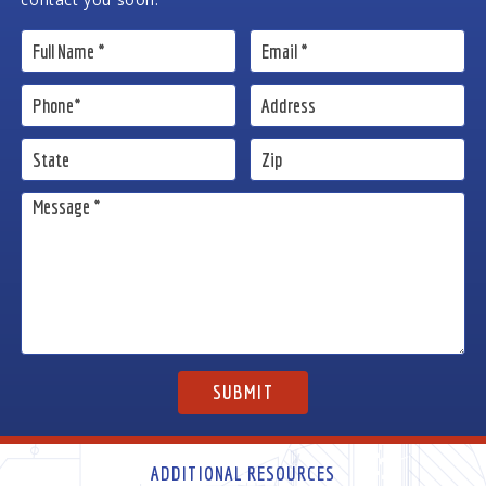
ADDITIONAL RESOURCES