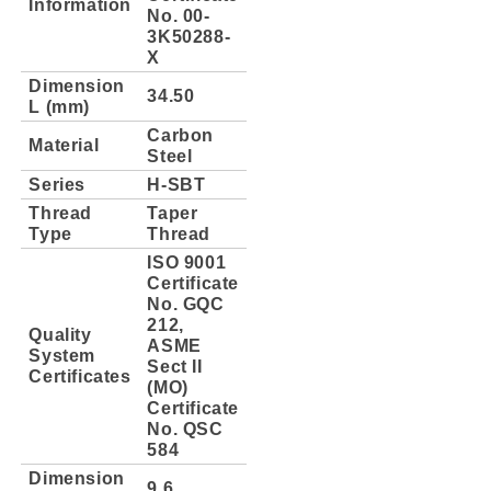
Information
No. 00-
3K50288-
X
Dimension
34.50
L (mm)
Carbon
Material
Steel
Series
H-SBT
Thread
Taper
Type
Thread
ISO 9001
Certificate
No. GQC
212,
Quality
ASME
System
Sect II
Certificates
(MO)
Certificate
No. QSC
584
Dimension
9.6