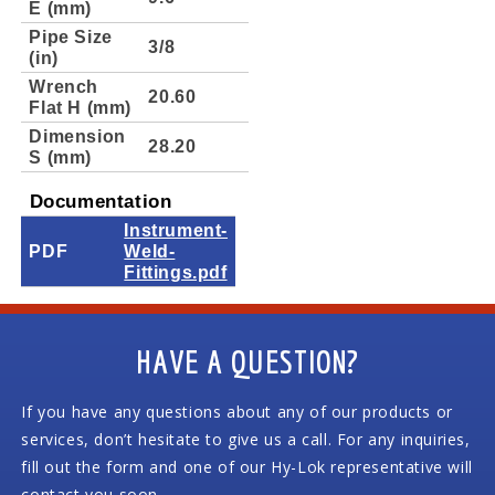
E (mm)
Pipe Size
3/8
(in)
Wrench
20.60
Flat H (mm)
Dimension
28.20
S (mm)
Documentation
Instrument-
PDF
Weld-
Fittings.pdf
HAVE A QUESTION?
If you have any questions about any of our products or
services, don’t hesitate to give us a call. For any inquiries,
fill out the form and one of our Hy-Lok representative will
contact you soon.