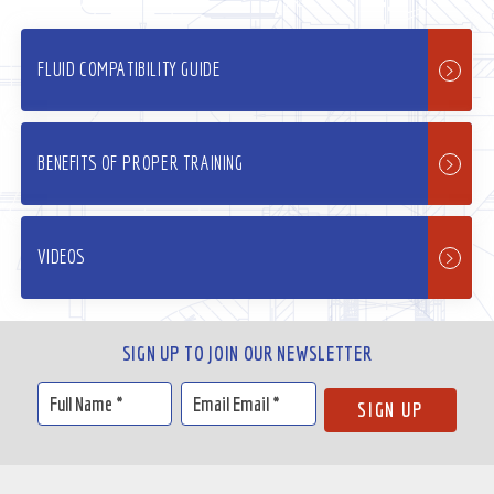
FLUID COMPATIBILITY GUIDE
BENEFITS OF PROPER TRAINING
VIDEOS
SIGN UP TO JOIN OUR NEWSLETTER