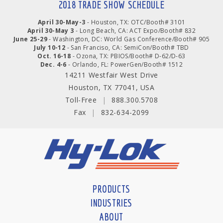
2018 TRADE SHOW SCHEDULE
April 30-May-3
- Houston, TX: OTC/Booth# 3101
April 30-May 3
- Long Beach, CA: ACT Expo/Booth# 832
June 25-29
- Washington, DC: World Gas Conference/Booth# 905
July 10-12
- San Franciso, CA: SemiCon/Booth# TBD
Oct. 16-18
- Ozona, TX: PBIOS/Booth# D-62/D-63
Dec. 4-6
- Orlando, FL: PowerGen/Booth# 1512
14211 Westfair West Drive
Houston, TX 77041, USA
Toll-Free
|
888.300.5708
Fax
|
832-634-2099
PRODUCTS
INDUSTRIES
ABOUT