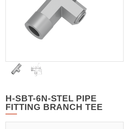
H-SBT-6N-STEL PIPE
FITTING BRANCH TEE