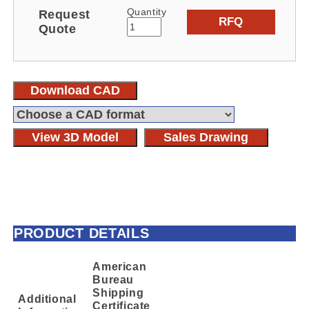
Quantity
Request
RFQ
Quote
Download CAD
View 3D Model
Sales Drawing
PRODUCT DETAILS
American
Bureau
Shipping
Additional
Certificate