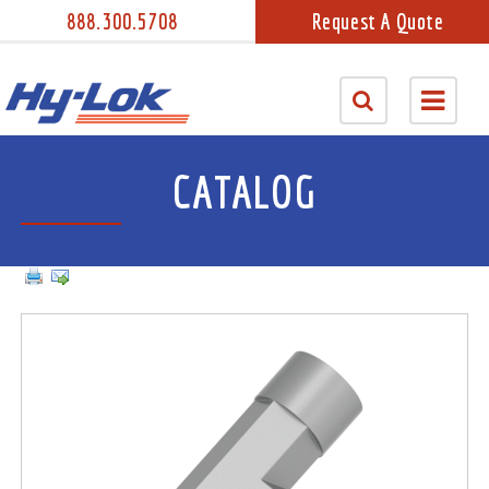
888.300.5708
Request A Quote
CATALOG