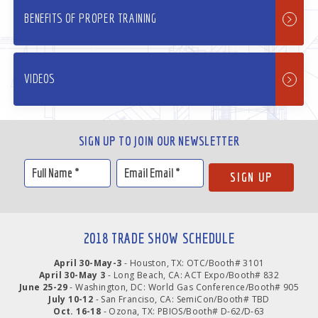
BENEFITS OF PROPER TRAINING
VIDEOS
SIGN UP TO JOIN OUR NEWSLETTER
2018 TRADE SHOW SCHEDULE
April 30-May-3
- Houston, TX: OTC/Booth# 3101
April 30-May 3
- Long Beach, CA: ACT Expo/Booth# 832
June 25-29
- Washington, DC: World Gas Conference/Booth# 905
July 10-12
- San Franciso, CA: SemiCon/Booth# TBD
Oct. 16-18
- Ozona, TX: PBIOS/Booth# D-62/D-63