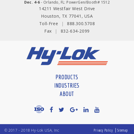
Dec. 4-6
- Orlando, FL: PowerGen/Booth# 1512
14211 Westfair West Drive
Houston, TX 77041, USA
Toll-Free
|
888.300.5708
Fax
|
832-634-2099
PRODUCTS
INDUSTRIES
ABOUT
© 2017 - 2018 Hy-Lok USA, Inc
Privacy Policy
Sitemap