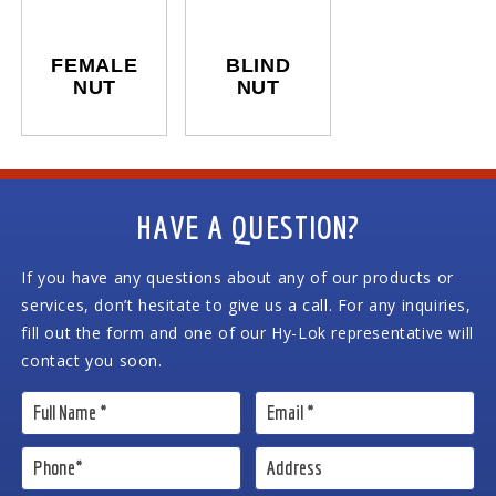
FEMALE
BLIND
NUT
NUT
HAVE A QUESTION?
If you have any questions about any of our products or
services, don’t hesitate to give us a call. For any inquiries,
fill out the form and one of our Hy-Lok representative will
contact you soon.