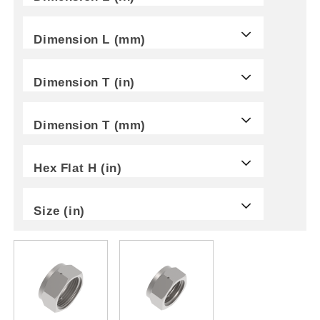
Dimension L (mm)
Dimension T (in)
Dimension T (mm)
Hex Flat H (in)
Size (in)