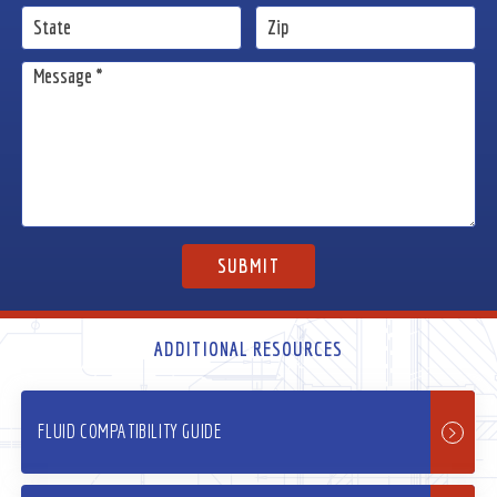
ADDITIONAL RESOURCES
FLUID COMPATIBILITY GUIDE