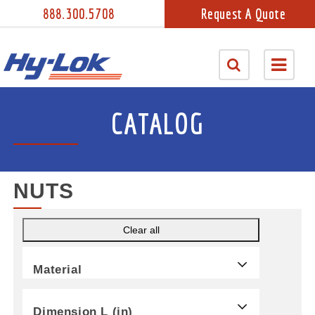
888.300.5708
Request A Quote
CATALOG
NUTS
Clear all
Material
Dimension L (in)