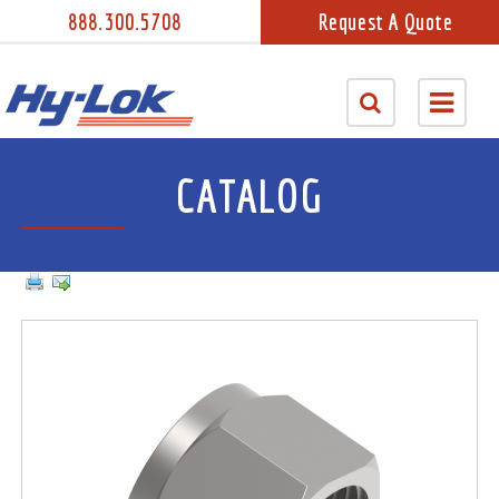
888.300.5708
Request A Quote
CATALOG