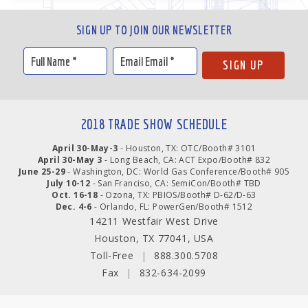
SIGN UP TO JOIN OUR NEWSLETTER
2018 TRADE SHOW SCHEDULE
April 30-May-3
- Houston, TX: OTC/Booth# 3101
April 30-May 3
- Long Beach, CA: ACT Expo/Booth# 832
June 25-29
- Washington, DC: World Gas Conference/Booth# 905
July 10-12
- San Franciso, CA: SemiCon/Booth# TBD
Oct. 16-18
- Ozona, TX: PBIOS/Booth# D-62/D-63
Dec. 4-6
- Orlando, FL: PowerGen/Booth# 1512
14211 Westfair West Drive
Houston, TX 77041, USA
Toll-Free
|
888.300.5708
Fax
|
832-634-2099