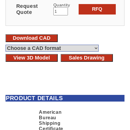
Quantity
Request
RFQ
Quote
Download CAD
View 3D Model
Sales Drawing
PRODUCT DETAILS
American
Bureau
Shipping
Certificate