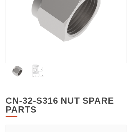
CN-32-S316 NUT SPARE
PARTS