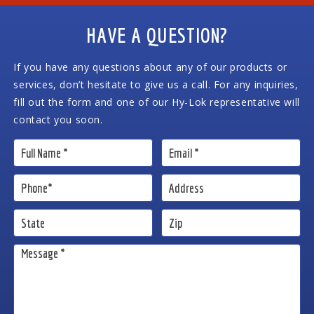
HAVE A QUESTION?
If you have any questions about any of our products or
services, don’t hesitate to give us a call. For any inquiries,
fill out the form and one of our Hy-Lok representative will
contact you soon.