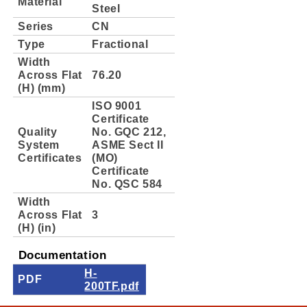
Material
Steel
Series
CN
Type
Fractional
Width
Across Flat
76.20
(H) (mm)
ISO 9001
Certificate
Quality
No. GQC 212,
System
ASME Sect II
Certificates
(MO)
Certificate
No. QSC 584
Width
Across Flat
3
(H) (in)
Documentation
H-
PDF
200TF.pdf