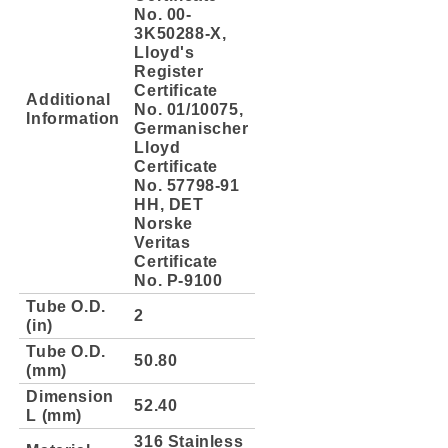
No. 00-
3K50288-X,
Lloyd's
Register
Certificate
Additional
No. 01/10075,
Information
Germanischer
Lloyd
Certificate
No. 57798-91
HH, DET
Norske
Veritas
Certificate
No. P-9100
Tube O.D.
2
(in)
Tube O.D.
50.80
(mm)
Dimension
52.40
L (mm)
316 Stainless