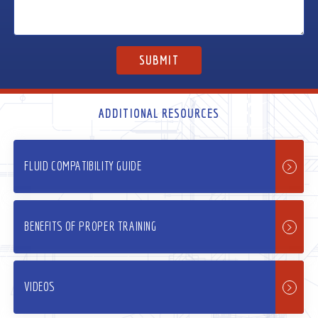
ADDITIONAL RESOURCES
FLUID COMPATIBILITY GUIDE
BENEFITS OF PROPER TRAINING
VIDEOS