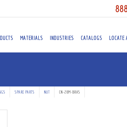
88
DUCTS
MATERIALS
INDUSTRIES
CATALOGS
LOCATE 
INGS
SPARE PARTS
NUT
CN-28M-BRAS