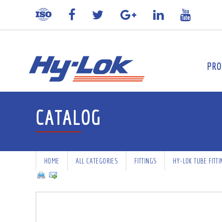
PRO
CATALOG
HOME
ALL CATEGORIES
FITTINGS
HY-LOK TUBE FITT