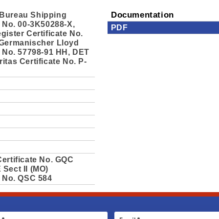
Bureau Shipping
Documentation
e No. 00-3K50288-X,
PDF
gister Certificate No.
 Germanischer Lloyd
e No. 57798-91 HH, DET
itas Certificate No. P-
ertificate No. GQC
Sect II (MO)
e No. QSC 584