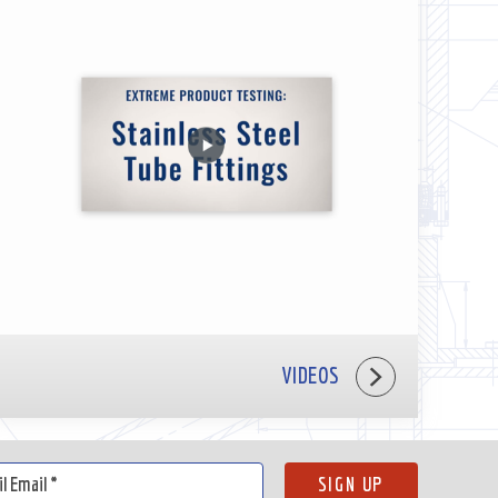
VIDEOS