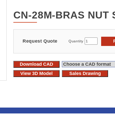
CN-28M-BRAS NUT 
Request Quote
Quantity
Download CAD
View 3D Model
Sales Drawing