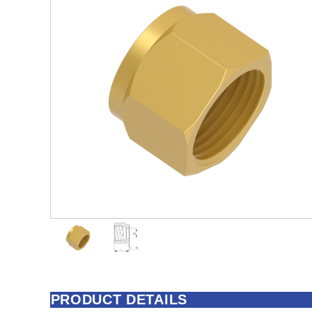
PRODUCT DETAILS