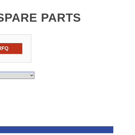
SPARE PARTS
RFQ