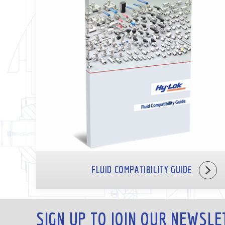
FLUID COMPATIBILITY GUIDE
SIGN UP TO JOIN OUR NEWSLE