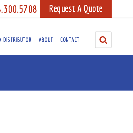
8.300.5708
Request A Quote
A DISTRIBUTOR
ABOUT
CONTACT