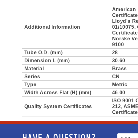
American 
Certificat
Lloyd's Re
Additional Information
01/10075,
Certificat
Norske Ver
9100
Tube O.D. (mm)
28
Dimension L (mm)
30.60
Material
Brass
Series
CN
Type
Metric
Width Across Flat (H) (mm)
46.00
ISO 9001 C
Quality System Certificates
212, ASME 
Certificat
HAVE A QUESTION?