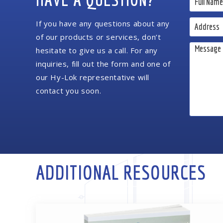
If you have any questions about any
of our products or services, don’t
hesitate to give us a call. For any
inquiries, fill out the form and one of
our Hy-Lok representative will
contact you soon.
ADDITIONAL RESOURCES