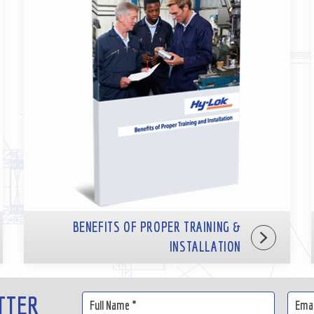
BENEFITS OF PROPER TRAINING &
INSTALLATION
TTER