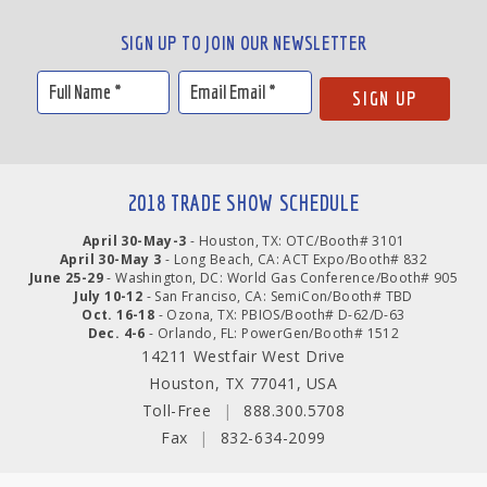
SIGN UP TO JOIN OUR NEWSLETTER
2018 TRADE SHOW SCHEDULE
April 30-May-3
- Houston, TX: OTC/Booth# 3101
April 30-May 3
- Long Beach, CA: ACT Expo/Booth# 832
June 25-29
- Washington, DC: World Gas Conference/Booth# 905
July 10-12
- San Franciso, CA: SemiCon/Booth# TBD
Oct. 16-18
- Ozona, TX: PBIOS/Booth# D-62/D-63
Dec. 4-6
- Orlando, FL: PowerGen/Booth# 1512
14211 Westfair West Drive
Houston, TX 77041, USA
Toll-Free
|
888.300.5708
Fax
|
832-634-2099