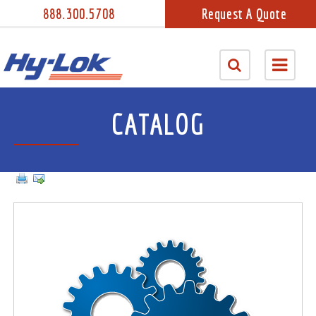
888.300.5708
Request A Quote
CATALOG