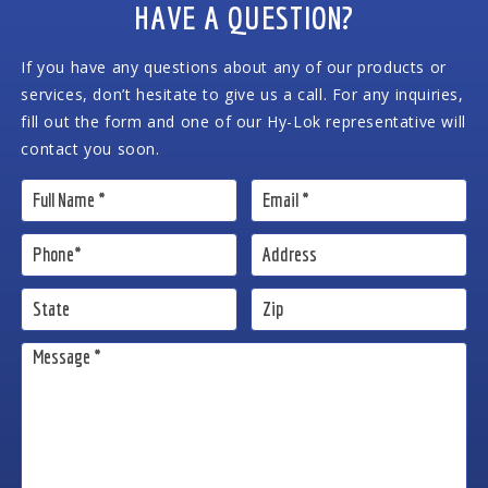
HAVE A QUESTION?
If you have any questions about any of our products or
services, don’t hesitate to give us a call. For any inquiries,
fill out the form and one of our Hy-Lok representative will
contact you soon.