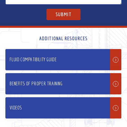
ADDITIONAL RESOURCES
FLUID COMPATIBILITY GUIDE
BENEFITS OF PROPER TRAINING
VIDEOS