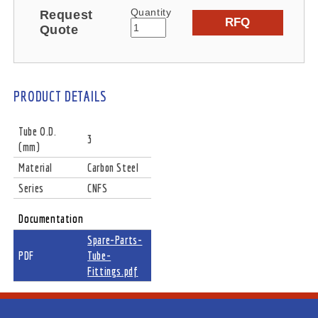
Quantity
Request
RFQ
Quote
PRODUCT DETAILS
Tube O.D.
3
(mm)
Material
Carbon Steel
Series
CNFS
Documentation
Spare-Parts-
PDF
Tube-
Fittings.pdf