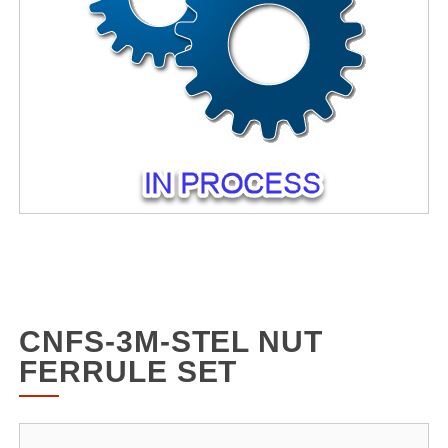
CNFS-3M-STEL NUT
FERRULE SET