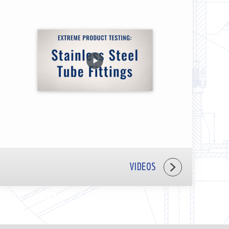
VIDEOS