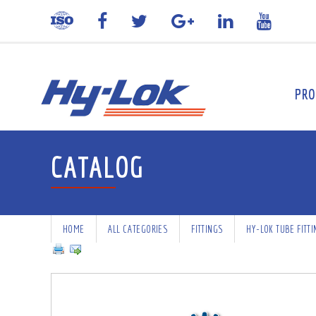
PRO
CATALOG
HOME
ALL CATEGORIES
FITTINGS
HY-LOK TUBE FITT