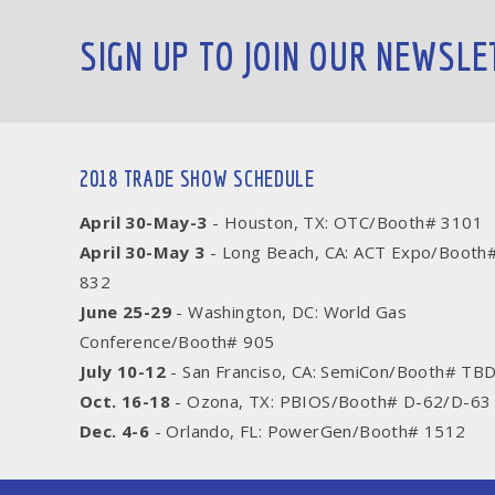
SIGN UP TO JOIN OUR NEWSLE
2018 TRADE SHOW SCHEDULE
April 30-May-3
- Houston, TX: OTC/Booth# 3101
April 30-May 3
- Long Beach, CA: ACT Expo/Booth
832
June 25-29
- Washington, DC: World Gas
Conference/Booth# 905
July 10-12
- San Franciso, CA: SemiCon/Booth# TB
Oct. 16-18
- Ozona, TX: PBIOS/Booth# D-62/D-63
Dec. 4-6
- Orlando, FL: PowerGen/Booth# 1512