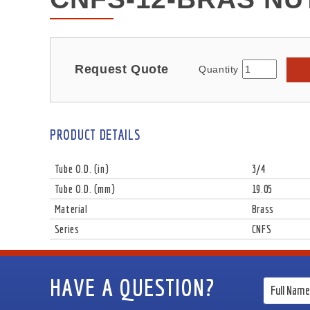
Request Quote
Quantity
PRODUCT DETAILS
Tube O.D. (in)
3/4
Tube O.D. (mm)
19.05
Material
Brass
Series
CNFS
HAVE A QUESTION?