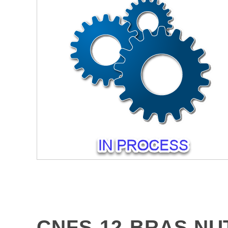
CNFS-12-BRAS NU