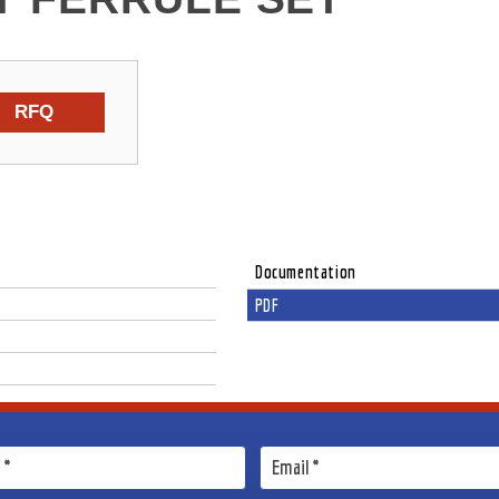
RFQ
Documentation
PDF