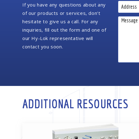
If you have any questions about any
of our products or services, don’t
hesitate to give us a call. For any
inquiries, fill out the form and one of
our Hy-Lok representative will
contact you soon.
ADDITIONAL RESOURCES