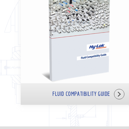
FLUID COMPATIBILITY GUIDE