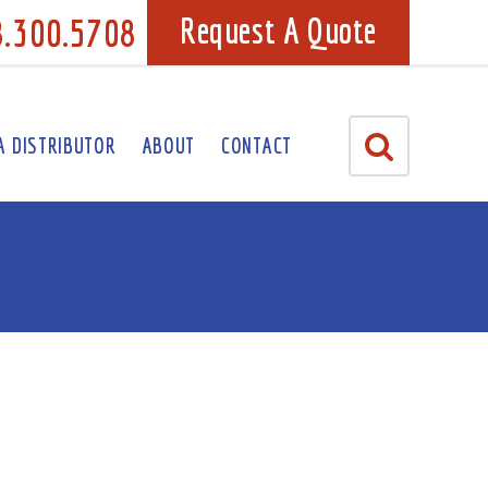
8.300.5708
Request A Quote
A DISTRIBUTOR
ABOUT
CONTACT