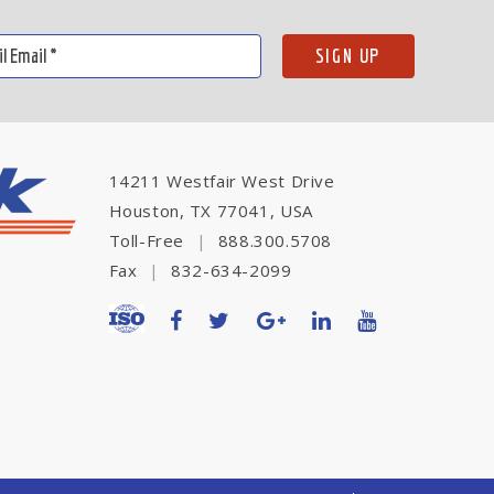
14211 Westfair West Drive
Houston, TX 77041, USA
Toll-Free
|
888.300.5708
Fax
|
832-634-2099