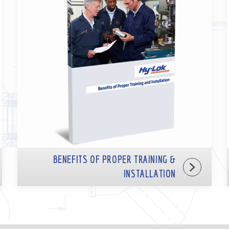
BENEFITS OF PROPER TRAINING &
INSTALLATION