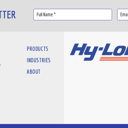
TTER
PRODUCTS
INDUSTRIES
#
ABOUT
D