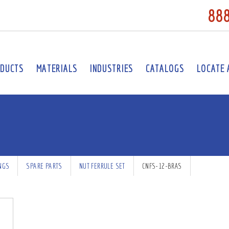
88
DUCTS
MATERIALS
INDUSTRIES
CATALOGS
LOCATE 
INGS
SPARE PARTS
NUT FERRULE SET
CNFS-12-BRAS