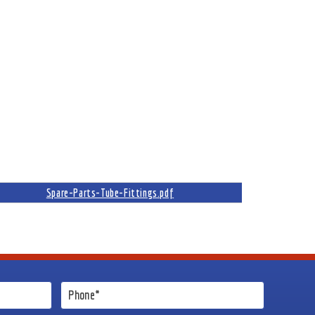
Spare-Parts-Tube-Fittings.pdf