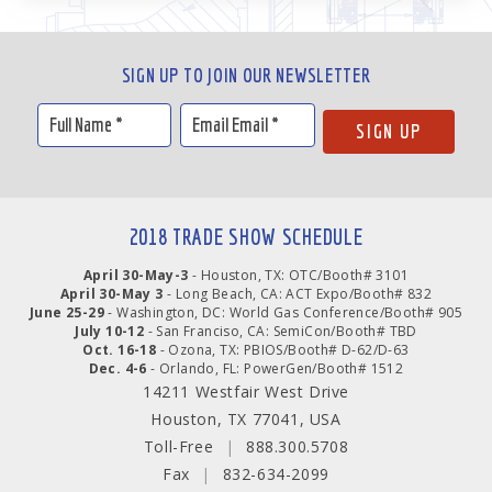
SIGN UP TO JOIN OUR NEWSLETTER
2018 TRADE SHOW SCHEDULE
April 30-May-3
- Houston, TX: OTC/Booth# 3101
April 30-May 3
- Long Beach, CA: ACT Expo/Booth# 832
June 25-29
- Washington, DC: World Gas Conference/Booth# 905
July 10-12
- San Franciso, CA: SemiCon/Booth# TBD
Oct. 16-18
- Ozona, TX: PBIOS/Booth# D-62/D-63
Dec. 4-6
- Orlando, FL: PowerGen/Booth# 1512
14211 Westfair West Drive
Houston, TX 77041, USA
Toll-Free
|
888.300.5708
Fax
|
832-634-2099