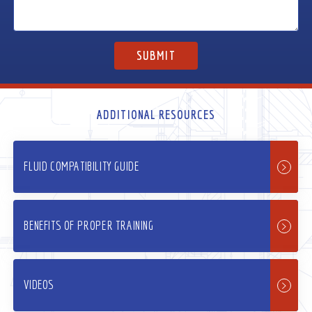
ADDITIONAL RESOURCES
FLUID COMPATIBILITY GUIDE
BENEFITS OF PROPER TRAINING
VIDEOS