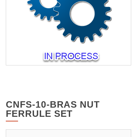
CNFS-10-BRAS NUT
FERRULE SET