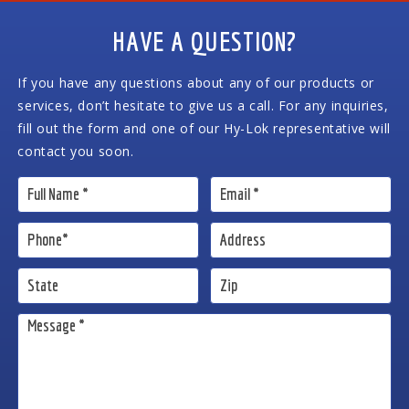
HAVE A QUESTION?
If you have any questions about any of our products or
services, don’t hesitate to give us a call. For any inquiries,
fill out the form and one of our Hy-Lok representative will
contact you soon.