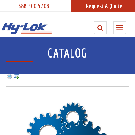
888.300.5708
Request A Quote
CATALOG