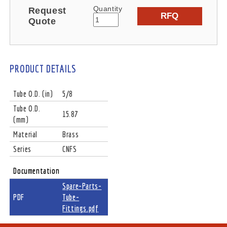
Quantity
Request
RFQ
Quote
PRODUCT DETAILS
Tube O.D. (in)
5/8
Tube O.D.
15.87
(mm)
Material
Brass
Series
CNFS
Documentation
Spare-Parts-
PDF
Tube-
Fittings.pdf