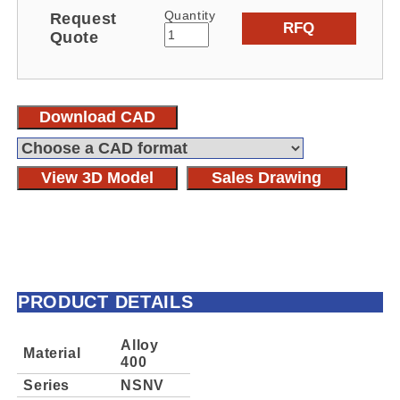
Quantity
Request
RFQ
Quote
Download CAD
View 3D Model
Sales Drawing
PRODUCT DETAILS
Alloy
Material
400
Series
NSNV