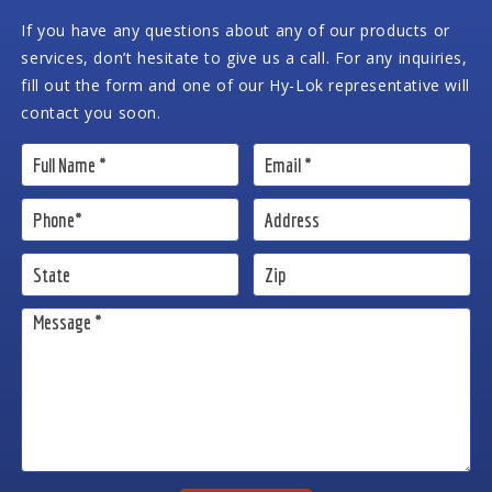
If you have any questions about any of our products or
services, don’t hesitate to give us a call. For any inquiries,
fill out the form and one of our Hy-Lok representative will
contact you soon.