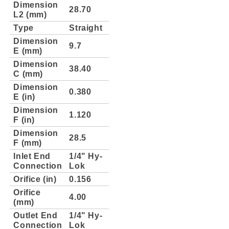
Dimension
28.70
L2 (mm)
Type
Straight
Dimension
9.7
E (mm)
Dimension
38.40
C (mm)
Dimension
0.380
E (in)
Dimension
1.120
F (in)
Dimension
28.5
F (mm)
Inlet End
1/4" Hy-
Connection
Lok
Orifice (in)
0.156
Orifice
4.00
(mm)
Outlet End
1/4" Hy-
Connection
Lok