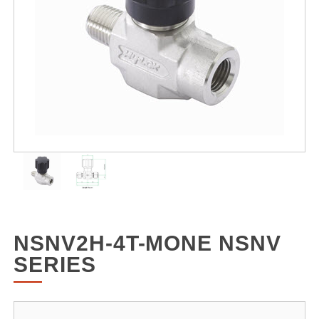
NSNV2H-4T-MONE NSNV
SERIES