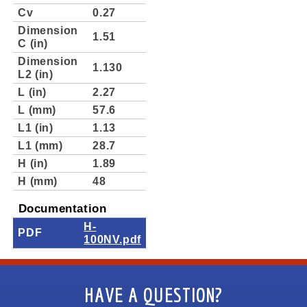
Cv
0.27
Dimension
1.51
C (in)
Dimension
1.130
L2 (in)
L (in)
2.27
L (mm)
57.6
L1 (in)
1.13
L1 (mm)
28.7
H (in)
1.89
H (mm)
48
Documentation
H-
PDF
100NV.pdf
HAVE A QUESTION?