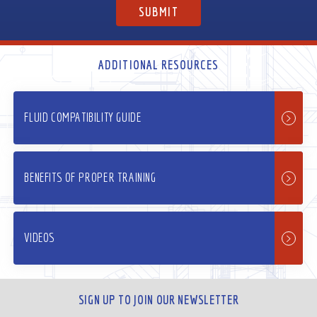
ADDITIONAL RESOURCES
FLUID COMPATIBILITY GUIDE
BENEFITS OF PROPER TRAINING
VIDEOS
SIGN UP TO JOIN OUR NEWSLETTER