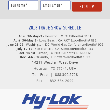
2018 TRADE SHOW SCHEDULE
April 30-May-3
- Houston, TX: OTC/Booth# 3101
April 30-May 3
- Long Beach, CA: ACT Expo/Booth# 832
June 25-29
- Washington, DC: World Gas Conference/Booth# 905
July 10-12
- San Franciso, CA: SemiCon/Booth# TBD
Oct. 16-18
- Ozona, TX: PBIOS/Booth# D-62/D-63
Dec. 4-6
- Orlando, FL: PowerGen/Booth# 1512
14211 Westfair West Drive
Houston, TX 77041, USA
Toll-Free
|
888.300.5708
Fax
|
832-634-2099