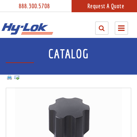
888.300.5708
Request A Quote
CATALOG