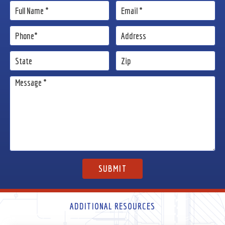
ADDITIONAL RESOURCES