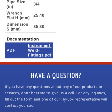
Pipe Size
3/4
(in)
Wrench
25.40
Flat H (mm)
Dimension
35.30
S (mm)
Documentation
Instrument-
PDF
Weld-
Fittings.pdf
HAVE A QUESTION?
If you have any questions about any of our products or
services, don’t hesitate to give us a call. For any inquiries,
fill out the form and one of our Hy-Lok representative will
contact you soon.