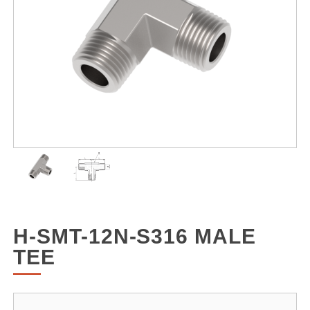
H-SMT-12N-S316 MALE
TEE