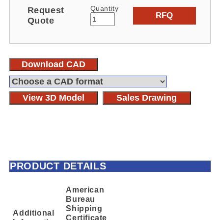
Quantity
Request
RFQ
Quote
Download CAD
View 3D Model
Sales Drawing
PRODUCT DETAILS
American
Bureau
Shipping
Additional
Certificate