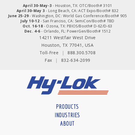
April 30-May-3
- Houston, TX: OTC/Booth# 3101
April 30-May 3
- Long Beach, CA: ACT Expo/Booth# 832
June 25-29
- Washington, DC: World Gas Conference/Booth# 905
July 10-12
- San Franciso, CA: SemiCon/Booth# TBD
Oct. 16-18
- Ozona, TX: PBIOS/Booth# D-62/D-63
Dec. 4-6
- Orlando, FL: PowerGen/Booth# 1512
14211 Westfair West Drive
Houston, TX 77041, USA
Toll-Free
|
888.300.5708
Fax
|
832-634-2099
PRODUCTS
INDUSTRIES
ABOUT