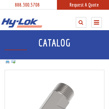
888.300.5708
Request A Quote
CATALOG