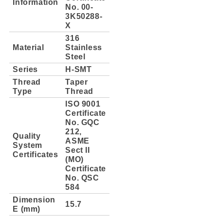
Information
No. 00-
3K50288-
X
316
Material
Stainless
Steel
Series
H-SMT
Thread
Taper
Type
Thread
ISO 9001
Certificate
No. GQC
212,
Quality
ASME
System
Sect II
Certificates
(MO)
Certificate
No. QSC
584
Dimension
15.7
E (mm)