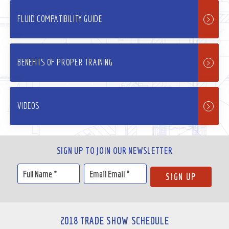
FLUID COMPATIBILITY GUIDE
BENEFITS OF PROPER TRAINING
VIDEOS
SIGN UP TO JOIN OUR NEWSLETTER
2018 TRADE SHOW SCHEDULE