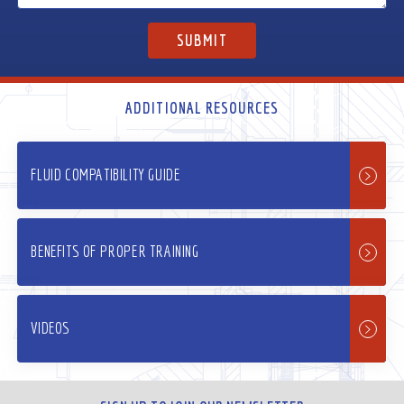
ADDITIONAL RESOURCES
FLUID COMPATIBILITY GUIDE
BENEFITS OF PROPER TRAINING
VIDEOS