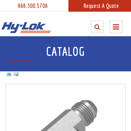
888.300.5708
Request A Quote
CATALOG