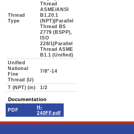
Thread
ASME/ANSI
Thread
B1.20.1
Type
(NPT)|Parallel
Thread BS
2779 (BSPP),
ISO
228/1|Parallel
Thread ASME
B1.1 (Unified)
Unified
National
7/8"-14
Fine
Thread (U)
T (NPT) (in)
1/2
Documentation
H-
PDF
240FF.pdf