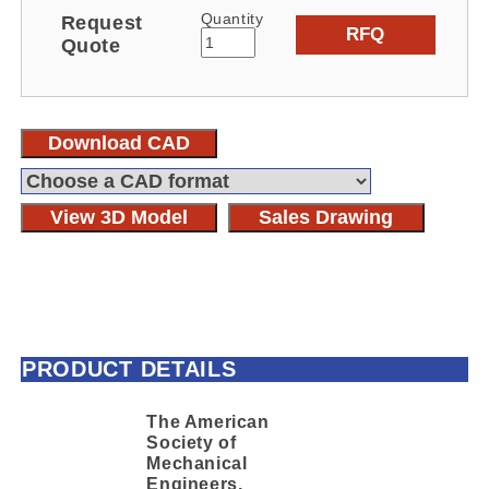
Quantity
Request
RFQ
Quote
Download CAD
View 3D Model
Sales Drawing
PRODUCT DETAILS
The American
Society of
Mechanical
Engineers,