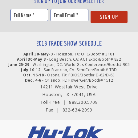
SIGN UP TO JOIN OUR NEWSLETTER
2018 TRADE SHOW SCHEDULE
April 30-May-3
- Houston, TX: OTC/Booth# 3101
April 30-May 3
- Long Beach, CA: ACT Expo/Booth# 832
June 25-29
- Washington, DC: World Gas Conference/Booth# 905
July 10-12
- San Franciso, CA: SemiCon/Booth# TBD
Oct. 16-18
- Ozona, TX: PBIOS/Booth# D-62/D-63
Dec. 4-6
- Orlando, FL: PowerGen/Booth# 1512
14211 Westfair West Drive
Houston, TX 77041, USA
Toll-Free
|
888.300.5708
Fax
|
832-634-2099