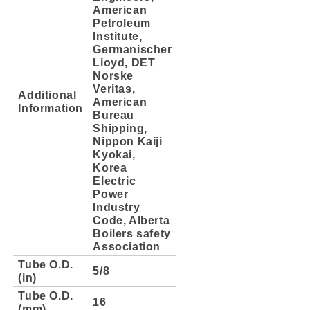
American
Petroleum
Institute,
Germanischer
Lioyd, DET
Norske
Veritas,
Additional
American
Information
Bureau
Shipping,
Nippon Kaiji
Kyokai,
Korea
Electric
Power
Industry
Code, Alberta
Boilers safety
Association
Tube O.D.
5/8
(in)
Tube O.D.
16
(mm)