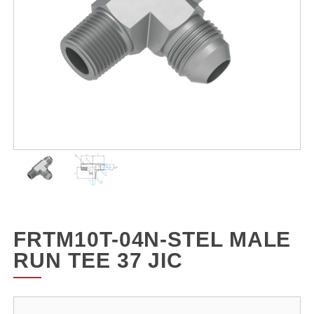
FRTM10T-04N-STEL MALE
RUN TEE 37 JIC