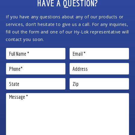
HAVE A QUESTION?
If you have any questions about any of our products or
services, don’t hesitate to give us a call. For any inquiries,
fill out the form and one of our Hy-Lok representative will
contact you soon.