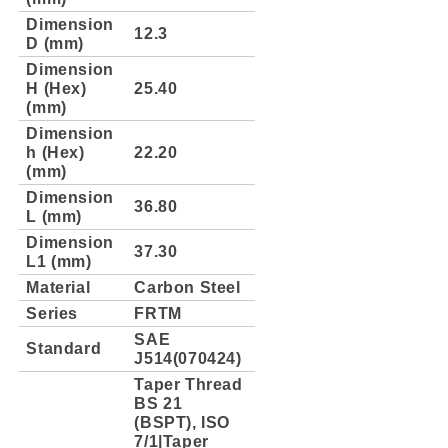
Dimension
12.3
D (mm)
Dimension
H (Hex)
25.40
(mm)
Dimension
h (Hex)
22.20
(mm)
Dimension
36.80
L (mm)
Dimension
37.30
L1 (mm)
Material
Carbon Steel
Series
FRTM
SAE
Standard
J514(070424)
Taper Thread
BS 21
(BSPT), ISO
7/1|Taper