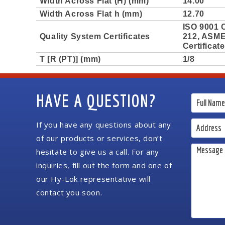
Width Across Flat (H) (mm)
14.00
Width Across Flat h (mm)
12.70
ISO 9001 C
Quality System Certificates
212, ASME 
Certificat
T [R (PT)] (mm)
1/8
HAVE A QUESTION?
If you have any questions about any
of our products or services, don’t
hesitate to give us a call. For any
inquiries, fill out the form and one of
our Hy-Lok representative will
contact you soon.