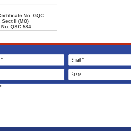
ertificate No. GQC
Sect II (MO)
e No. QSC 584