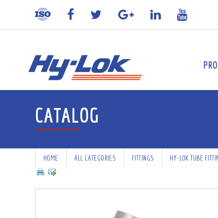
PRO
CATALOG
HOME
ALL CATEGORIES
FITTINGS
HY-LOK TUBE FITT