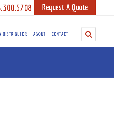
8.300.5708
Request A Quote
A DISTRIBUTOR
ABOUT
CONTACT