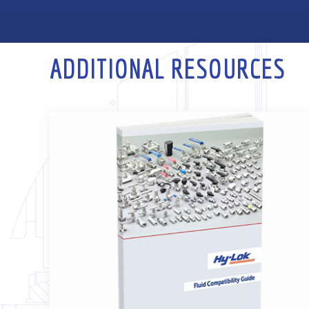
ADDITIONAL RESOURCES