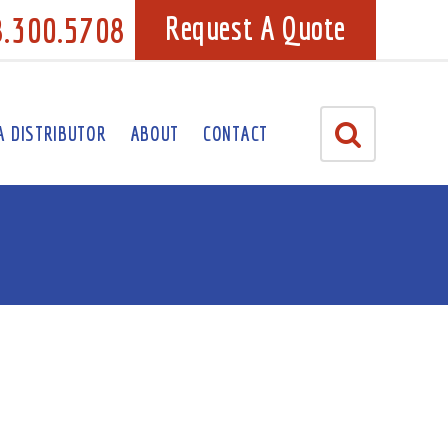
8.300.5708
Request A Quote
A DISTRIBUTOR
ABOUT
CONTACT