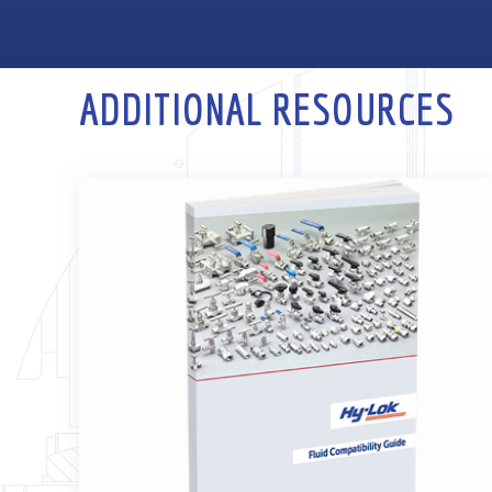
ADDITIONAL RESOURCES