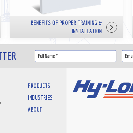
BENEFITS OF PROPER TRAINING &
INSTALLATION
TTER
PRODUCTS
INDUSTRIES
#
ABOUT