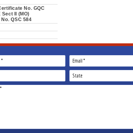
ertificate No. GQC
Sect II (MO)
e No. QSC 584