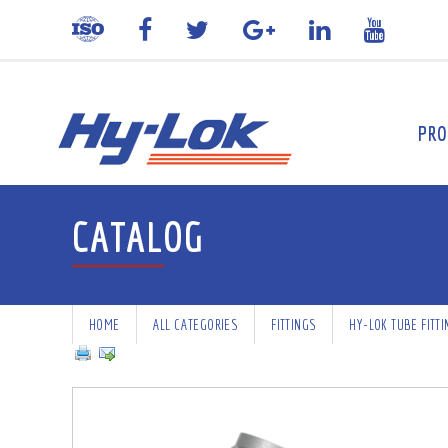
PRO
CATALOG
HOME
ALL CATEGORIES
FITTINGS
HY-LOK TUBE FITT