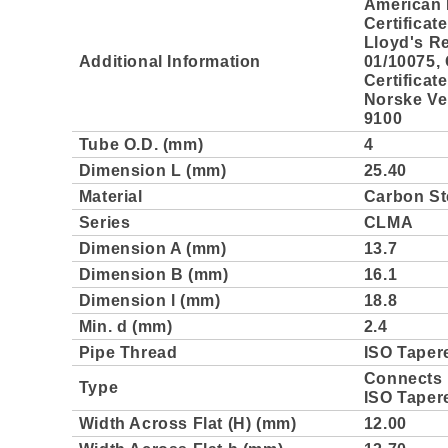
American 
Certificat
Lloyd's Re
Additional Information
01/10075,
Certificat
Norske Ver
9100
Tube O.D. (mm)
4
Dimension L (mm)
25.40
Material
Carbon St
Series
CLMA
Dimension A (mm)
13.7
Dimension B (mm)
16.1
Dimension l (mm)
18.8
Min. d (mm)
2.4
Pipe Thread
ISO Taper
Connects 
Type
ISO Taper
Width Across Flat (H) (mm)
12.00