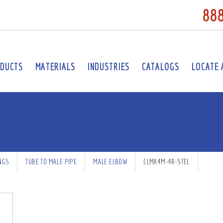
88
DUCTS
MATERIALS
INDUSTRIES
CATALOGS
LOCATE 
INGS
TUBE TO MALE PIPE
MALE ELBOW
CLMA4M-4R-STEL