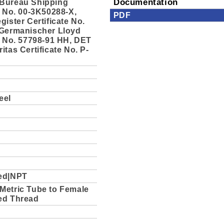
Bureau Shipping
Documentation
e No. 00-3K50288-X,
PDF
gister Certificate No.
 Germanischer Lloyd
e No. 57798-91 HH, DET
itas Certificate No. P-
eel
ed|NPT
Metric Tube to Female
ed Thread