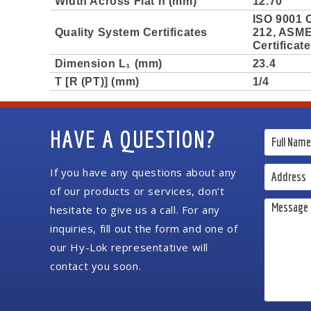
Width Across Flat h (mm)
12.70
ISO 9001 C
Quality System Certificates
212, ASME 
Certificat
Dimension L₁ (mm)
23.4
T [R (PT)] (mm)
1/4
HAVE A QUESTION?
If you have any questions about any
of our products or services, don’t
hesitate to give us a call. For any
inquiries, fill out the form and one of
our Hy-Lok representative will
contact you soon.