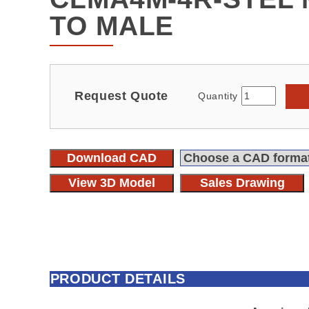
TO MALE
Request Quote
Quantity
Download CAD
View 3D Model
Sales Drawing
PRODUCT DETAILS