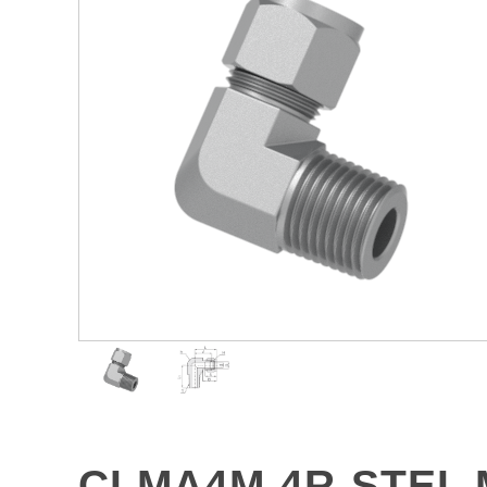
CLMA4M-4R-STEL