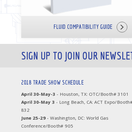
FLUID COMPATIBILITY GUIDE
SIGN UP TO JOIN OUR NEWSLE
2018 TRADE SHOW SCHEDULE
April 30-May-3
- Houston, TX: OTC/Booth# 3101
April 30-May 3
- Long Beach, CA: ACT Expo/Booth
832
June 25-29
- Washington, DC: World Gas
Conference/Booth# 905