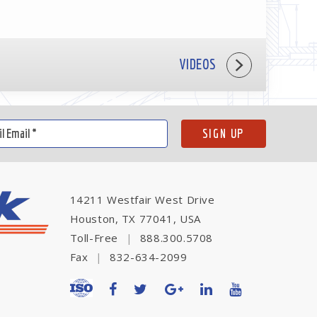
VIDEOS
14211 Westfair West Drive
Houston, TX 77041, USA
Toll-Free
|
888.300.5708
Fax
|
832-634-2099