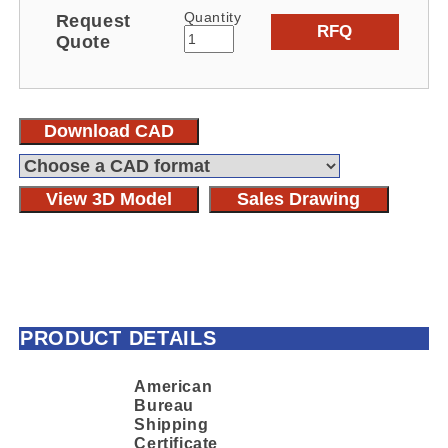
Quantity
Request
RFQ
Quote
Download CAD
View 3D Model
Sales Drawing
PRODUCT DETAILS
American
Bureau
Shipping
Certificate