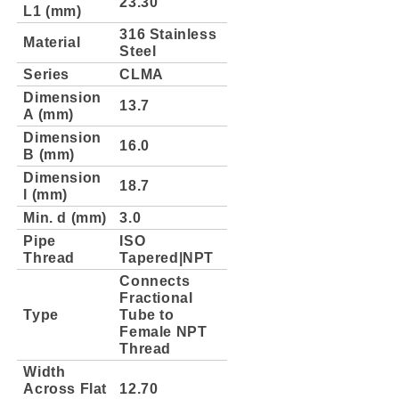
23.30
L1 (mm)
316 Stainless
Material
Steel
Series
CLMA
Dimension
13.7
A (mm)
Dimension
16.0
B (mm)
Dimension
18.7
l (mm)
Min. d (mm)
3.0
Pipe
ISO
Thread
Tapered|NPT
Connects
Fractional
Type
Tube to
Female NPT
Thread
Width
Across Flat
12.70