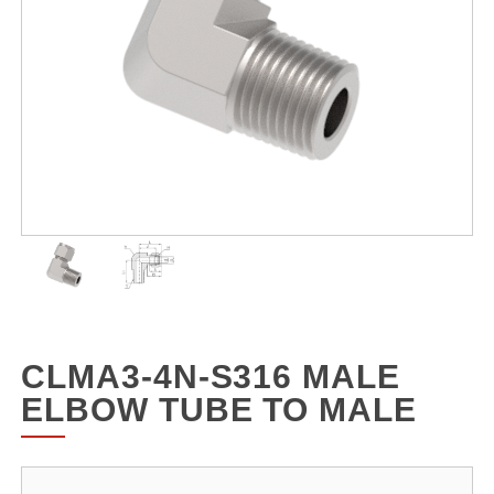
CLMA3-4N-S316 MALE
ELBOW TUBE TO MALE