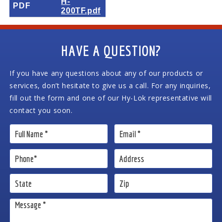
H-
PDF
200TF.pdf
HAVE A QUESTION?
If you have any questions about any of our products or
services, don’t hesitate to give us a call. For any inquiries,
fill out the form and one of our Hy-Lok representative will
contact you soon.