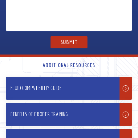
ADDITIONAL RESOURCES
FLUID COMPATIBILITY GUIDE
BENEFITS OF PROPER TRAINING