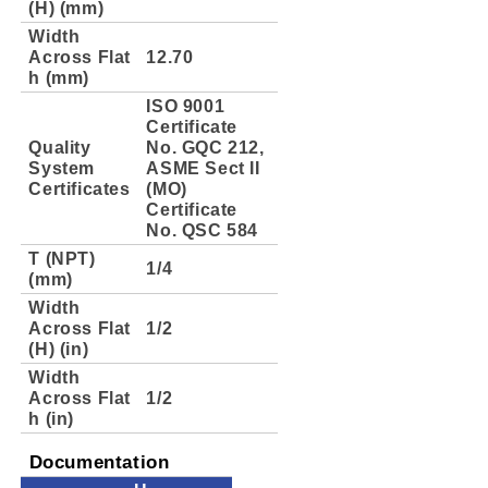
(H) (mm)
Width
Across Flat
12.70
h (mm)
ISO 9001
Certificate
Quality
No. GQC 212,
System
ASME Sect II
Certificates
(MO)
Certificate
No. QSC 584
T (NPT)
1/4
(mm)
Width
Across Flat
1/2
(H) (in)
Width
Across Flat
1/2
h (in)
Documentation