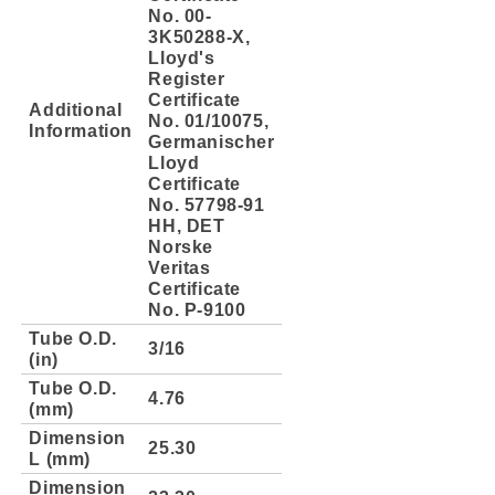
No. 00-
3K50288-X,
Lloyd's
Register
Certificate
Additional
No. 01/10075,
Information
Germanischer
Lloyd
Certificate
No. 57798-91
HH, DET
Norske
Veritas
Certificate
No. P-9100
Tube O.D.
3/16
(in)
Tube O.D.
4.76
(mm)
Dimension
25.30
L (mm)
Dimension