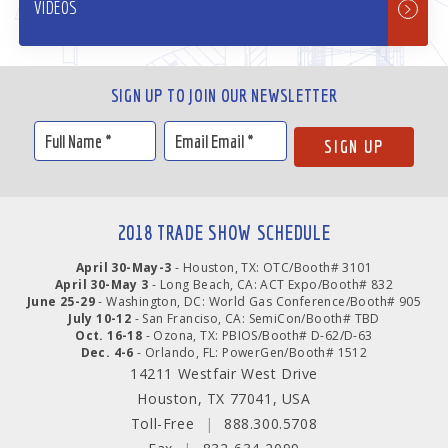
VIDEOS
SIGN UP TO JOIN OUR NEWSLETTER
2018 TRADE SHOW SCHEDULE
April 30-May-3
- Houston, TX: OTC/Booth# 3101
April 30-May 3
- Long Beach, CA: ACT Expo/Booth# 832
June 25-29
- Washington, DC: World Gas Conference/Booth# 905
July 10-12
- San Franciso, CA: SemiCon/Booth# TBD
Oct. 16-18
- Ozona, TX: PBIOS/Booth# D-62/D-63
Dec. 4-6
- Orlando, FL: PowerGen/Booth# 1512
14211 Westfair West Drive
Houston, TX 77041, USA
Toll-Free
|
888.300.5708