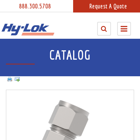
888.300.5708
Request A Quote
CATALOG