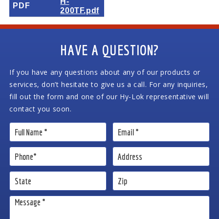
H-
PDF
200TF.pdf
HAVE A QUESTION?
If you have any questions about any of our products or
services, don’t hesitate to give us a call. For any inquiries,
fill out the form and one of our Hy-Lok representative will
contact you soon.