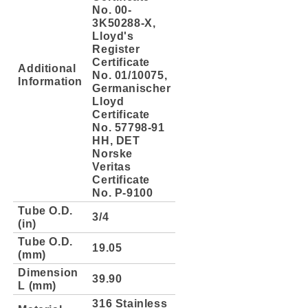
No. 00-
3K50288-X,
Lloyd's
Register
Certificate
Additional
No. 01/10075,
Information
Germanischer
Lloyd
Certificate
No. 57798-91
HH, DET
Norske
Veritas
Certificate
No. P-9100
Tube O.D.
3/4
(in)
Tube O.D.
19.05
(mm)
Dimension
39.90
L (mm)
316 Stainless