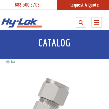
888.300.5708
Request A Quote
CATALOG