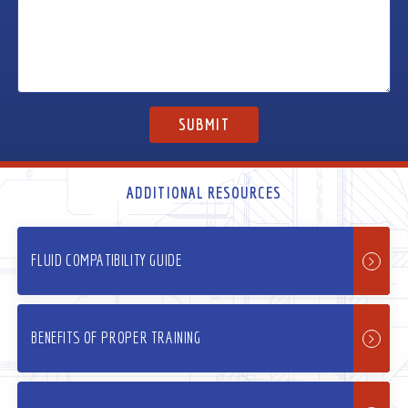
ADDITIONAL RESOURCES
FLUID COMPATIBILITY GUIDE
BENEFITS OF PROPER TRAINING