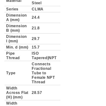
Material
Steel
Series
CLMA
Dimension
24.4
A (mm)
Dimension
21.8
B (mm)
Dimension
29.7
l (mm)
Min. d (mm)
15.7
Pipe
ISO
Thread
Tapered|NPT
Connects
Fractional
Type
Tube to
Female NPT
Thread
Width
Across Flat
28.57
(H) (mm)
Width