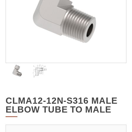
CLMA12-12N-S316 MALE
ELBOW TUBE TO MALE