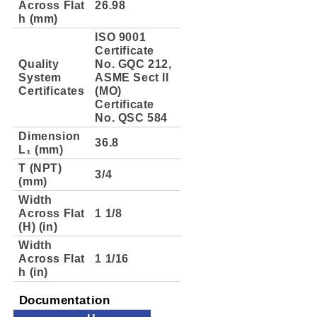
Across Flat
26.98
h (mm)
ISO 9001
Certificate
Quality
No. GQC 212,
System
ASME Sect II
Certificates
(MO)
Certificate
No. QSC 584
Dimension
36.8
L₁ (mm)
T (NPT)
3/4
(mm)
Width
Across Flat
1 1/8
(H) (in)
Width
Across Flat
1 1/16
h (in)
Documentation