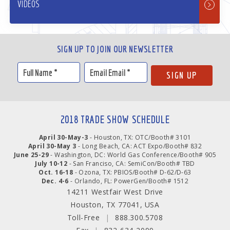
VIDEOS
SIGN UP TO JOIN OUR NEWSLETTER
2018 TRADE SHOW SCHEDULE
April 30-May-3
- Houston, TX: OTC/Booth# 3101
April 30-May 3
- Long Beach, CA: ACT Expo/Booth# 832
June 25-29
- Washington, DC: World Gas Conference/Booth# 905
July 10-12
- San Franciso, CA: SemiCon/Booth# TBD
Oct. 16-18
- Ozona, TX: PBIOS/Booth# D-62/D-63
Dec. 4-6
- Orlando, FL: PowerGen/Booth# 1512
14211 Westfair West Drive
Houston, TX 77041, USA
Toll-Free
|
888.300.5708