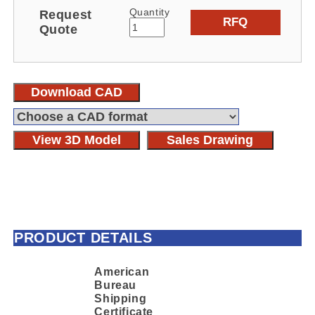
Quantity
Request
RFQ
Quote
Download CAD
View 3D Model
Sales Drawing
PRODUCT DETAILS
American
Bureau
Shipping
Certificate