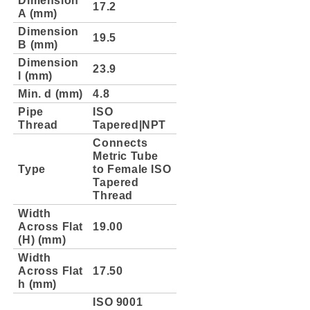
17.2
A (mm)
Dimension
19.5
B (mm)
Dimension
23.9
l (mm)
Min. d (mm)
4.8
Pipe
ISO
Thread
Tapered|NPT
Connects
Metric Tube
Type
to Female ISO
Tapered
Thread
Width
Across Flat
19.00
(H) (mm)
Width
Across Flat
17.50
h (mm)
ISO 9001