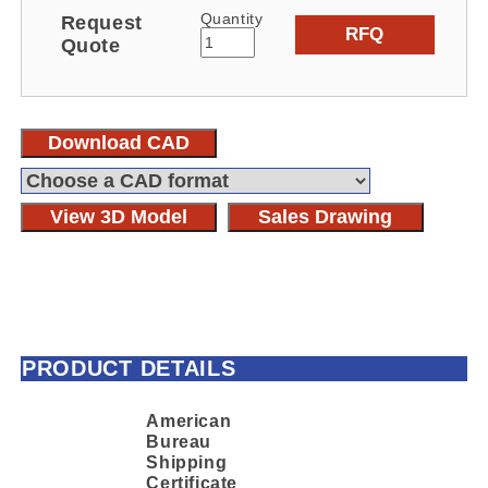
Quantity
Request
RFQ
Quote
Download CAD
View 3D Model
Sales Drawing
PRODUCT DETAILS
American
Bureau
Shipping
Certificate