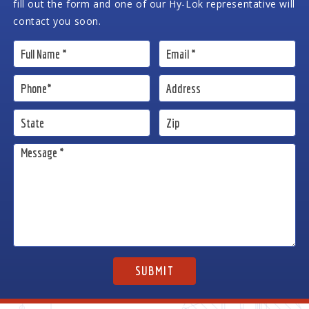
fill out the form and one of our Hy-Lok representative will
contact you soon.