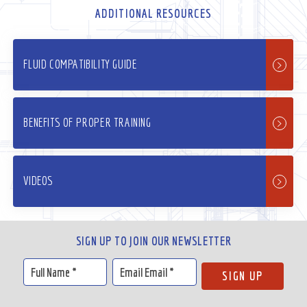
ADDITIONAL RESOURCES
FLUID COMPATIBILITY GUIDE
BENEFITS OF PROPER TRAINING
VIDEOS
SIGN UP TO JOIN OUR NEWSLETTER