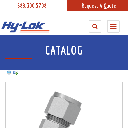
888.300.5708
Request A Quote
CATALOG