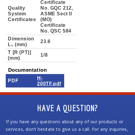
Certificate
Quality
No. GQC 212,
System
ASME Sect II
Certificates
(MO)
Certificate
No. QSC 584
Dimension
23.6
L₁ (mm)
T [R (PT)]
1/8
(mm)
Documentation
H-
PDF
200TF.pdf
HAVE A QUESTION?
If you have any questions about any of our products or
services, don’t hesitate to give us a call. For any inquiries,