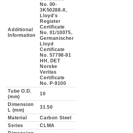
No. 00-
3K50288-X,
Lloyd's
Register
Certificate
Additional
No. 01/10075,
Information
Germanischer
Lloyd
Certificate
No. 57798-91
HH, DET
Norske
Veritas
Certificate
No. P-9100
Tube O.D.
10
(mm)
Dimension
31.50
L (mm)
Material
Carbon Steel
Series
CLMA
Dimension