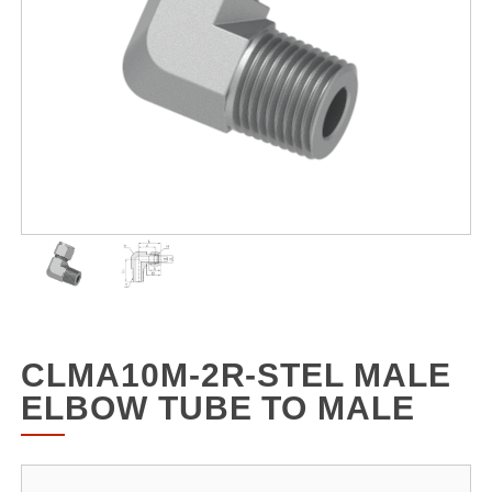
CLMA10M-2R-STEL MALE
ELBOW TUBE TO MALE