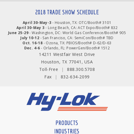
2018 TRADE SHOW SCHEDULE
April 30-May-3
- Houston, TX: OTC/Booth# 3101
April 30-May 3
- Long Beach, CA: ACT Expo/Booth# 832
June 25-29
- Washington, DC: World Gas Conference/Booth# 905
July 10-12
- San Franciso, CA: SemiCon/Booth# TBD
Oct. 16-18
- Ozona, TX: PBIOS/Booth# D-62/D-63
Dec. 4-6
- Orlando, FL: PowerGen/Booth# 1512
14211 Westfair West Drive
Houston, TX 77041, USA
Toll-Free
|
888.300.5708
Fax
|
832-634-2099
PRODUCTS
INDUSTRIES