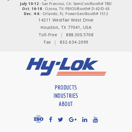
July 10-12
- San Franciso, CA: SemiCon/Booth# TBD
Oct. 16-18
- Ozona, TX: PBIOS/Booth# D-62/D-63
Dec. 4-6
- Orlando, FL: PowerGen/Booth# 1512
14211 Westfair West Drive
Houston, TX 77041, USA
Toll-Free
|
888.300.5708
Fax
|
832-634-2099
PRODUCTS
INDUSTRIES
ABOUT