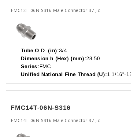
FMC12T-06N-S316 Male Connector 37 Jic
Tube O.D. (in):
3/4
Dimension h (Hex) (mm):
28.50
Series:
FMC
Unified National Fine Thread (U):
1 1/16"-12
FMC14T-06N-S316
FMC14T-06N-S316 Male Connector 37 Jic