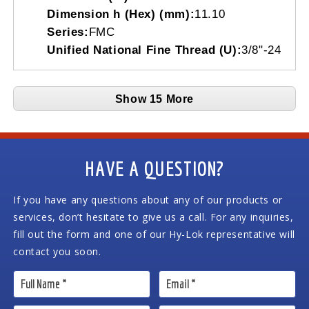
Dimension h (Hex) (mm):
11.10
Series:
FMC
Unified National Fine Thread (U):
3/8"-24
Show 15 More
HAVE A QUESTION?
If you have any questions about any of our products or
services, don’t hesitate to give us a call. For any inquiries,
fill out the form and one of our Hy-Lok representative will
contact you soon.