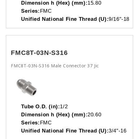
Dimension h (Hex) (mm):
15.80
Series:
FMC
Unified National Fine Thread (U):
9/16"-18
FMC8T-03N-S316
FMC8T-03N-S316 Male Connector 37 Jic
Tube O.D. (in):
1/2
Dimension h (Hex) (mm):
20.60
Series:
FMC
Unified National Fine Thread (U):
3/4"-16