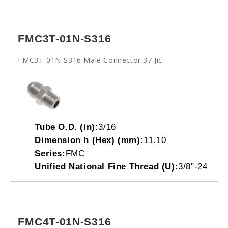
FMC3T-01N-S316
FMC3T-01N-S316 Male Connector 37 Jic
Tube O.D. (in):
3/16
Dimension h (Hex) (mm):
11.10
Series:
FMC
Unified National Fine Thread (U):
3/8"-24
FMC4T-01N-S316