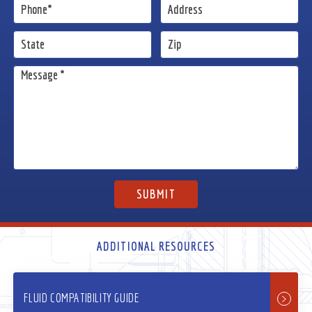
ADDITIONAL RESOURCES
FLUID COMPATIBILITY GUIDE