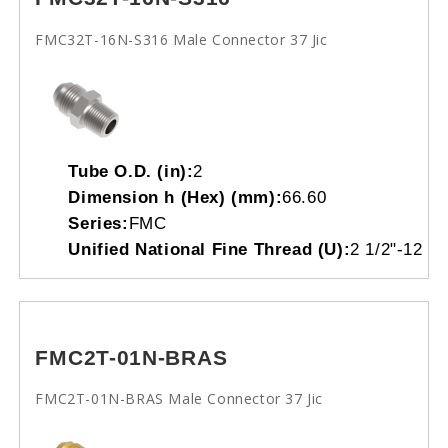
FMC32T-16N-S316 Male Connector 37 Jic
Tube O.D. (in):
2
Dimension h (Hex) (mm):
66.60
Series:
FMC
Unified National Fine Thread (U):
2 1/2"-12
FMC2T-01N-BRAS
FMC2T-01N-BRAS Male Connector 37 Jic