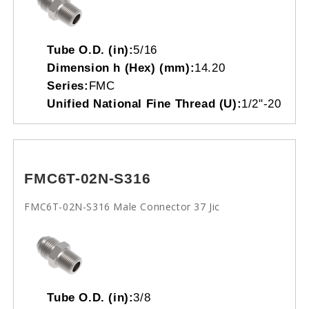
Tube O.D. (in):
5/16
Dimension h (Hex) (mm):
14.20
Series:
FMC
Unified National Fine Thread (U):
1/2"-20
FMC6T-02N-S316
FMC6T-02N-S316 Male Connector 37 Jic
Tube O.D. (in):
3/8