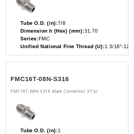
Tube O.D. (in):
7/8
Dimension h (Hex) (mm):
31.70
Series:
FMC
Unified National Fine Thread (U):
1 3/16"-12
FMC16T-08N-S316
FMC16T-08N-S316 Male Connector 37 Jic
Tube O.D. (in):
1