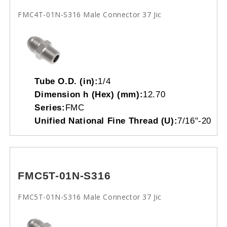
FMC4T-01N-S316 Male Connector 37 Jic
Tube O.D. (in):
1/4
Dimension h (Hex) (mm):
12.70
Series:
FMC
Unified National Fine Thread (U):
7/16"-20
FMC5T-01N-S316
FMC5T-01N-S316 Male Connector 37 Jic