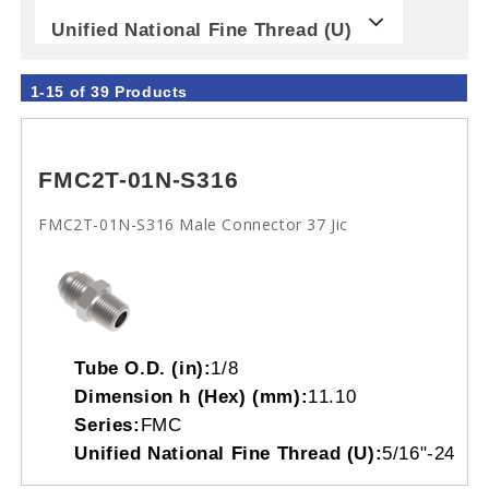
Unified National Fine Thread (U)
1-15 of 39 Products
FMC2T-01N-S316
FMC2T-01N-S316 Male Connector 37 Jic
Tube O.D. (in):
1/8
Dimension h (Hex) (mm):
11.10
Series:
FMC
Unified National Fine Thread (U):
5/16"-24