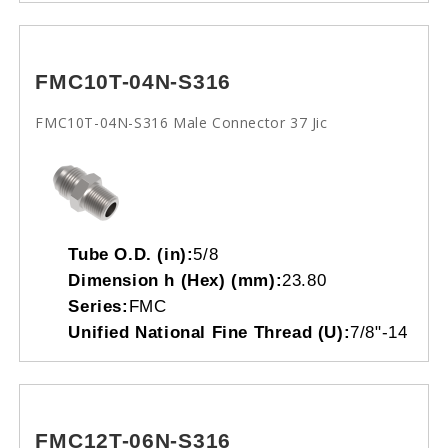
FMC10T-04N-S316
FMC10T-04N-S316 Male Connector 37 Jic
Tube O.D. (in):
5/8
Dimension h (Hex) (mm):
23.80
Series:
FMC
Unified National Fine Thread (U):
7/8"-14
FMC12T-06N-S316