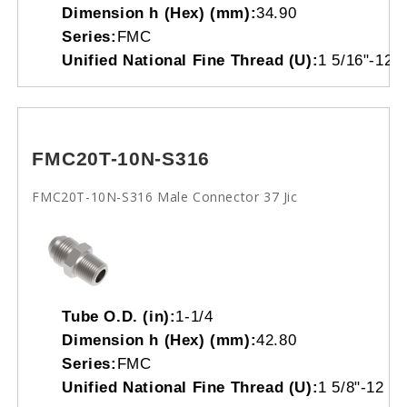
Dimension h (Hex) (mm):
34.90
Series:
FMC
Unified National Fine Thread (U):
1 5/16"-12
FMC20T-10N-S316
FMC20T-10N-S316 Male Connector 37 Jic
Tube O.D. (in):
1-1/4
Dimension h (Hex) (mm):
42.80
Series:
FMC
Unified National Fine Thread (U):
1 5/8"-12