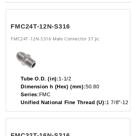
FMC24T-12N-S316
FMC24T-12N-S316 Male Connector 37 Jic
Tube O.D. (in):
1-1/2
Dimension h (Hex) (mm):
50.80
Series:
FMC
Unified National Fine Thread (U):
1 7/8"-12
FMC32T-16N-S316