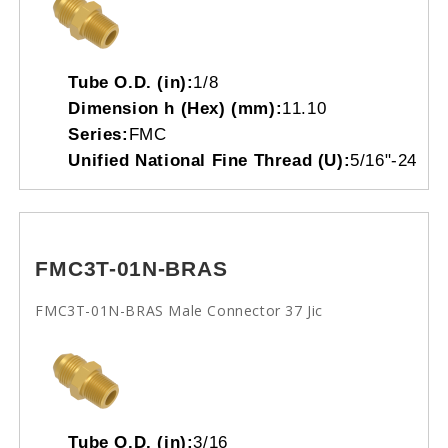
Tube O.D. (in):
1/8
Dimension h (Hex) (mm):
11.10
Series:
FMC
Unified National Fine Thread (U):
5/16"-24
FMC3T-01N-BRAS
FMC3T-01N-BRAS Male Connector 37 Jic
Tube O.D. (in):
3/16