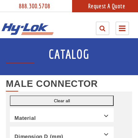
888.300.5708
Request A Quote
CATALOG
MALE CONNECTOR
Clear all
Material
Dimension D (mm)