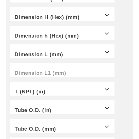
Dimension H (Hex) (mm)
Dimension h (Hex) (mm)
Dimension L (mm)
Dimension L1 (mm)
T (NPT) (in)
Tube O.D. (in)
Tube O.D. (mm)