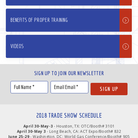
BENEFITS OF PROPER TRAINING
VIDEOS
SIGN UP TO JOIN OUR NEWSLETTER
2018 TRADE SHOW SCHEDULE
April 30-May-3
- Houston, TX: OTC/Booth# 3101
April 30-May 3
- Long Beach, CA: ACT Expo/Booth# 832
June 25-29
- Washington, DC: World Gas Conference/Booth# 905