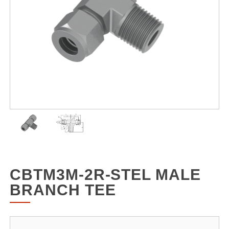
CBTM3M-2R-STEL MALE
BRANCH TEE