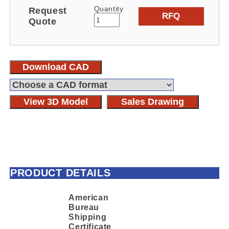
Quantity
Request
RFQ
Quote
Download CAD
View 3D Model
Sales Drawing
PRODUCT DETAILS
American
Bureau
Shipping
Certificate