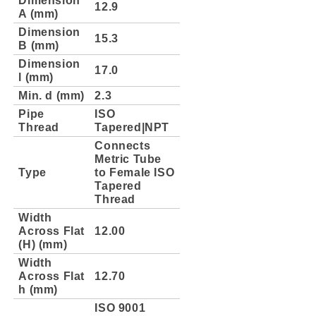
12.9
A (mm)
Dimension
15.3
B (mm)
Dimension
17.0
l (mm)
Min. d (mm)
2.3
Pipe
ISO
Thread
Tapered|NPT
Connects
Metric Tube
Type
to Female ISO
Tapered
Thread
Width
Across Flat
12.00
(H) (mm)
Width
Across Flat
12.70
h (mm)
ISO 9001