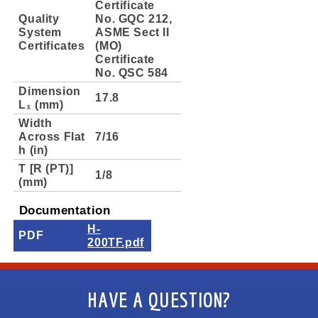
Certificate
Quality
No. GQC 212,
System
ASME Sect II
Certificates
(MO)
Certificate
No. QSC 584
Dimension
17.8
L₁ (mm)
Width
Across Flat
7/16
h (in)
T [R (PT)]
1/8
(mm)
Documentation
H-
PDF
200TF.pdf
HAVE A QUESTION?