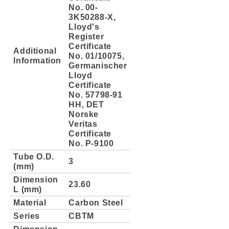
No. 00-
3K50288-X,
Lloyd's
Register
Certificate
Additional
No. 01/10075,
Information
Germanischer
Lloyd
Certificate
No. 57798-91
HH, DET
Norske
Veritas
Certificate
No. P-9100
Tube O.D.
3
(mm)
Dimension
23.60
L (mm)
Material
Carbon Steel
Series
CBTM
Dimension