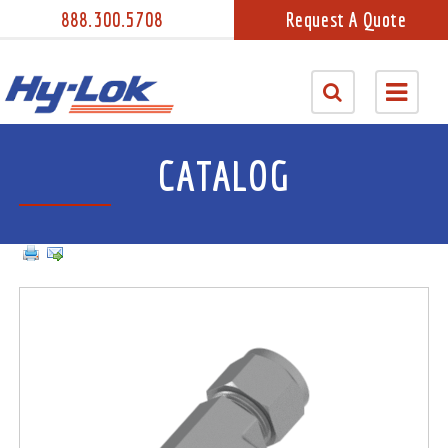
888.300.5708
Request A Quote
CATALOG