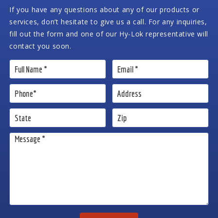
If you have any questions about any of our products or
services, don’t hesitate to give us a call. For any inquiries,
fill out the form and one of our Hy-Lok representative will
contact you soon.