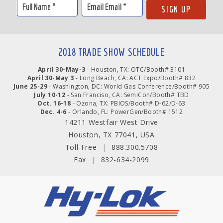
2018 TRADE SHOW SCHEDULE
April 30-May-3
- Houston, TX: OTC/Booth# 3101
April 30-May 3
- Long Beach, CA: ACT Expo/Booth# 832
June 25-29
- Washington, DC: World Gas Conference/Booth# 905
July 10-12
- San Franciso, CA: SemiCon/Booth# TBD
Oct. 16-18
- Ozona, TX: PBIOS/Booth# D-62/D-63
Dec. 4-6
- Orlando, FL: PowerGen/Booth# 1512
14211 Westfair West Drive
Houston, TX 77041, USA
Toll-Free
|
888.300.5708
Fax
|
832-634-2099