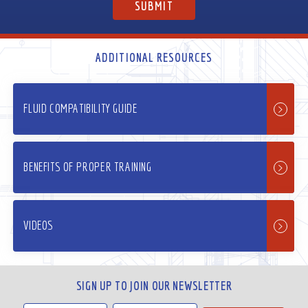
ADDITIONAL RESOURCES
FLUID COMPATIBILITY GUIDE
BENEFITS OF PROPER TRAINING
VIDEOS
SIGN UP TO JOIN OUR NEWSLETTER