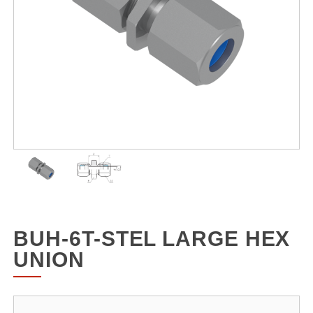
BUH-6T-STEL LARGE HEX
UNION