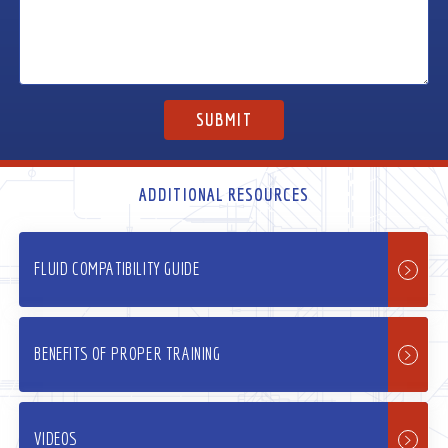
ADDITIONAL RESOURCES
FLUID COMPATIBILITY GUIDE
BENEFITS OF PROPER TRAINING
VIDEOS