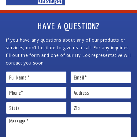
Union.pdf
HAVE A QUESTION?
If you have any questions about any of our products or
services, don’t hesitate to give us a call. For any inquiries,
fill out the form and one of our Hy-Lok representative will
contact you soon.