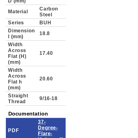
D (mm)
Carbon
Material
Steel
Series
BUH
Dimension
18.8
l (mm)
Width
Across
17.40
Flat (H)
(mm)
Width
Across
20.60
Flat h
(mm)
Straight
9/16-18
Thread
Documentation
37-
Degree-
PDF
Flare-