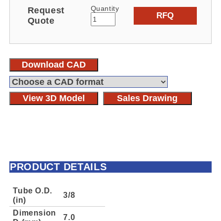
Quantity
Request
RFQ
Quote
Download CAD
View 3D Model
Sales Drawing
PRODUCT DETAILS
Tube O.D.
3/8
(in)
Dimension
7.0