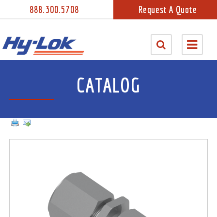
888.300.5708
Request A Quote
CATALOG