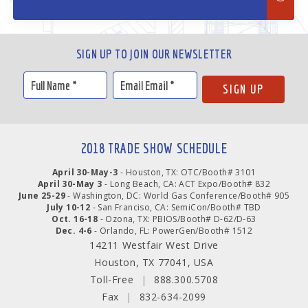
SIGN UP TO JOIN OUR NEWSLETTER
2018 TRADE SHOW SCHEDULE
April 30-May-3
- Houston, TX: OTC/Booth# 3101
April 30-May 3
- Long Beach, CA: ACT Expo/Booth# 832
June 25-29
- Washington, DC: World Gas Conference/Booth# 905
July 10-12
- San Franciso, CA: SemiCon/Booth# TBD
Oct. 16-18
- Ozona, TX: PBIOS/Booth# D-62/D-63
Dec. 4-6
- Orlando, FL: PowerGen/Booth# 1512
14211 Westfair West Drive
Houston, TX 77041, USA
Toll-Free
|
888.300.5708
Fax
|
832-634-2099