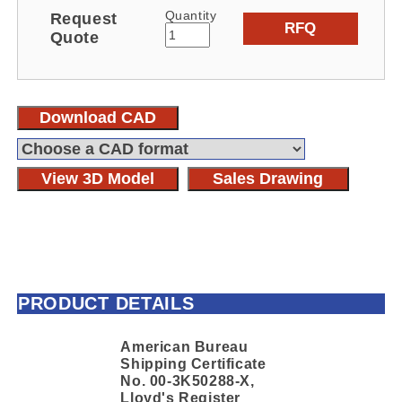
Quantity
Request
RFQ
Quote
Download CAD
View 3D Model
Sales Drawing
PRODUCT DETAILS
American Bureau
Shipping Certificate
No. 00-3K50288-X,
Lloyd's Register