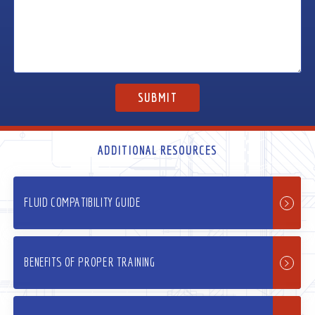
ADDITIONAL RESOURCES
FLUID COMPATIBILITY GUIDE
BENEFITS OF PROPER TRAINING