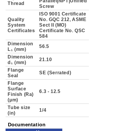
Parallel|NPT|Unified
Thread
Screw
ISO 9001 Certificate
Quality
No. GQC 212, ASME
System
Sect II (MO)
Certificates
Certificate No. QSC
584
Dimension
56.5
L₁ (mm)
Dimension
21.10
d₁ (mm)
Flange
SE (Serrated)
Seal
Flange
Surface
6.3 - 12.5
Finish (Ra)
(µm)
Tube size
1/4
(in)
Documentation