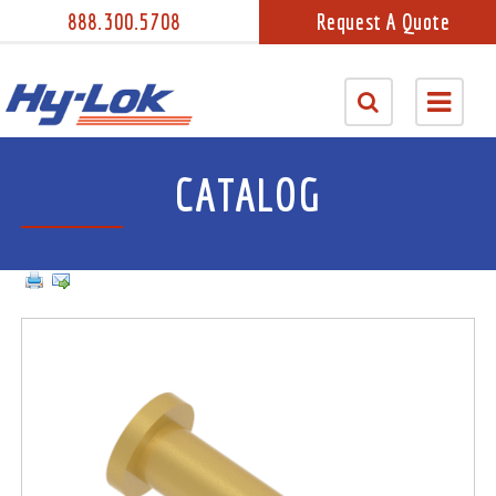
888.300.5708
Request A Quote
CATALOG