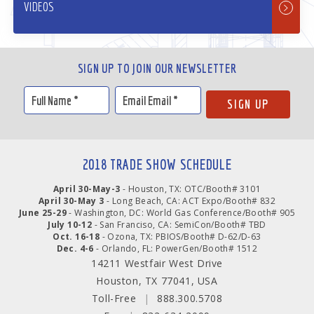
VIDEOS
SIGN UP TO JOIN OUR NEWSLETTER
2018 TRADE SHOW SCHEDULE
April 30-May-3
- Houston, TX: OTC/Booth# 3101
April 30-May 3
- Long Beach, CA: ACT Expo/Booth# 832
June 25-29
- Washington, DC: World Gas Conference/Booth# 905
July 10-12
- San Franciso, CA: SemiCon/Booth# TBD
Oct. 16-18
- Ozona, TX: PBIOS/Booth# D-62/D-63
Dec. 4-6
- Orlando, FL: PowerGen/Booth# 1512
14211 Westfair West Drive
Houston, TX 77041, USA
Toll-Free
|
888.300.5708