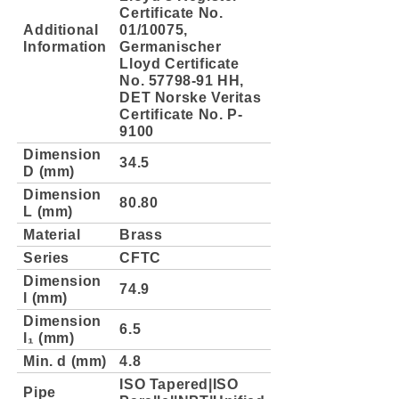
Certificate No.
Additional
01/10075,
Information
Germanischer
Lloyd Certificate
No. 57798-91 HH,
DET Norske Veritas
Certificate No. P-
9100
Dimension
34.5
D (mm)
Dimension
80.80
L (mm)
Material
Brass
Series
CFTC
Dimension
74.9
l (mm)
Dimension
6.5
l₁ (mm)
Min. d (mm)
4.8
ISO Tapered|ISO
Pipe