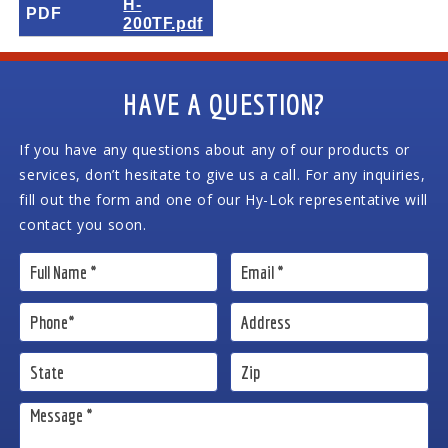
H-
PDF
200TF.pdf
HAVE A QUESTION?
If you have any questions about any of our products or
services, don’t hesitate to give us a call. For any inquiries,
fill out the form and one of our Hy-Lok representative will
contact you soon.