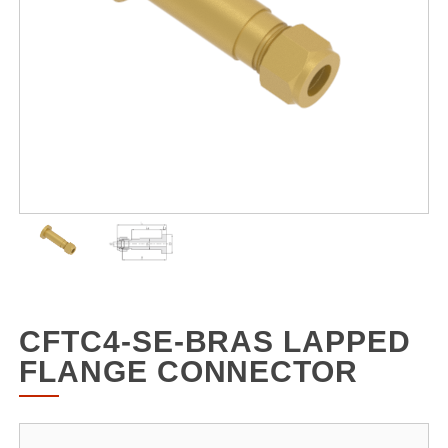
CFTC4-SE-BRAS LAPPED
FLANGE CONNECTOR