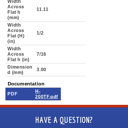
Width
Across
11.11
Flat h
(mm)
Width
Across
1/2
Flat (H)
(in)
Width
Across
7/16
Flat h (in)
Dimension
3.00
d (mm)
Documentation
H-
PDF
200TF.pdf
HAVE A QUESTION?