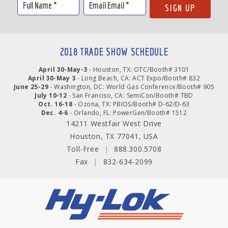
2018 TRADE SHOW SCHEDULE
April 30-May-3
- Houston, TX: OTC/Booth# 3101
April 30-May 3
- Long Beach, CA: ACT Expo/Booth# 832
June 25-29
- Washington, DC: World Gas Conference/Booth# 905
July 10-12
- San Franciso, CA: SemiCon/Booth# TBD
Oct. 16-18
- Ozona, TX: PBIOS/Booth# D-62/D-63
Dec. 4-6
- Orlando, FL: PowerGen/Booth# 1512
14211 Westfair West Drive
Houston, TX 77041, USA
Toll-Free
|
888.300.5708
Fax
|
832-634-2099