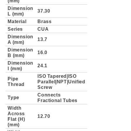
(mm)
Dimension
37.30
L (mm)
Material
Brass
Series
CUA
Dimension
13.7
A (mm)
Dimension
16.0
B (mm)
Dimension
24.1
l (mm)
ISO Tapered|ISO
Pipe
Parallel|NPT|Unified
Thread
Screw
Connects
Type
Fractional Tubes
Width
Across
12.70
Flat (H)
(mm)