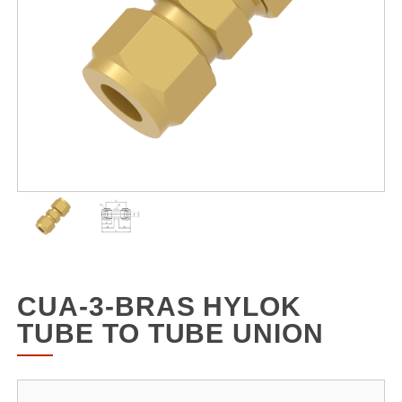
CUA-3-BRAS HYLOK
TUBE TO TUBE UNION