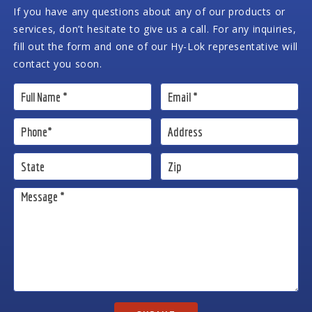
If you have any questions about any of our products or
services, don’t hesitate to give us a call. For any inquiries,
fill out the form and one of our Hy-Lok representative will
contact you soon.