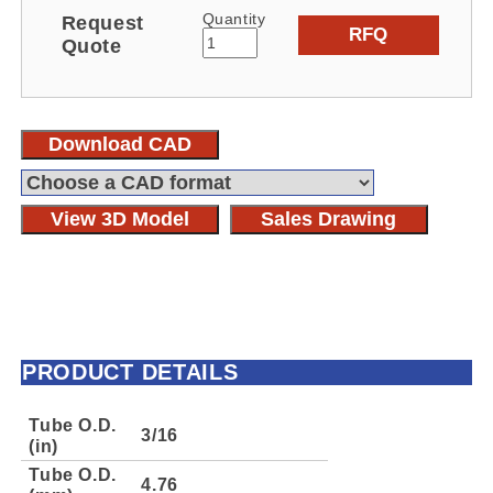
Quantity
Request
RFQ
Quote
Download CAD
View 3D Model
Sales Drawing
PRODUCT DETAILS
Tube O.D.
3/16
(in)
Tube O.D.
4.76