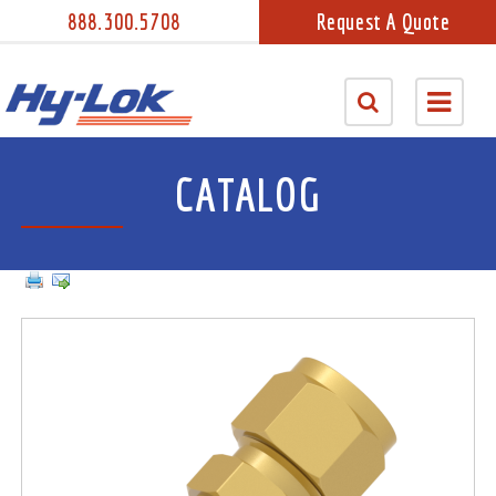
888.300.5708
Request A Quote
CATALOG