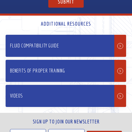
ADDITIONAL RESOURCES
FLUID COMPATIBILITY GUIDE
BENEFITS OF PROPER TRAINING
VIDEOS
SIGN UP TO JOIN OUR NEWSLETTER