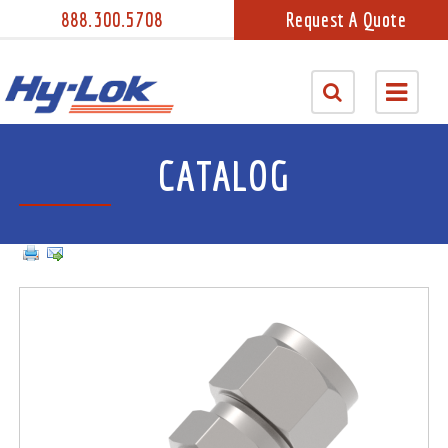
888.300.5708
Request A Quote
CATALOG