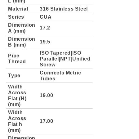
L (mm)
Material
316 Stainless Steel
Series
CUA
Dimension
17.2
A (mm)
Dimension
19.5
B (mm)
ISO Tapered|ISO
Pipe
Parallel|NPT|Unified
Thread
Screw
Connects Metric
Type
Tubes
Width
Across
19.00
Flat (H)
(mm)
Width
Across
17.00
Flat h
(mm)
Dimension