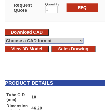
Quantity
Request
RFQ
Quote
Download CAD
View 3D Model
Sales Drawing
PRODUCT DETAILS
Tube O.D.
10
(mm)
Dimension
46.20