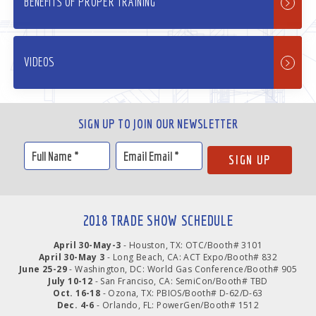
BENEFITS OF PROPER TRAINING
VIDEOS
SIGN UP TO JOIN OUR NEWSLETTER
2018 TRADE SHOW SCHEDULE
April 30-May-3
- Houston, TX: OTC/Booth# 3101
April 30-May 3
- Long Beach, CA: ACT Expo/Booth# 832
June 25-29
- Washington, DC: World Gas Conference/Booth# 905
July 10-12
- San Franciso, CA: SemiCon/Booth# TBD
Oct. 16-18
- Ozona, TX: PBIOS/Booth# D-62/D-63
Dec. 4-6
- Orlando, FL: PowerGen/Booth# 1512