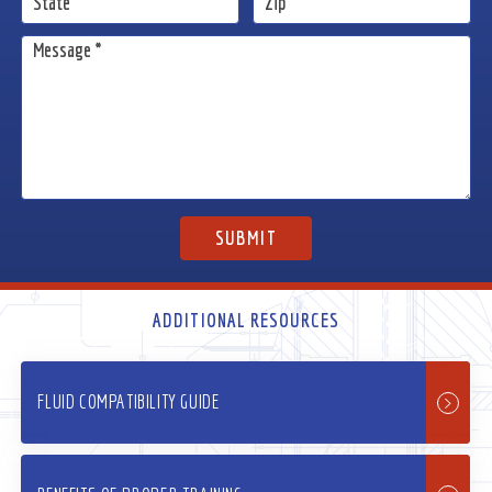
ADDITIONAL RESOURCES
FLUID COMPATIBILITY GUIDE