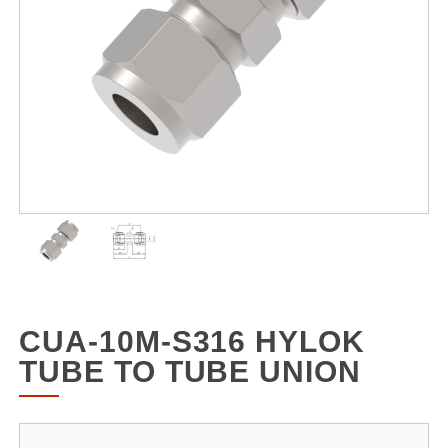
CUA-10M-S316 HYLOK
TUBE TO TUBE UNION