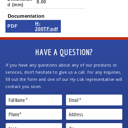
8.00
d (mm)
Documentation
H-
PDF
200TF.pdf
HAVE A QUESTION?
If you have any questions about any of our products or
services, don’t hesitate to give us a call. For any inquiries,
fill out the form and one of our Hy-Lok representative will
contact you soon.