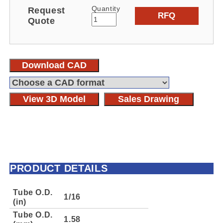
Quantity
Request
RFQ
Quote
Download CAD
View 3D Model
Sales Drawing
PRODUCT DETAILS
Tube O.D.
1/16
(in)
Tube O.D.
1.58