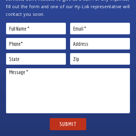
fill out the form and one of our Hy-Lok representative will
contact you soon.