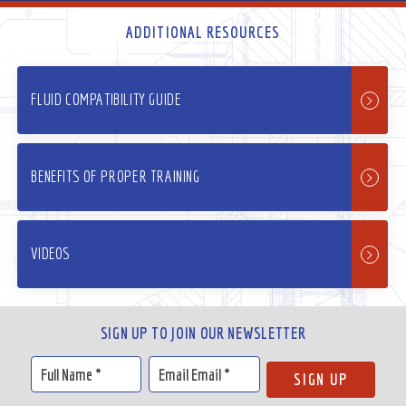
ADDITIONAL RESOURCES
FLUID COMPATIBILITY GUIDE
BENEFITS OF PROPER TRAINING
VIDEOS
SIGN UP TO JOIN OUR NEWSLETTER