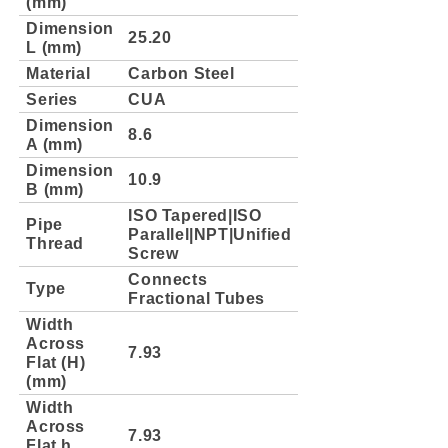
(mm)
Dimension
25.20
L (mm)
Material
Carbon Steel
Series
CUA
Dimension
8.6
A (mm)
Dimension
10.9
B (mm)
ISO Tapered|ISO
Pipe
Parallel|NPT|Unified
Thread
Screw
Connects
Type
Fractional Tubes
Width
Across
7.93
Flat (H)
(mm)
Width
Across
7.93
Flat h