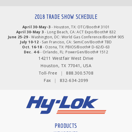
2018 TRADE SHOW SCHEDULE
April 30-May-3
- Houston, TX: OTC/Booth# 3101
April 30-May 3
- Long Beach, CA: ACT Expo/Booth# 832
June 25-29
- Washington, DC: World Gas Conference/Booth# 905
July 10-12
- San Franciso, CA: SemiCon/Booth# TBD
Oct. 16-18
- Ozona, TX: PBIOS/Booth# D-62/D-63
Dec. 4-6
- Orlando, FL: PowerGen/Booth# 1512
14211 Westfair West Drive
Houston, TX 77041, USA
Toll-Free
|
888.300.5708
Fax
|
832-634-2099
PRODUCTS