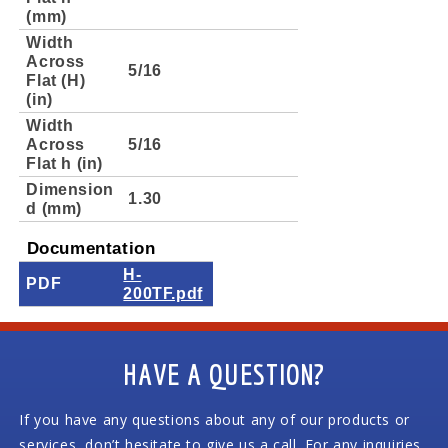
(mm)
Width
Across
5/16
Flat (H)
(in)
Width
Across
5/16
Flat h (in)
Dimension
1.30
d (mm)
Documentation
H-
PDF
200TF.pdf
HAVE A QUESTION?
If you have any questions about any of our products or
services, don’t hesitate to give us a call. For any inquiries,