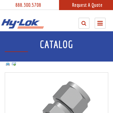
888.300.5708
Request A Quote
CATALOG