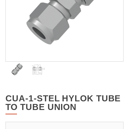
CUA-1-STEL HYLOK TUBE
TO TUBE UNION