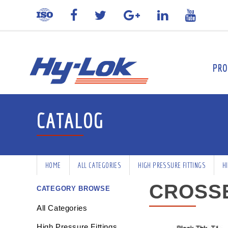
PRO
CATALOG
HOME
ALL CATEGORIES
HIGH PRESSURE FITTINGS
H
CROSS
CATEGORY BROWSE
All Categories
High Pressure Fittings