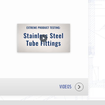
VIDEOS