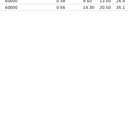
60000
0.38
9.50
13.50
26.9
60000
0.56
14.30
20.50
35.1