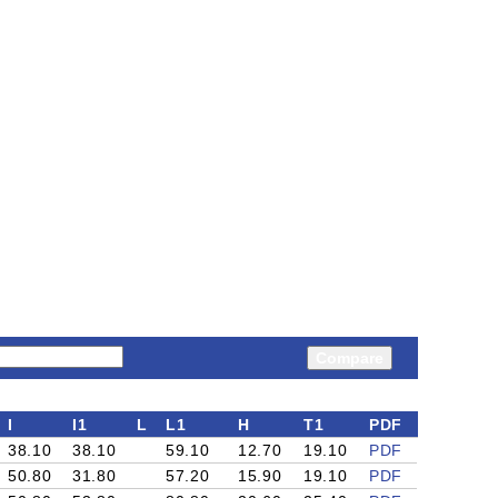
Compare
I
I1
L
L1
H
T1
PDF
38.10
38.10
59.10
12.70
19.10
PDF
50.80
31.80
57.20
15.90
19.10
PDF