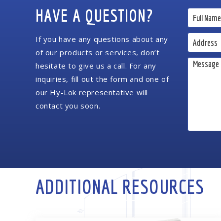
HAVE A QUESTION?
If you have any questions about any
of our products or services, don’t
hesitate to give us a call. For any
inquiries, fill out the form and one of
our Hy-Lok representative will
contact you soon.
ADDITIONAL RESOURCES