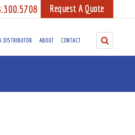
8.300.5708
Request A Quote
A DISTRIBUTOR
ABOUT
CONTACT