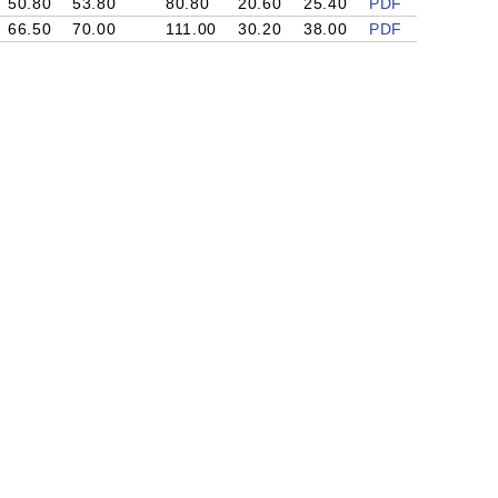
50.80
53.80
80.80
20.60
25.40
PDF
66.50
70.00
111.00
30.20
38.00
PDF