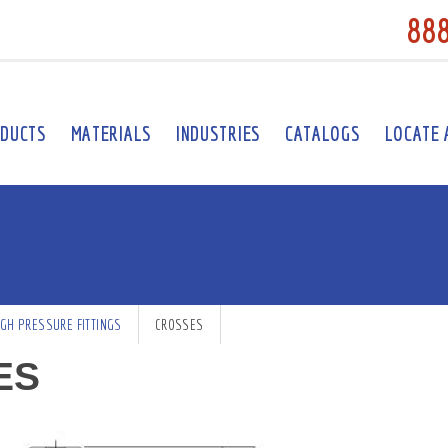
88
DUCTS
MATERIALS
INDUSTRIES
CATALOGS
LOCATE 
IGH PRESSURE FITTINGS
CROSSES
ES