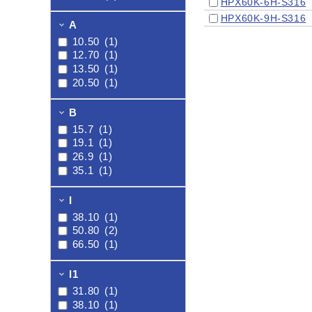
HPX60K-6H-S316
HPX60K-9H-S316
A
10.50
(1)
12.70
(1)
13.50
(1)
20.50
(1)
B
15.7
(1)
19.1
(1)
26.9
(1)
35.1
(1)
I
38.10
(1)
50.80
(2)
66.50
(1)
I1
31.80
(1)
38.10
(1)