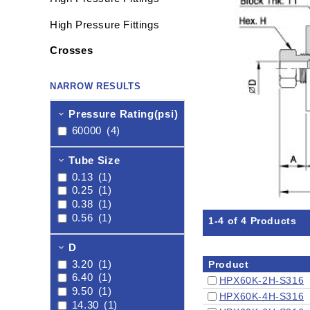
High Pressure Fittings
Crosses
NARROW RESULTS
Pressure Rating(psi)
60000
(4)
Tube Size
0.13
(1)
0.25
(1)
0.38
(1)
0.56
(1)
1-4 of 4 Products
D
3.20
(1)
Product
6.40
(1)
HPX60K-2H-S316
9.50
(1)
HPX60K-4H-S316
14.30
(1)