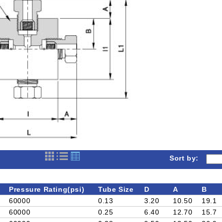
Sort by:
Pressure Rating(psi)
Tube Size
D
A
B
60000
0.13
3.20
10.50
19.1
60000
0.25
6.40
12.70
15.7