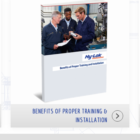
BENEFITS OF PROPER TRAINING &
INSTALLATION