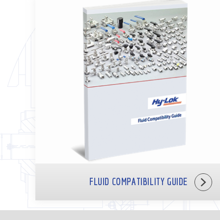
FLUID COMPATIBILITY GUIDE