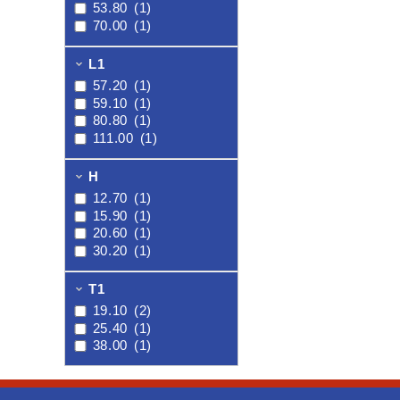
53.80
(1)
70.00
(1)
L1
57.20
(1)
59.10
(1)
80.80
(1)
111.00
(1)
H
12.70
(1)
15.90
(1)
20.60
(1)
30.20
(1)
T1
19.10
(2)
25.40
(1)
38.00
(1)