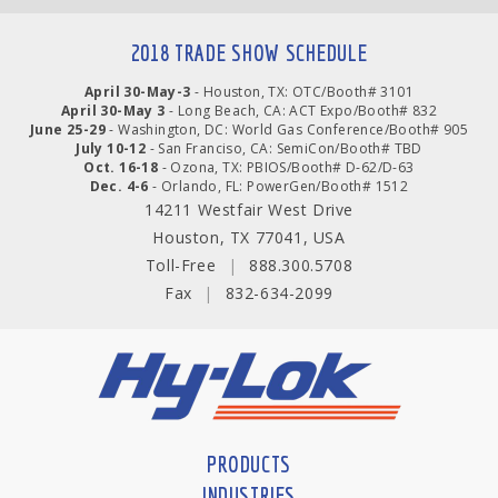
2018 TRADE SHOW SCHEDULE
April 30-May-3
- Houston, TX: OTC/Booth# 3101
April 30-May 3
- Long Beach, CA: ACT Expo/Booth# 832
June 25-29
- Washington, DC: World Gas Conference/Booth# 905
July 10-12
- San Franciso, CA: SemiCon/Booth# TBD
Oct. 16-18
- Ozona, TX: PBIOS/Booth# D-62/D-63
Dec. 4-6
- Orlando, FL: PowerGen/Booth# 1512
14211 Westfair West Drive
Houston, TX 77041, USA
Toll-Free
|
888.300.5708
Fax
|
832-634-2099
PRODUCTS
INDUSTRIES