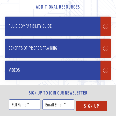
ADDITIONAL RESOURCES
FLUID COMPATIBILITY GUIDE
BENEFITS OF PROPER TRAINING
VIDEOS
SIGN UP TO JOIN OUR NEWSLETTER