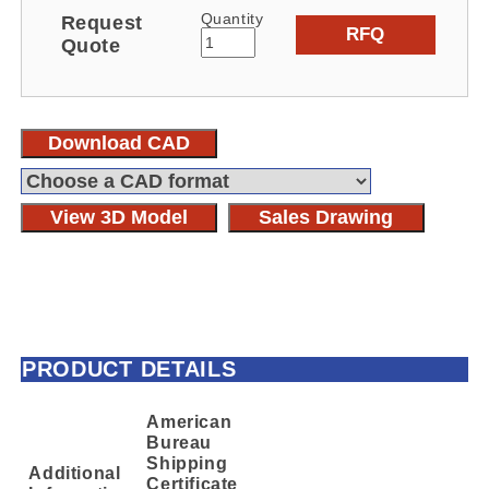
Quantity
Request
RFQ
Quote
Download CAD
View 3D Model
Sales Drawing
PRODUCT DETAILS
American
Bureau
Shipping
Additional
Certificate