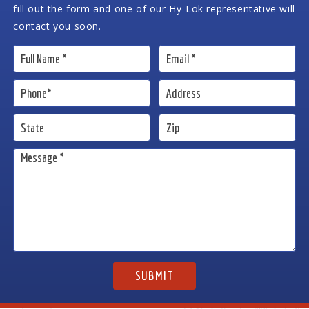
fill out the form and one of our Hy-Lok representative will
contact you soon.