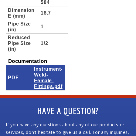
584
Dimension
18.7
E (mm)
Pipe Size
1
(in)
Reduced
Pipe Size
1/2
(in)
Documentation
Instrument-
Weld-
PDF
Female-
Fittings.pdf
HAVE A QUESTION?
If you have any questions about any of our products or
services, don’t hesitate to give us a call. For any inquiries,