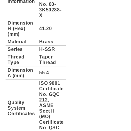
Information
No. 00-
3K50288-
X
Dimension
H (Hex)
41.20
(mm)
Material
Brass
Series
H-SSR
Thread
Taper
Type
Thread
Dimension
55.4
A (mm)
ISO 9001
Certificate
No. GQC
212,
Quality
ASME
System
Sect II
Certificates
(MO)
Certificate
No. QSC