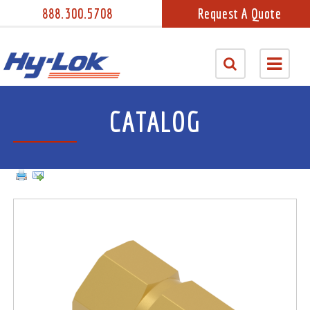
888.300.5708
Request A Quote
CATALOG