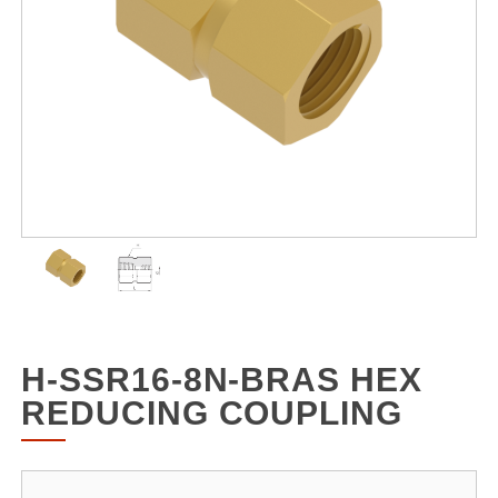
H-SSR16-8N-BRAS HEX
REDUCING COUPLING