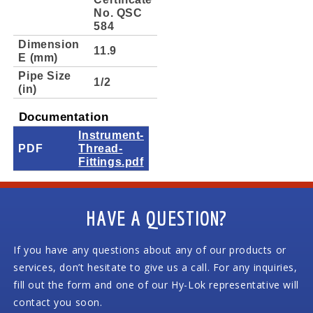
No. QSC
584
Dimension
11.9
E (mm)
Pipe Size
1/2
(in)
Documentation
Instrument-
PDF
Thread-
Fittings.pdf
HAVE A QUESTION?
If you have any questions about any of our products or
services, don’t hesitate to give us a call. For any inquiries,
fill out the form and one of our Hy-Lok representative will
contact you soon.