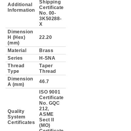
Shipping
Additional
Certificate
Information
No. 00-
3K50288-
X
Dimension
H (Hex)
22.20
(mm)
Material
Brass
Series
H-SNA
Thread
Taper
Type
Thread
Dimension
46.7
A (mm)
ISO 9001
Certificate
No. GQC
212,
Quality
ASME
System
Sect II
Certificates
(MO)
Certificate