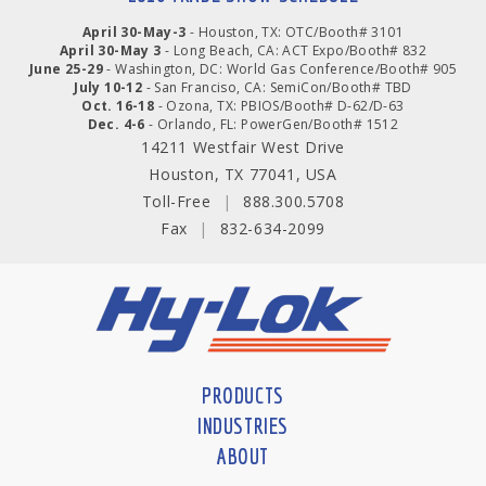
April 30-May-3
- Houston, TX: OTC/Booth# 3101
April 30-May 3
- Long Beach, CA: ACT Expo/Booth# 832
June 25-29
- Washington, DC: World Gas Conference/Booth# 905
July 10-12
- San Franciso, CA: SemiCon/Booth# TBD
Oct. 16-18
- Ozona, TX: PBIOS/Booth# D-62/D-63
Dec. 4-6
- Orlando, FL: PowerGen/Booth# 1512
14211 Westfair West Drive
Houston, TX 77041, USA
Toll-Free
|
888.300.5708
Fax
|
832-634-2099
PRODUCTS
INDUSTRIES
ABOUT