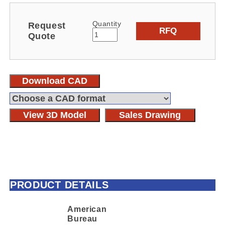
Quantity
Request
RFQ
Quote
Download CAD
View 3D Model
Sales Drawing
PRODUCT DETAILS
American
Bureau