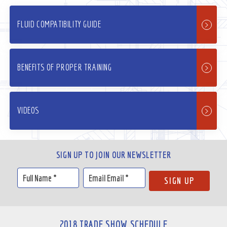
FLUID COMPATIBILITY GUIDE
BENEFITS OF PROPER TRAINING
VIDEOS
SIGN UP TO JOIN OUR NEWSLETTER
2018 TRADE SHOW SCHEDULE