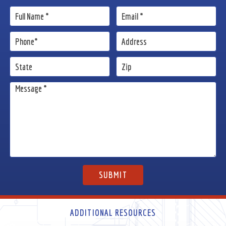
ADDITIONAL RESOURCES