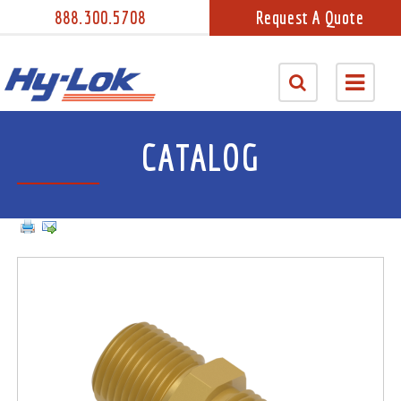
888.300.5708
Request A Quote
CATALOG