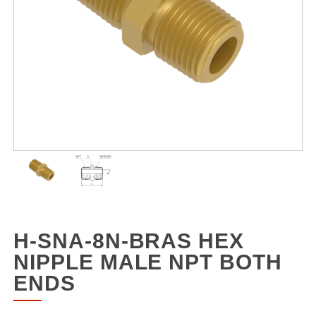
H-SNA-8N-BRAS HEX
NIPPLE MALE NPT BOTH
ENDS