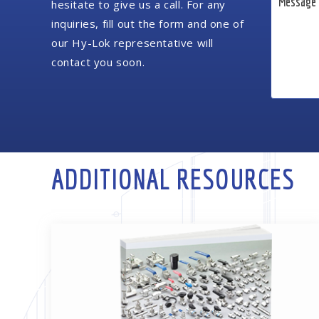
hesitate to give us a call. For any
inquiries, fill out the form and one of
our Hy-Lok representative will
contact you soon.
ADDITIONAL RESOURCES