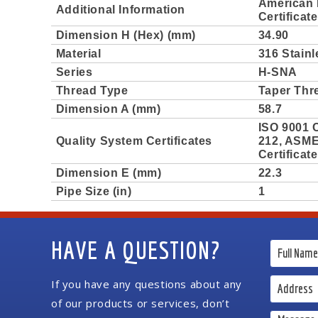
American 
Additional Information
Certificat
Dimension H (Hex) (mm)
34.90
Material
316 Stainl
Series
H-SNA
Thread Type
Taper Thr
Dimension A (mm)
58.7
ISO 9001 C
Quality System Certificates
212, ASME 
Certificat
Dimension E (mm)
22.3
Pipe Size (in)
1
HAVE A QUESTION?
If you have any questions about any
of our products or services, don’t