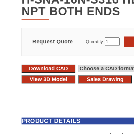
NPT BOTH ENDS
Request Quote
Quantity
Download CAD
View 3D Model
Sales Drawing
PRODUCT DETAILS