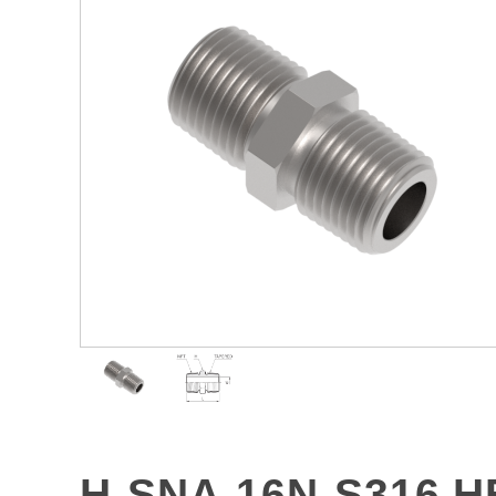
H-SNA-16N-S316 H