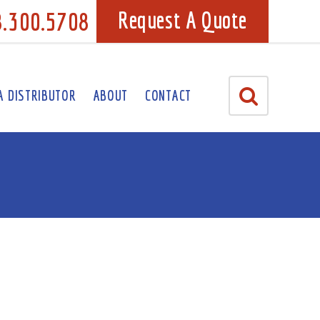
8.300.5708
Request A Quote
A DISTRIBUTOR
ABOUT
CONTACT