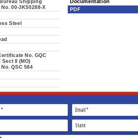
Bureau Shipping
Documentation
e No. 00-3K50288-X
PDF
ess Steel
ead
ertificate No. GQC
Sect II (MO)
e No. QSC 584