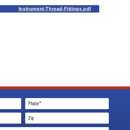
Instrument-Thread-Fittings.pdf