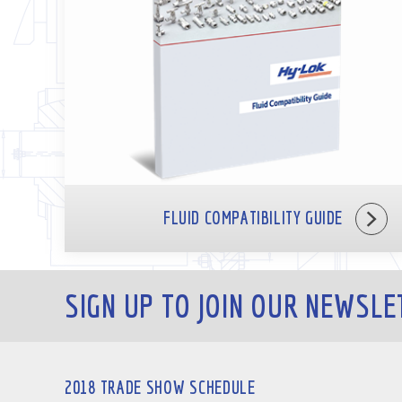
FLUID COMPATIBILITY GUIDE
SIGN UP TO JOIN OUR NEWSLE
2018 TRADE SHOW SCHEDULE