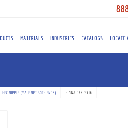
88
DUCTS
MATERIALS
INDUSTRIES
CATALOGS
LOCATE 
HEX NIPPLE (MALE NPT BOTH ENDS)
H-SNA-16N-S316