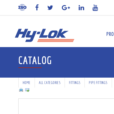
PRO
CATALOG
HOME
ALL CATEGORIES
FITTINGS
PIPE FITTINGS