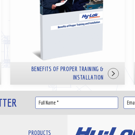
BENEFITS OF PROPER TRAINING &
INSTALLATION
TTER
PRODUCTS