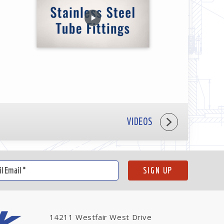
VIDEOS
14211 Westfair West Drive