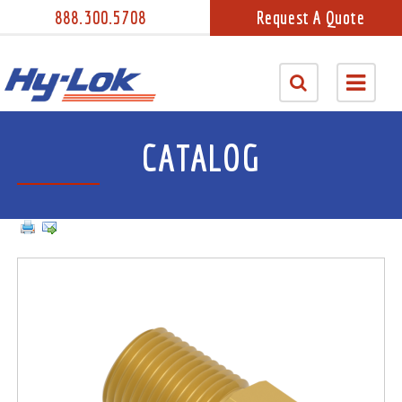
888.300.5708
Request A Quote
CATALOG