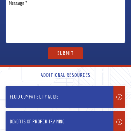
ADDITIONAL RESOURCES
FLUID COMPATIBILITY GUIDE
BENEFITS OF PROPER TRAINING