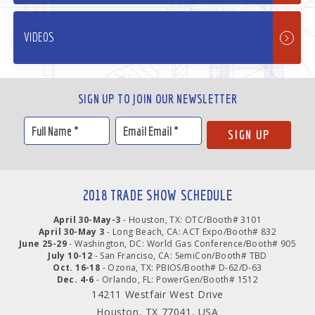
VIDEOS
SIGN UP TO JOIN OUR NEWSLETTER
2018 TRADE SHOW SCHEDULE
April 30-May-3
- Houston, TX: OTC/Booth# 3101
April 30-May 3
- Long Beach, CA: ACT Expo/Booth# 832
June 25-29
- Washington, DC: World Gas Conference/Booth# 905
July 10-12
- San Franciso, CA: SemiCon/Booth# TBD
Oct. 16-18
- Ozona, TX: PBIOS/Booth# D-62/D-63
Dec. 4-6
- Orlando, FL: PowerGen/Booth# 1512
14211 Westfair West Drive
Houston, TX 77041, USA