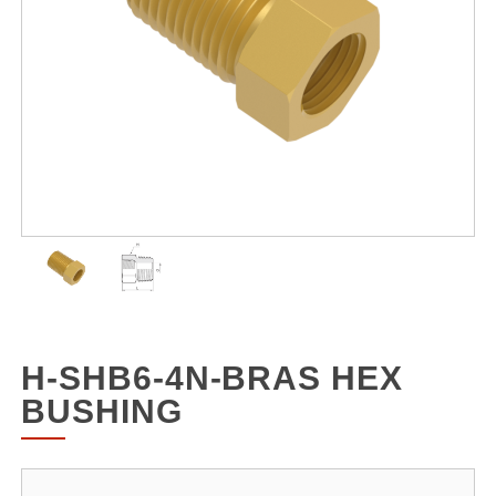
H-SHB6-4N-BRAS HEX
BUSHING