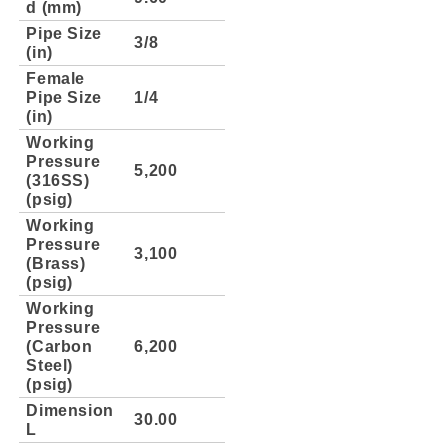
d (mm)
Pipe Size
3/8
(in)
Female
Pipe Size
1/4
(in)
Working
Pressure
5,200
(316SS)
(psig)
Working
Pressure
3,100
(Brass)
(psig)
Working
Pressure
(Carbon
6,200
Steel)
(psig)
Dimension
30.00
L