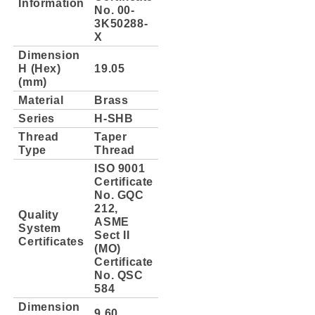
Information
No. 00-
3K50288-
X
Dimension
H (Hex)
19.05
(mm)
Material
Brass
Series
H-SHB
Thread
Taper
Type
Thread
ISO 9001
Certificate
No. GQC
212,
Quality
ASME
System
Sect II
Certificates
(MO)
Certificate
No. QSC
584
Dimension
9.60