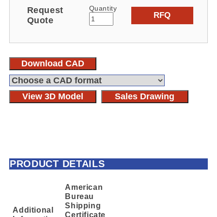
Quantity
Request
RFQ
Quote
Download CAD
View 3D Model
Sales Drawing
PRODUCT DETAILS
American
Bureau
Shipping
Additional
Certificate