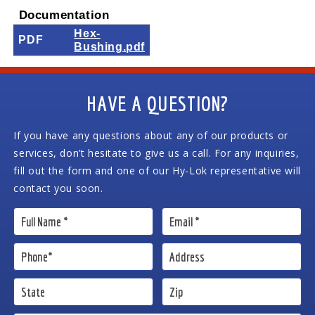
Documentation
Hex-
PDF
Bushing.pdf
HAVE A QUESTION?
If you have any questions about any of our products or
services, don’t hesitate to give us a call. For any inquiries,
fill out the form and one of our Hy-Lok representative will
contact you soon.