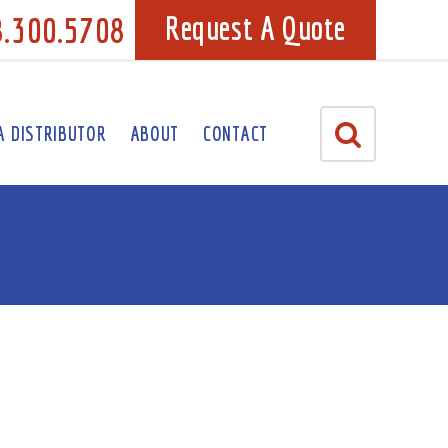
8.300.5708
Request A Quote
A DISTRIBUTOR
ABOUT
CONTACT