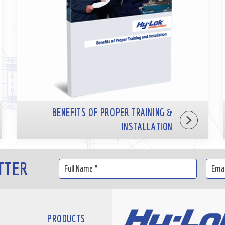
BENEFITS OF PROPER TRAINING &
INSTALLATION
TTER
PRODUCTS