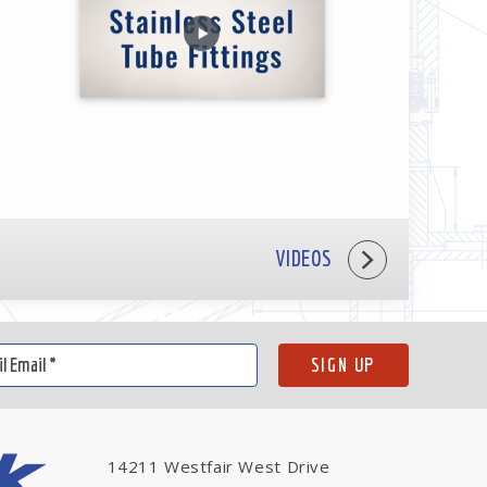
VIDEOS
14211 Westfair West Drive