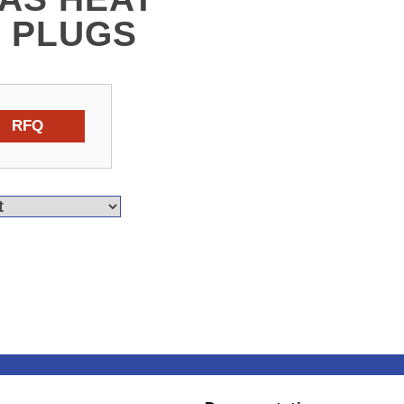
 PLUGS
RFQ