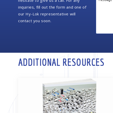
hesitate to give us a call. For any
inquiries, fill out the form and one of
our Hy-Lok representative will
contact you soon.
ADDITIONAL RESOURCES