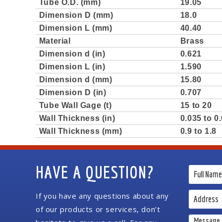
Tube O.D. (mm)
19.05
Dimension D (mm)
18.0
Dimension L (mm)
40.40
Material
Brass
Dimension d (in)
0.621
Dimension L (in)
1.590
Dimension d (mm)
15.80
Dimension D (in)
0.707
Tube Wall Gage (t)
15 to 20
Wall Thickness (in)
0.035 to 0
Wall Thickness (mm)
0.9 to 1.8
HAVE A QUESTION?
If you have any questions about any
of our products or services, don’t