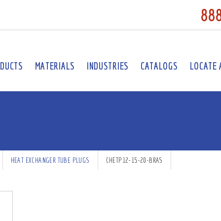
88
DUCTS
MATERIALS
INDUSTRIES
CATALOGS
LOCATE 
HEAT EXCHANGER TUBE PLUGS
CHETP12-15-20-BRAS