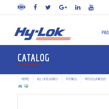
PRO
CATALOG
HOME
ALL CATEGORIES
FITTINGS
MISCELLANEOUS