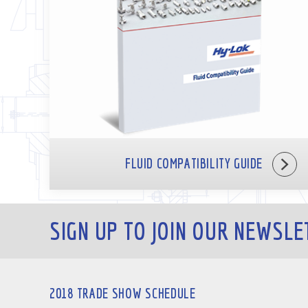
FLUID COMPATIBILITY GUIDE
SIGN UP TO JOIN OUR NEWSLE
2018 TRADE SHOW SCHEDULE