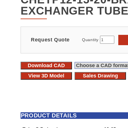
EXCHANGER TUBE
Request Quote
Quantity
Download CAD
View 3D Model
Sales Drawing
PRODUCT DETAILS