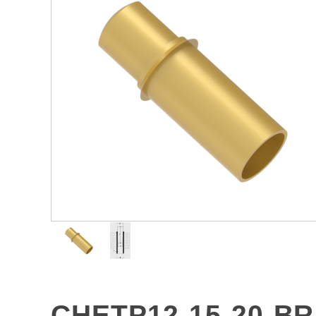
CHETP12-15-20-B