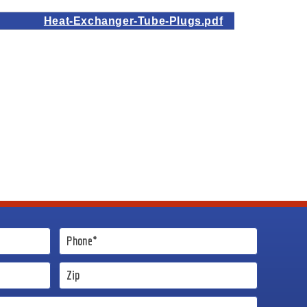
Heat-Exchanger-Tube-Plugs.pdf