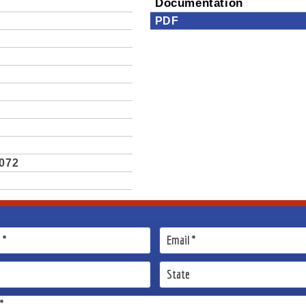
Documentation
PDF
.072