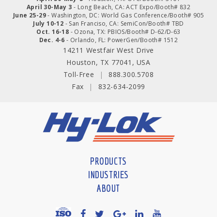
April 30-May 3
- Long Beach, CA: ACT Expo/Booth# 832
June 25-29
- Washington, DC: World Gas Conference/Booth# 905
July 10-12
- San Franciso, CA: SemiCon/Booth# TBD
Oct. 16-18
- Ozona, TX: PBIOS/Booth# D-62/D-63
Dec. 4-6
- Orlando, FL: PowerGen/Booth# 1512
14211 Westfair West Drive
Houston, TX 77041, USA
Toll-Free
|
888.300.5708
Fax
|
832-634-2099
PRODUCTS
INDUSTRIES
ABOUT