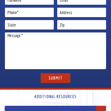
ADDITIONAL RESOURCES