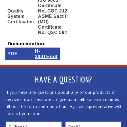
Certificate
Quality
No. GQC 212,
System
ASME Sect II
Certificates
(MO)
Certificate
No. QSC 584
Documentation
H-
PDF
200TF.pdf
HAVE A QUESTION?
If you have any questions about any of our products or
services, don’t hesitate to give us a call. For any inquiries,
fill out the form and one of our Hy-Lok representative will
contact you soon.