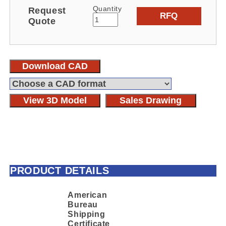
Quantity
Request
RFQ
Quote
Download CAD
View 3D Model
Sales Drawing
PRODUCT DETAILS
American
Bureau
Shipping
Certificate