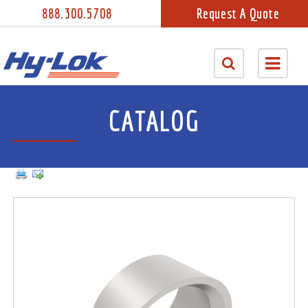
888.300.5708
Request A Quote
CATALOG