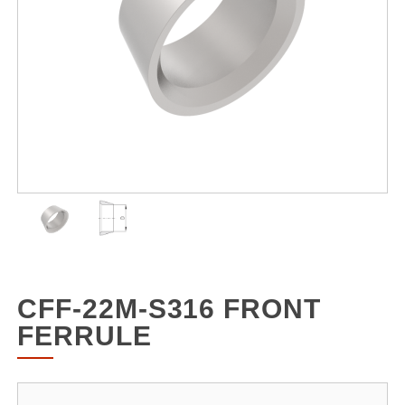
CFF-22M-S316 FRONT
FERRULE