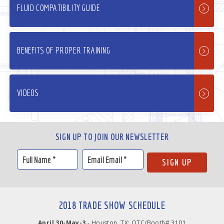
FLUID COMPATIBILITY GUIDE
BENEFITS OF PROPER TRAINING
VIDEOS
SIGN UP TO JOIN OUR NEWSLETTER
2018 TRADE SHOW SCHEDULE
April 30-May-3
- Houston, TX: OTC/Booth# 3101