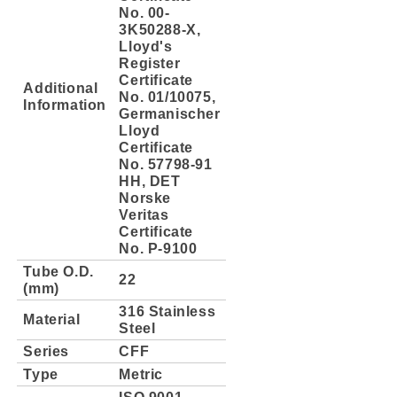
No. 00-
3K50288-X,
Lloyd's
Register
Certificate
Additional
No. 01/10075,
Information
Germanischer
Lloyd
Certificate
No. 57798-91
HH, DET
Norske
Veritas
Certificate
No. P-9100
Tube O.D.
22
(mm)
316 Stainless
Material
Steel
Series
CFF
Type
Metric
ISO 9001