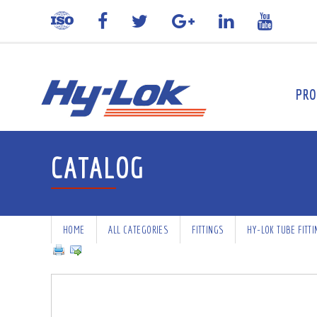
PRO
CATALOG
HOME
ALL CATEGORIES
FITTINGS
HY-LOK TUBE FITT