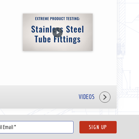
VIDEOS