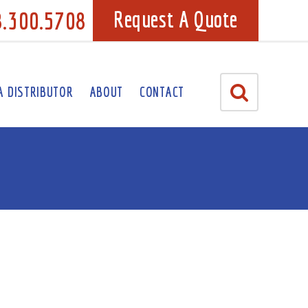
8.300.5708
Request A Quote
A DISTRIBUTOR
ABOUT
CONTACT