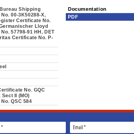
Bureau Shipping
Documentation
e No. 00-3K50288-X,
PDF
gister Certificate No.
 Germanischer Lloyd
e No. 57798-91 HH, DET
itas Certificate No. P-
eel
ertificate No. GQC
Sect II (MO)
e No. QSC 584