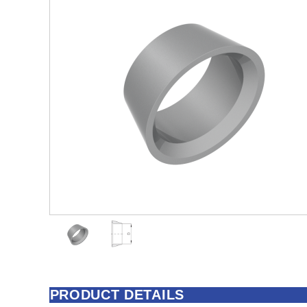
PRODUCT DETAILS