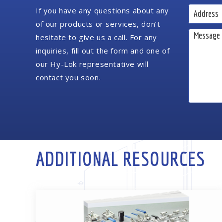
If you have any questions about any
of our products or services, don’t
hesitate to give us a call. For any
inquiries, fill out the form and one of
our Hy-Lok representative will
contact you soon.
ADDITIONAL RESOURCES