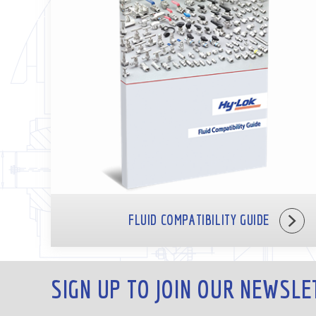
FLUID COMPATIBILITY GUIDE
SIGN UP TO JOIN OUR NEWSLE