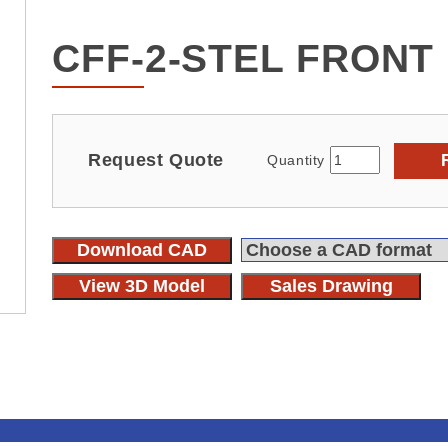
CFF-2-STEL FRONT
Request Quote
Quantity
Download CAD
View 3D Model
Sales Drawing