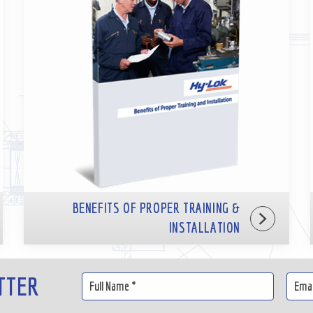
BENEFITS OF PROPER TRAINING &
INSTALLATION
TTER