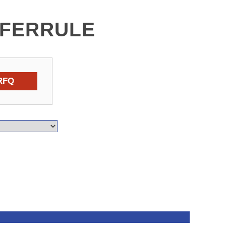
 FERRULE
RFQ