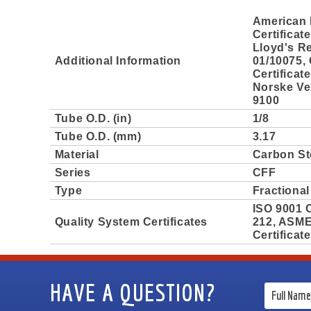
American 
Certificat
Lloyd's Re
Additional Information
01/10075,
Certificat
Norske Ver
9100
Tube O.D. (in)
1/8
Tube O.D. (mm)
3.17
Material
Carbon St
Series
CFF
Type
Fractional
ISO 9001 C
Quality System Certificates
212, ASME 
Certificat
HAVE A QUESTION?