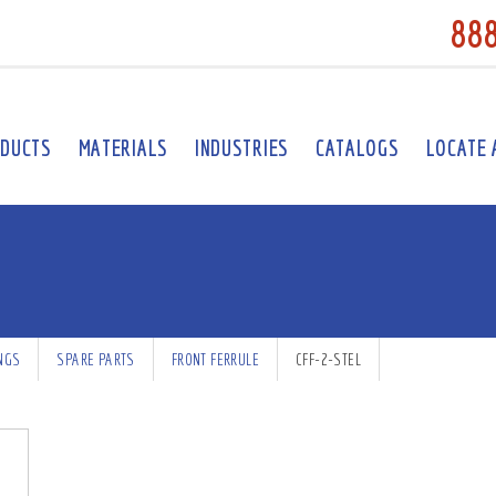
88
DUCTS
MATERIALS
INDUSTRIES
CATALOGS
LOCATE 
INGS
SPARE PARTS
FRONT FERRULE
CFF-2-STEL