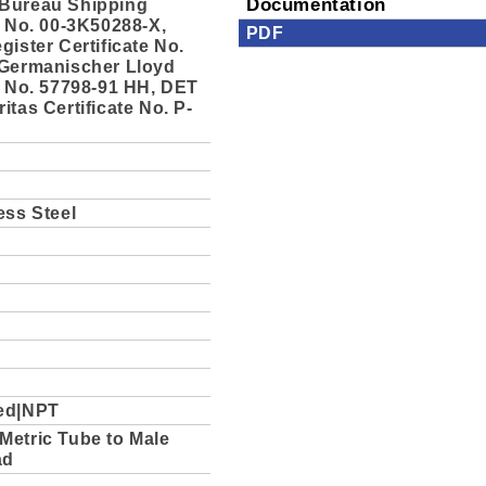
Bureau Shipping
Documentation
e No. 00-3K50288-X,
PDF
gister Certificate No.
 Germanischer Lloyd
e No. 57798-91 HH, DET
itas Certificate No. P-
ess Steel
ed|NPT
Metric Tube to Male
ad