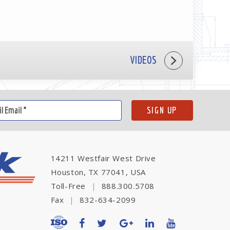
VIDEOS
14211 Westfair West Drive
Houston, TX 77041, USA
Toll-Free
|
888.300.5708
Fax
|
832-634-2099