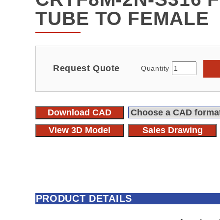
TUBE TO FEMALE
Request Quote
Quantity
Download CAD
View 3D Model
Sales Drawing
PRODUCT DETAILS