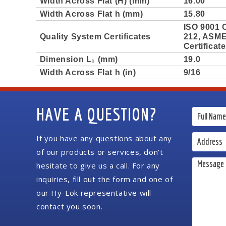
Width Across Flat (H) (mm)
16.00
Width Across Flat h (mm)
15.80
ISO 9001 C
Quality System Certificates
212, ASME 
Certificat
Dimension L₁ (mm)
19.0
Width Across Flat h (in)
9/16
HAVE A QUESTION?
If you have any questions about any
of our products or services, don’t
hesitate to give us a call. For any
inquiries, fill out the form and one of
our Hy-Lok representative will
contact you soon.