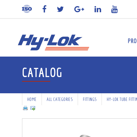
PRO
CATALOG
HOME
ALL CATEGORIES
FITTINGS
HY-LOK TUBE FITT