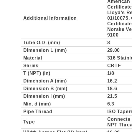
American 
Certificat
Lloyd's Re
Additional Information
01/10075,
Certificat
Norske Ver
9100
Tube O.D. (mm)
8
Dimension L (mm)
29.00
Material
316 Stainl
Series
CRTF
T (NPT) (in)
1/8
Dimension A (mm)
16.2
Dimension B (mm)
18.6
Dimension l (mm)
21.5
Min. d (mm)
6.3
Pipe Thread
ISO Taper
Connects 
Type
NPT Thre