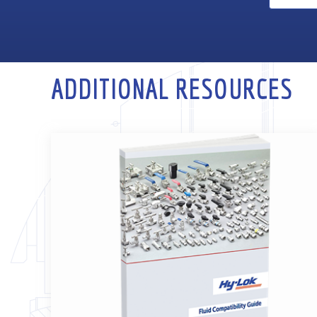
ADDITIONAL RESOURCES