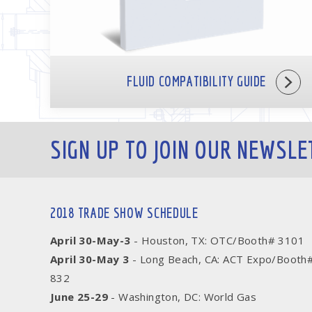
FLUID COMPATIBILITY GUIDE
SIGN UP TO JOIN OUR NEWSLE
2018 TRADE SHOW SCHEDULE
April 30-May-3
- Houston, TX: OTC/Booth# 3101
April 30-May 3
- Long Beach, CA: ACT Expo/Booth
832
June 25-29
- Washington, DC: World Gas