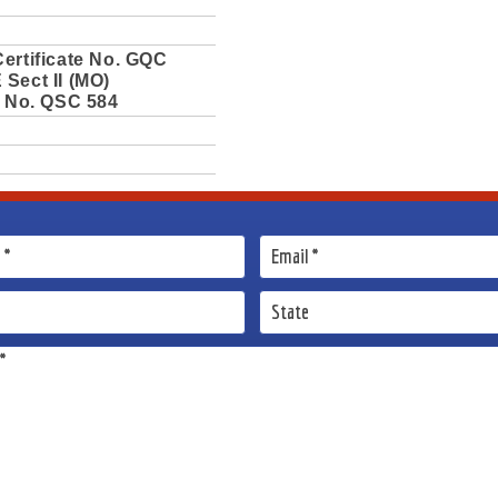
ertificate No. GQC
Sect II (MO)
e No. QSC 584