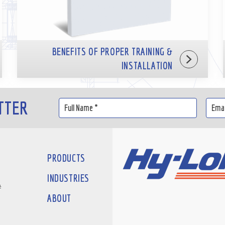
BENEFITS OF PROPER TRAINING &
INSTALLATION
TTER
PRODUCTS
INDUSTRIES
#
ABOUT