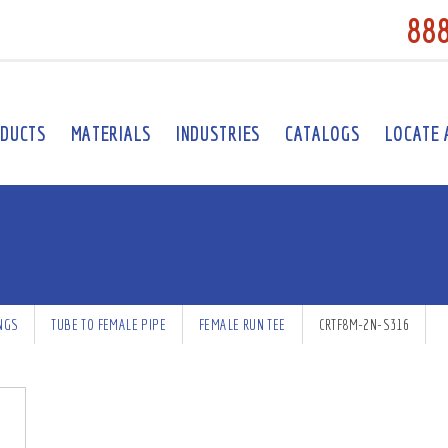
88
DUCTS
MATERIALS
INDUSTRIES
CATALOGS
LOCATE 
INGS
TUBE TO FEMALE PIPE
FEMALE RUN TEE
CRTF8M-2N-S316