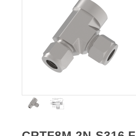
CRTF8M-2N-S316 