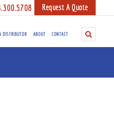
8.300.5708
Request A Quote
A DISTRIBUTOR
ABOUT
CONTACT