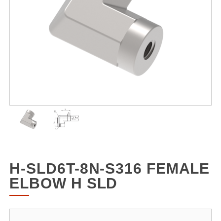
H-SLD6T-8N-S316 FEMALE
ELBOW H SLD