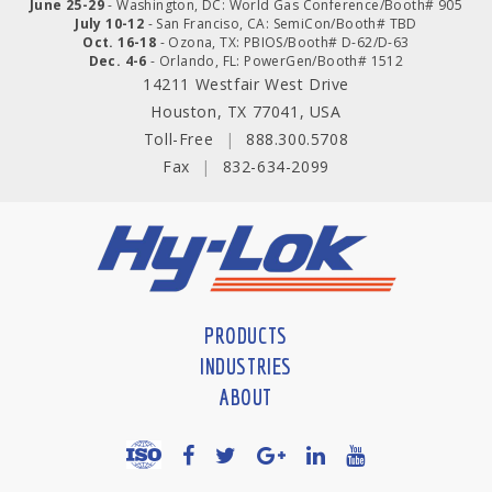
June 25-29
- Washington, DC: World Gas Conference/Booth# 905
July 10-12
- San Franciso, CA: SemiCon/Booth# TBD
Oct. 16-18
- Ozona, TX: PBIOS/Booth# D-62/D-63
Dec. 4-6
- Orlando, FL: PowerGen/Booth# 1512
14211 Westfair West Drive
Houston, TX 77041, USA
Toll-Free
|
888.300.5708
Fax
|
832-634-2099
PRODUCTS
INDUSTRIES
ABOUT