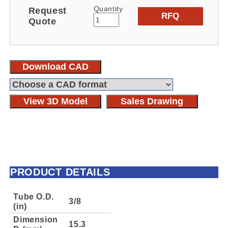
Quantity
Request
RFQ
Quote
Download CAD
View 3D Model
Sales Drawing
PRODUCT DETAILS
Tube O.D.
3/8
(in)
Dimension
15.3