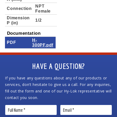
NPT
Connection
Female
Dimension
1/2
P (in)
Documentation
H-
PDF
300PF.pdf
HAVE A QUESTION?
If you have any questions about any of our products or
services, don’t hesitate to give us a call. For any inquiries,
fill out the form and one of our Hy-Lok representative will
contact you soon.