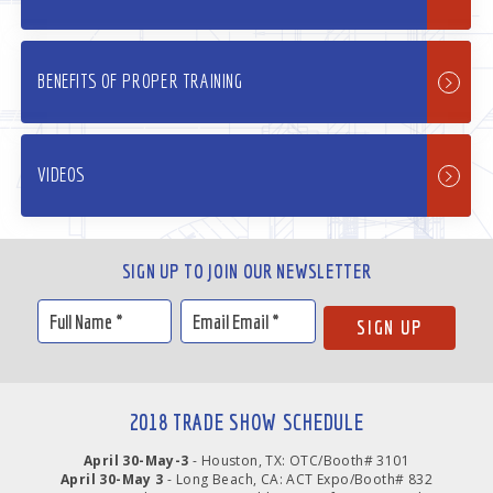
BENEFITS OF PROPER TRAINING
VIDEOS
SIGN UP TO JOIN OUR NEWSLETTER
2018 TRADE SHOW SCHEDULE
April 30-May-3
- Houston, TX: OTC/Booth# 3101
April 30-May 3
- Long Beach, CA: ACT Expo/Booth# 832