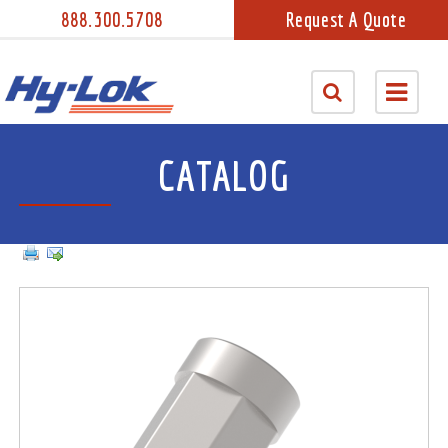
888.300.5708
Request A Quote
CATALOG