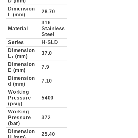
D (mm)
Dimension
28.70
L (mm)
316
Material
Stainless
Steel
Series
H-SLD
Dimension
37.0
L₁ (mm)
Dimension
7.9
E (mm)
Dimension
7.10
d (mm)
Working
Pressure
5400
(psig)
Working
Pressure
372
(bar)
Dimension
25.40
H (mm)