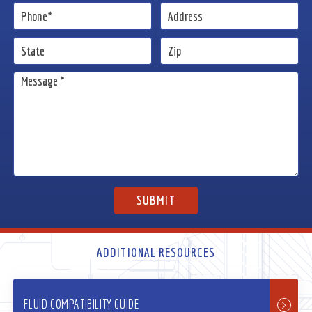
ADDITIONAL RESOURCES
FLUID COMPATIBILITY GUIDE