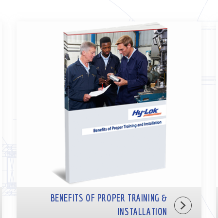
BENEFITS OF PROPER TRAINING &
INSTALLATION