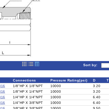
Sort by:
Connections
Pressure Rating(psi)
D
T
316
1/8"HP X 1/8"NPT
10000
3.20
316
1/8"HP X 1/4"NPT
10000
3.20
316
1/4"HP X 1/4"NPT
10000
6.40
316
1/4"HP X 3/8"NPT
10000
6.40
316
3/8"HP X 3/8"NPT
10000
9.50