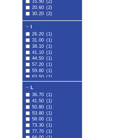
15.90
(2)
20.60
(2)
30.20
(2)
I
26.20
(1)
31.00
(1)
38.10
(1)
41.10
(1)
44.50
(1)
57.20
(1)
59.80
(1)
63.50
(1)
L
36.70
(1)
41.50
(1)
50.80
(1)
53.80
(1)
58.00
(1)
73.30
(1)
77.70
(1)
84.00
(1)