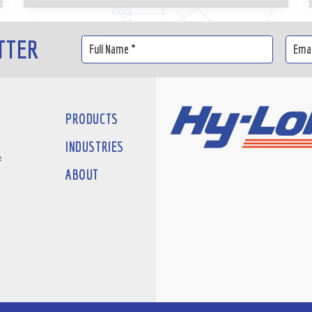
TTER
PRODUCTS
INDUSTRIES
#
ABOUT
D