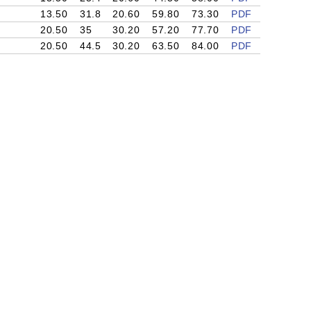
13.50
31.8
20.60
59.80
73.30
PDF
20.50
35
30.20
57.20
77.70
PDF
20.50
44.5
30.20
63.50
84.00
PDF