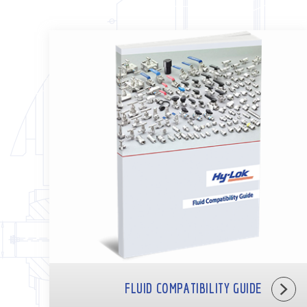
FLUID COMPATIBILITY GUIDE