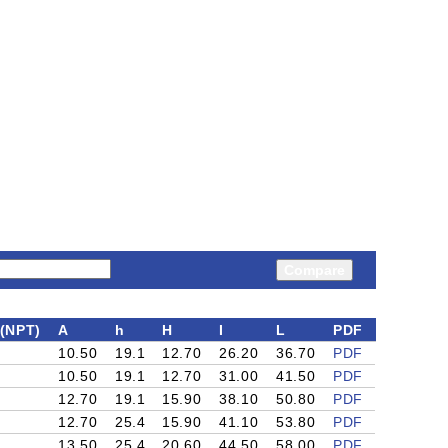
Compare
(NPT)
A
h
H
I
L
PDF
10.50
19.1
12.70
26.20
36.70
PDF
10.50
19.1
12.70
31.00
41.50
PDF
12.70
19.1
15.90
38.10
50.80
PDF
12.70
25.4
15.90
41.10
53.80
PDF
13.50
25.4
20.60
44.50
58.00
PDF