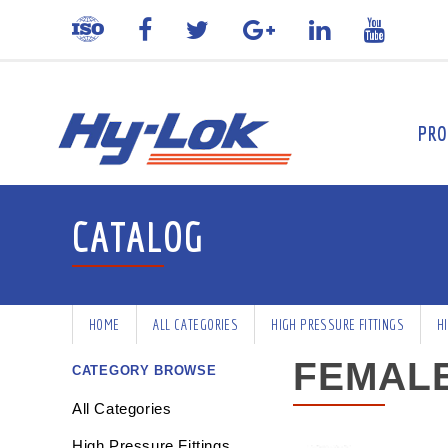
PRO
CATALOG
HOME
ALL CATEGORIES
HIGH PRESSURE FITTINGS
H
FEMALE
CATEGORY BROWSE
All Categories
High Pressure Fittings