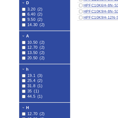
9/16"HP X
D
HPFC10K6H-8N-S
3/4"NPT
(1)
3.20
(2)
HPFC10K9H-8N-S
6.40
(2)
HPFC10K9H-12N-
9.50
(2)
14.30
(2)
A
10.50
(2)
12.70
(2)
13.50
(2)
20.50
(2)
h
19.1
(3)
25.4
(2)
31.8
(1)
35
(1)
44.5
(1)
H
12.70
(2)