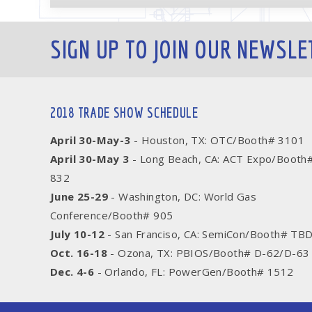
SIGN UP TO JOIN OUR NEWSLE
2018 TRADE SHOW SCHEDULE
April 30-May-3
- Houston, TX: OTC/Booth# 3101
April 30-May 3
- Long Beach, CA: ACT Expo/Booth
832
June 25-29
- Washington, DC: World Gas
Conference/Booth# 905
July 10-12
- San Franciso, CA: SemiCon/Booth# TB
Oct. 16-18
- Ozona, TX: PBIOS/Booth# D-62/D-63
Dec. 4-6
- Orlando, FL: PowerGen/Booth# 1512