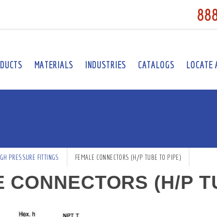
88
DUCTS
MATERIALS
INDUSTRIES
CATALOGS
LOCATE 
IGH PRESSURE FITTINGS
FEMALE CONNECTORS (H/P TUBE TO PIPE)
 CONNECTORS (H/P TU