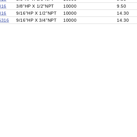
316
3/8"HP X 1/2"NPT
10000
9.50
316
9/16"HP X 1/2"NPT
10000
14.30
S316
9/16"HP X 3/4"NPT
10000
14.30