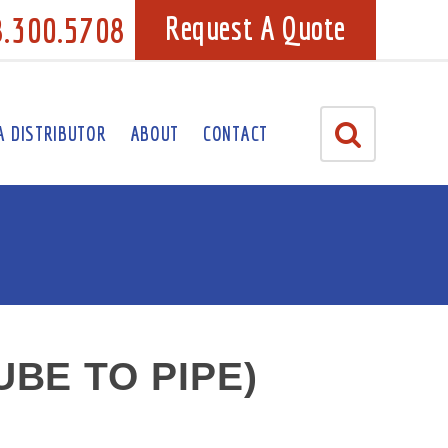
8.300.5708
Request A Quote
A DISTRIBUTOR
ABOUT
CONTACT
BE TO PIPE)