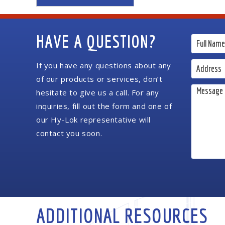
HAVE A QUESTION?
If you have any questions about any
of our products or services, don’t
hesitate to give us a call. For any
inquiries, fill out the form and one of
our Hy-Lok representative will
contact you soon.
ADDITIONAL RESOURCES