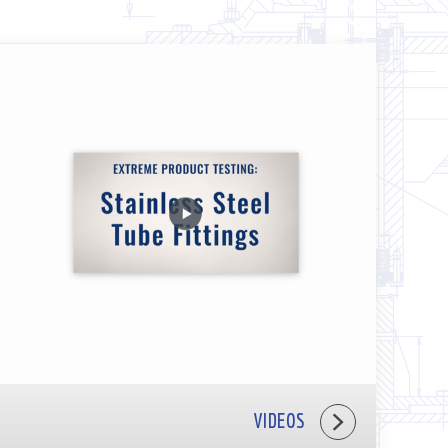
VIDEOS