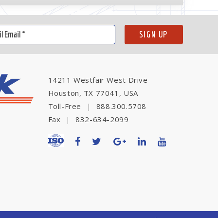
14211 Westfair West Drive
Houston, TX 77041, USA
Toll-Free
|
888.300.5708
Fax
|
832-634-2099