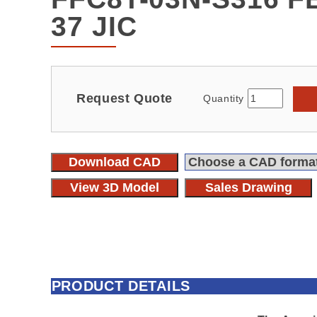
37 JIC
Request Quote
Quantity
Download CAD
View 3D Model
Sales Drawing
PRODUCT DETAILS