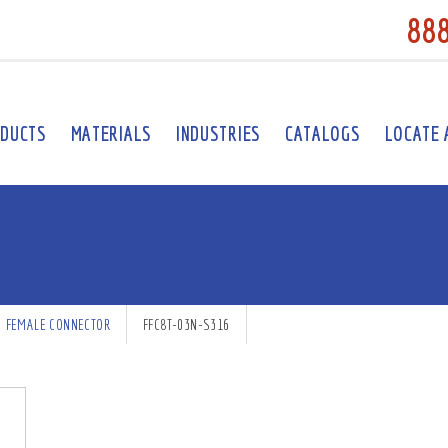
88
DUCTS
MATERIALS
INDUSTRIES
CATALOGS
LOCATE 
FEMALE CONNECTOR
FFC8T-03N-S316