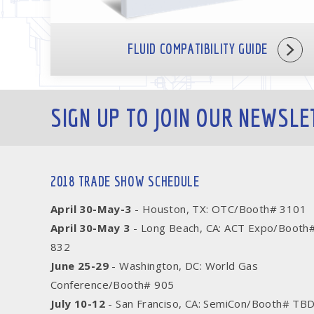
FLUID COMPATIBILITY GUIDE
SIGN UP TO JOIN OUR NEWSLE
2018 TRADE SHOW SCHEDULE
April 30-May-3
- Houston, TX: OTC/Booth# 3101
April 30-May 3
- Long Beach, CA: ACT Expo/Booth
832
June 25-29
- Washington, DC: World Gas
Conference/Booth# 905
July 10-12
- San Franciso, CA: SemiCon/Booth# TB