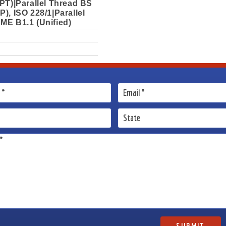
PT)|Parallel Thread BS
), ISO 228/1|Parallel
ME B1.1 (Unified)