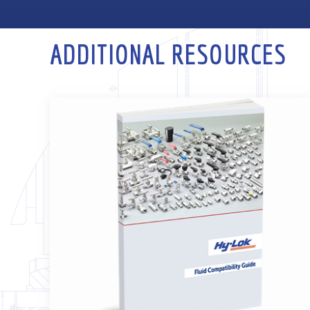
ADDITIONAL RESOURCES