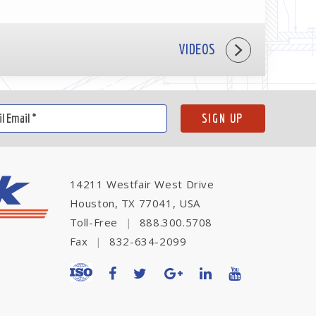
VIDEOS
14211 Westfair West Drive
Houston, TX 77041, USA
Toll-Free
|
888.300.5708
Fax
|
832-634-2099