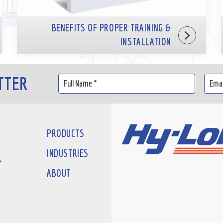
BENEFITS OF PROPER TRAINING &
INSTALLATION
TTER
PRODUCTS
INDUSTRIES
#
ABOUT
D