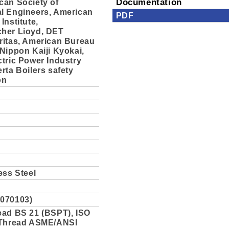
can Society of
Documentation
l Engineers, American
PDF
Institute,
her Lioyd, DET
ritas, American Bureau
Nippon Kaiji Kyokai,
tric Power Industry
rta Boilers safety
on
ess Steel
070103)
ead BS 21 (BSPT), ISO
 Thread ASME/ANSI