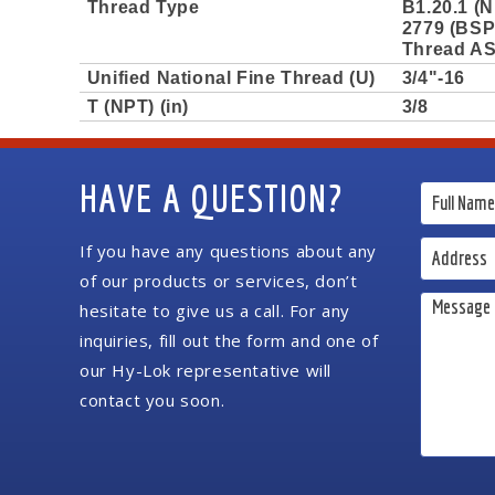
Thread Type
B1.20.1 (N
2779 (BSPP
Thread AS
Unified National Fine Thread (U)
3/4"-16
T (NPT) (in)
3/8
HAVE A QUESTION?
If you have any questions about any
of our products or services, don’t
hesitate to give us a call. For any
inquiries, fill out the form and one of
our Hy-Lok representative will
contact you soon.