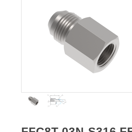
FFC8T-03N-S316 