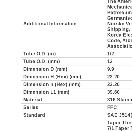
The Ameri
Mechanica
Petroleum 
Germanisc
Additional Information
Norske Ve
Shipping, 
Korea Elec
Code, Albe
Associati
Tube O.D. (in)
1/2
Tube O.D. (mm)
12
Dimension D (mm)
9.9
Dimension H (Hex) (mm)
22.20
Dimension h (Hex) (mm)
22.20
Dimension L1 (mm)
39.60
Material
316 Stainl
Series
FFC
Standard
SAE J514(
Taper Thr
7/1|Taper