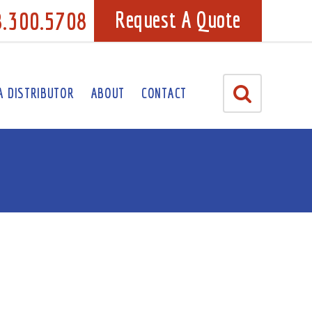
8.300.5708
Request A Quote
A DISTRIBUTOR
ABOUT
CONTACT