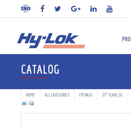
PRO
CATALOG
HOME
ALL CATEGORIES
FITTINGS
37° FLARE JIC