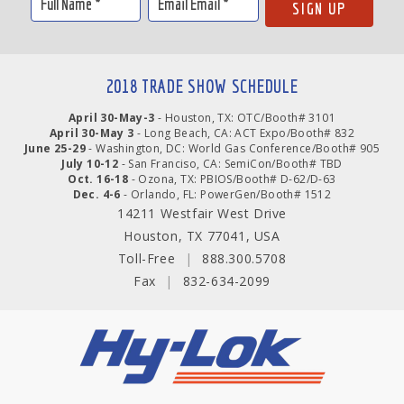
2018 TRADE SHOW SCHEDULE
April 30-May-3
- Houston, TX: OTC/Booth# 3101
April 30-May 3
- Long Beach, CA: ACT Expo/Booth# 832
June 25-29
- Washington, DC: World Gas Conference/Booth# 905
July 10-12
- San Franciso, CA: SemiCon/Booth# TBD
Oct. 16-18
- Ozona, TX: PBIOS/Booth# D-62/D-63
Dec. 4-6
- Orlando, FL: PowerGen/Booth# 1512
14211 Westfair West Drive
Houston, TX 77041, USA
Toll-Free
|
888.300.5708
Fax
|
832-634-2099