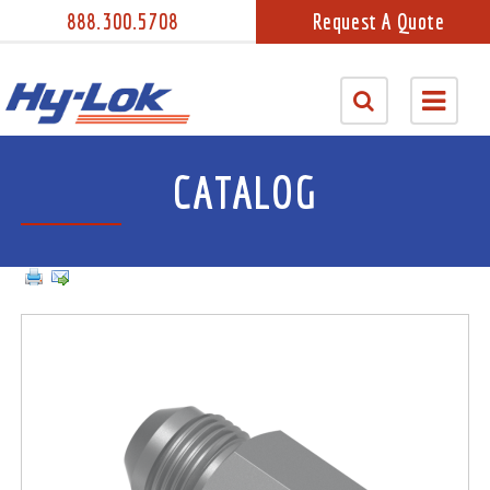
888.300.5708
Request A Quote
CATALOG