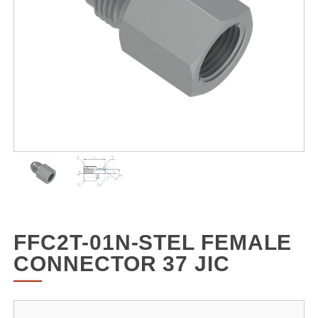
FFC2T-01N-STEL FEMALE
CONNECTOR 37 JIC