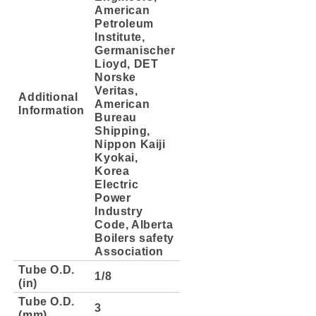
American
Petroleum
Institute,
Germanischer
Lioyd, DET
Norske
Veritas,
Additional
American
Information
Bureau
Shipping,
Nippon Kaiji
Kyokai,
Korea
Electric
Power
Industry
Code, Alberta
Boilers safety
Association
Tube O.D.
1/8
(in)
Tube O.D.
3
(mm)