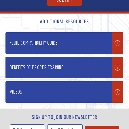
ADDITIONAL RESOURCES
FLUID COMPATIBILITY GUIDE
BENEFITS OF PROPER TRAINING
VIDEOS
SIGN UP TO JOIN OUR NEWSLETTER