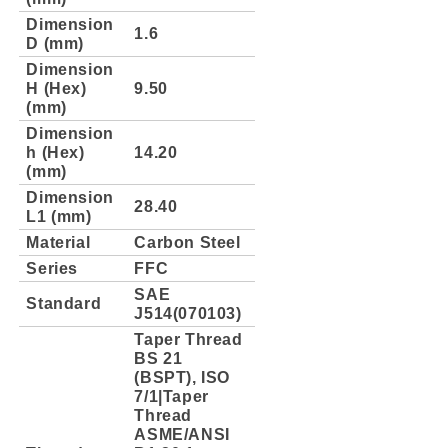
Dimension
1.6
D (mm)
Dimension
H (Hex)
9.50
(mm)
Dimension
h (Hex)
14.20
(mm)
Dimension
28.40
L1 (mm)
Material
Carbon Steel
Series
FFC
SAE
Standard
J514(070103)
Taper Thread
BS 21
(BSPT), ISO
7/1|Taper
Thread
ASME/ANSI