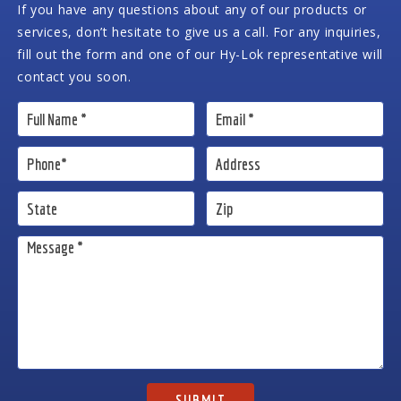
If you have any questions about any of our products or
services, don’t hesitate to give us a call. For any inquiries,
fill out the form and one of our Hy-Lok representative will
contact you soon.