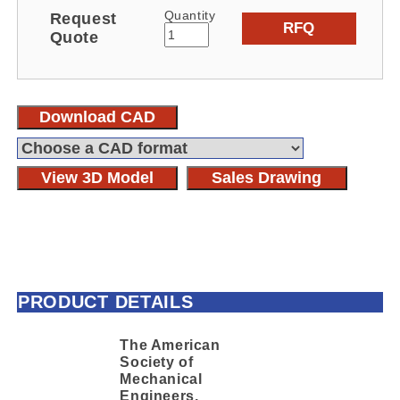
Quantity
Request
RFQ
Quote
Download CAD
View 3D Model
Sales Drawing
PRODUCT DETAILS
The American
Society of
Mechanical
Engineers,