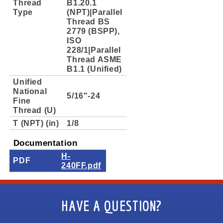
Thread
B1.20.1
Type
(NPT)|Parallel
Thread BS
2779 (BSPP),
ISO
228/1|Parallel
Thread ASME
B1.1 (Unified)
Unified
National
5/16"-24
Fine
Thread (U)
T (NPT) (in)
1/8
Documentation
H-
PDF
240FF.pdf
HAVE A QUESTION?