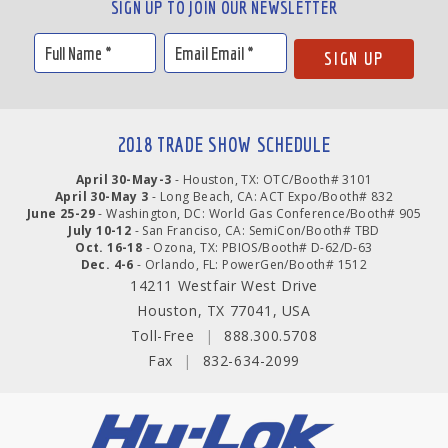
SIGN UP TO JOIN OUR NEWSLETTER
2018 TRADE SHOW SCHEDULE
April 30-May-3
- Houston, TX: OTC/Booth# 3101
April 30-May 3
- Long Beach, CA: ACT Expo/Booth# 832
June 25-29
- Washington, DC: World Gas Conference/Booth# 905
July 10-12
- San Franciso, CA: SemiCon/Booth# TBD
Oct. 16-18
- Ozona, TX: PBIOS/Booth# D-62/D-63
Dec. 4-6
- Orlando, FL: PowerGen/Booth# 1512
14211 Westfair West Drive
Houston, TX 77041, USA
Toll-Free
|
888.300.5708
Fax
|
832-634-2099