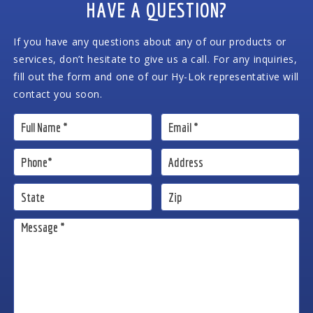
HAVE A QUESTION?
If you have any questions about any of our products or
services, don’t hesitate to give us a call. For any inquiries,
fill out the form and one of our Hy-Lok representative will
contact you soon.