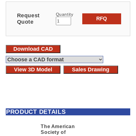
Quantity
Request
RFQ
Quote
Download CAD
View 3D Model
Sales Drawing
PRODUCT DETAILS
The American
Society of