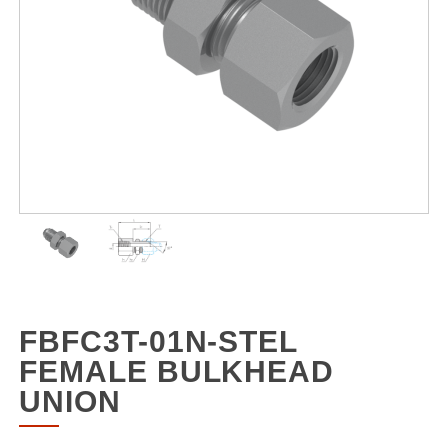
FBFC3T-01N-STEL
FEMALE BULKHEAD
UNION