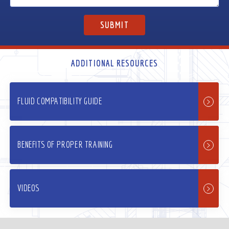
ADDITIONAL RESOURCES
FLUID COMPATIBILITY GUIDE
BENEFITS OF PROPER TRAINING
VIDEOS