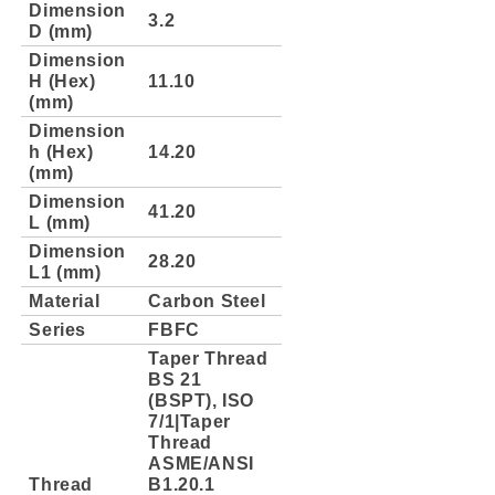
Dimension
3.2
D (mm)
Dimension
H (Hex)
11.10
(mm)
Dimension
h (Hex)
14.20
(mm)
Dimension
41.20
L (mm)
Dimension
28.20
L1 (mm)
Material
Carbon Steel
Series
FBFC
Taper Thread
BS 21
(BSPT), ISO
7/1|Taper
Thread
ASME/ANSI
Thread
B1.20.1