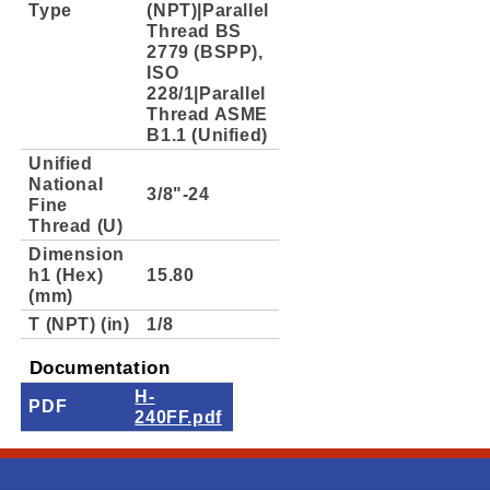
Type
(NPT)|Parallel
Thread BS
2779 (BSPP),
ISO
228/1|Parallel
Thread ASME
B1.1 (Unified)
Unified
National
3/8"-24
Fine
Thread (U)
Dimension
h1 (Hex)
15.80
(mm)
T (NPT) (in)
1/8
Documentation
H-
PDF
240FF.pdf