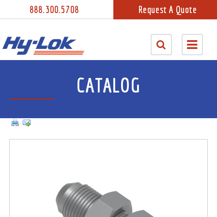
888.300.5708
Request A Quote
CATALOG