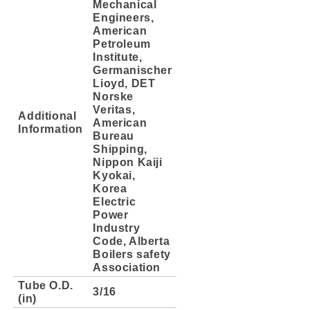
Mechanical
Engineers,
American
Petroleum
Institute,
Germanischer
Lioyd, DET
Norske
Veritas,
Additional
American
Information
Bureau
Shipping,
Nippon Kaiji
Kyokai,
Korea
Electric
Power
Industry
Code, Alberta
Boilers safety
Association
Tube O.D.
3/16
(in)