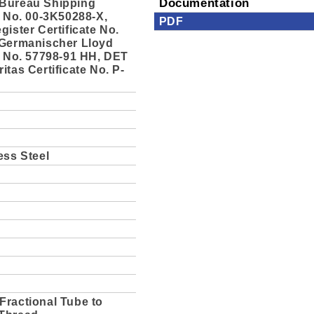
Bureau Shipping
Documentation
e No. 00-3K50288-X,
PDF
gister Certificate No.
 Germanischer Lloyd
e No. 57798-91 HH, DET
itas Certificate No. P-
ess Steel
Fractional Tube to