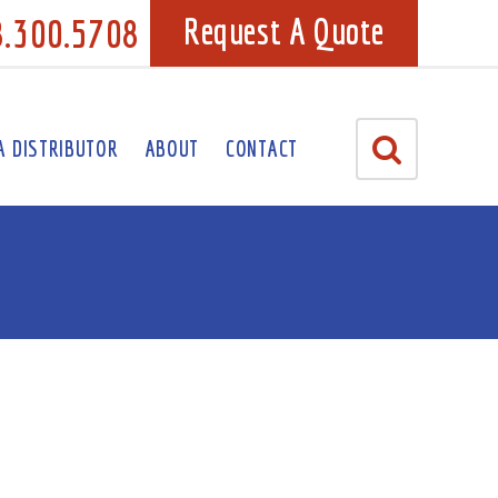
8.300.5708
Request A Quote
A DISTRIBUTOR
ABOUT
CONTACT