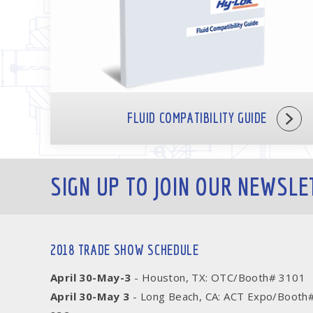
FLUID COMPATIBILITY GUIDE
SIGN UP TO JOIN OUR NEWSLE
2018 TRADE SHOW SCHEDULE
April 30-May-3
- Houston, TX: OTC/Booth# 3101
April 30-May 3
- Long Beach, CA: ACT Expo/Booth