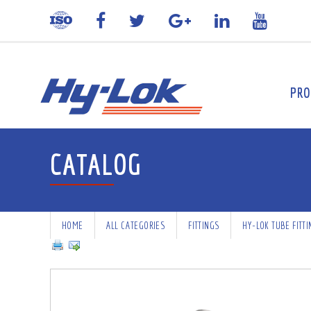
PRO
CATALOG
HOME
ALL CATEGORIES
FITTINGS
HY-LOK TUBE FITT