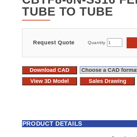
TUBE TO TUBE
Request Quote
Quantity
Download CAD
View 3D Model
Sales Drawing
PRODUCT DETAILS