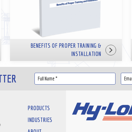
BENEFITS OF PROPER TRAINING &
INSTALLATION
TTER
PRODUCTS
INDUSTRIES
#
ABOUT