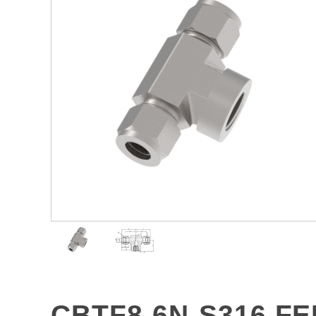
CBTF8-6N-S316 F