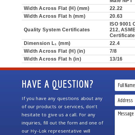
Male NPT 
Width Across Flat (H) (mm)
22.22
Width Across Flat h (mm)
20.63
ISO 9001 C
Quality System Certificates
212, ASME 
Certificat
Dimension L₁ (mm)
22.4
Width Across Flat (H) (in)
7/8
Width Across Flat h (in)
13/16
HAVE A QUESTION?
If you have any questions about any
of our products or services, don’t
hesitate to give us a call. For any
inquiries, fill out the form and one of
our Hy-Lok representative will