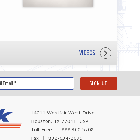
VIDEOS
14211 Westfair West Drive
Houston, TX 77041, USA
Toll-Free
|
888.300.5708
Fax
|
832-634-2099