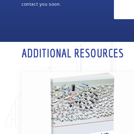
contact you soon.
ADDITIONAL RESOURCES