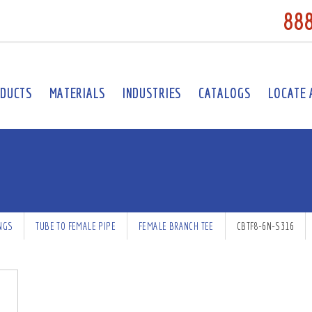
88
DUCTS
MATERIALS
INDUSTRIES
CATALOGS
LOCATE 
INGS
TUBE TO FEMALE PIPE
FEMALE BRANCH TEE
CBTF8-6N-S316