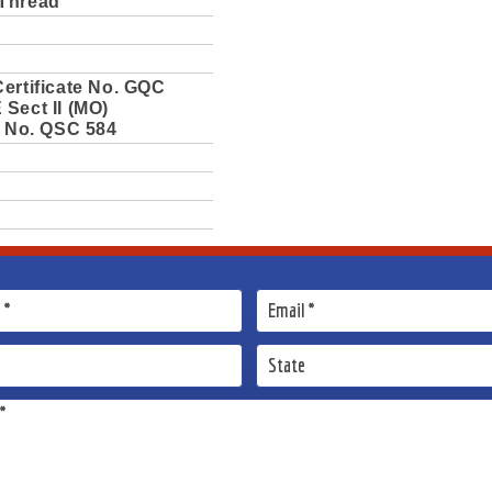
Thread
ertificate No. GQC
Sect II (MO)
e No. QSC 584