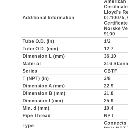
American 
Certificat
Lloyd's Re
Additional Information
01/10075,
Certificat
Norske Ver
9100
Tube O.D. (in)
1/2
Tube O.D. (mm)
12.7
Dimension L (mm)
36.10
Material
316 Stainl
Series
CBTF
T (NPT) (in)
3/8
Dimension A (mm)
22.9
Dimension B (mm)
21.8
Dimension l (mm)
25.9
Min. d (mm)
10.4
Pipe Thread
NPT
Connects 
Type