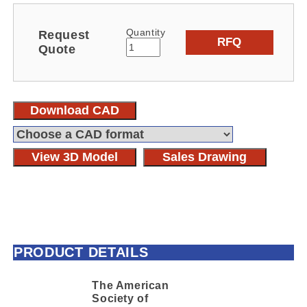
Quantity
Request
RFQ
Quote
Download CAD
View 3D Model
Sales Drawing
PRODUCT DETAILS
The American
Society of