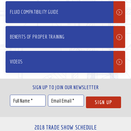
FLUID COMPATIBILITY GUIDE
BENEFITS OF PROPER TRAINING
VIDEOS
SIGN UP TO JOIN OUR NEWSLETTER
2018 TRADE SHOW SCHEDULE