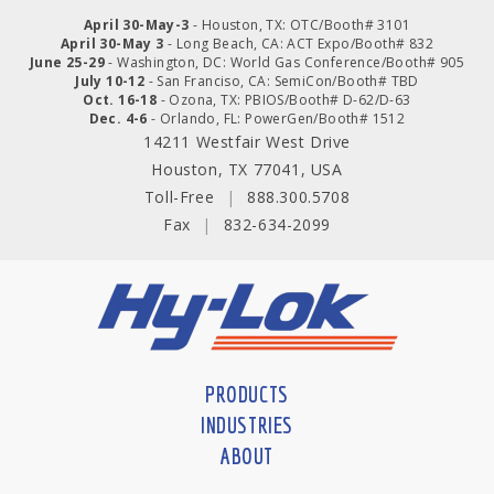
April 30-May-3
- Houston, TX: OTC/Booth# 3101
April 30-May 3
- Long Beach, CA: ACT Expo/Booth# 832
June 25-29
- Washington, DC: World Gas Conference/Booth# 905
July 10-12
- San Franciso, CA: SemiCon/Booth# TBD
Oct. 16-18
- Ozona, TX: PBIOS/Booth# D-62/D-63
Dec. 4-6
- Orlando, FL: PowerGen/Booth# 1512
14211 Westfair West Drive
Houston, TX 77041, USA
Toll-Free
|
888.300.5708
Fax
|
832-634-2099
PRODUCTS
INDUSTRIES
ABOUT