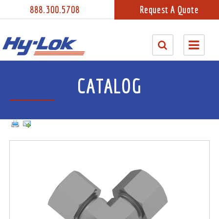
888.300.5708
Request A Quote
CATALOG