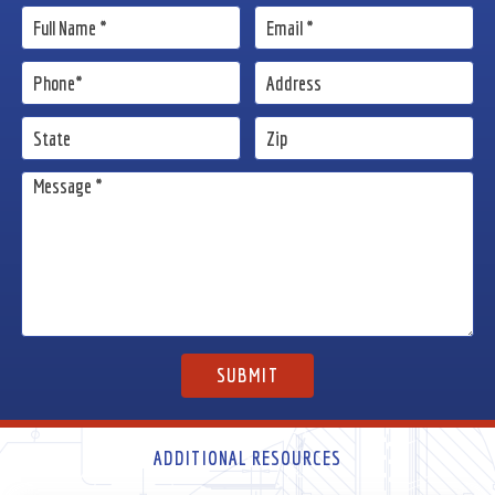
ADDITIONAL RESOURCES