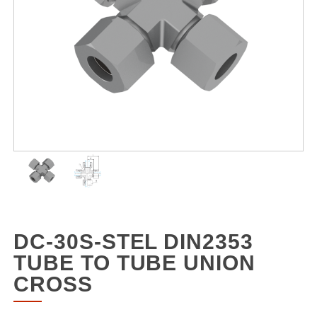
DC-30S-STEL DIN2353
TUBE TO TUBE UNION
CROSS