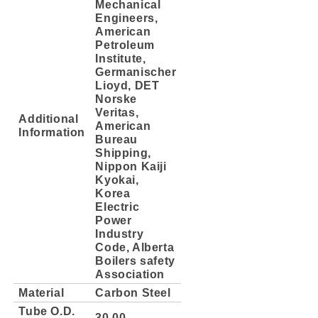
Mechanical
Engineers,
American
Petroleum
Institute,
Germanischer
Lioyd, DET
Norske
Veritas,
Additional
American
Information
Bureau
Shipping,
Nippon Kaiji
Kyokai,
Korea
Electric
Power
Industry
Code, Alberta
Boilers safety
Association
Material
Carbon Steel
Tube O.D.
30.00