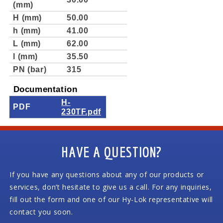
(mm)
H (mm)
50.00
h (mm)
41.00
L (mm)
62.00
l (mm)
35.50
PN (bar)
315
Documentation
H-
PDF
230TF.pdf
HAVE A QUESTION?
If you have any questions about any of our products or
services, don’t hesitate to give us a call. For any inquiries,
fill out the form and one of our Hy-Lok representative will
contact you soon.