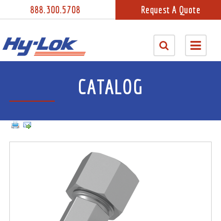
888.300.5708
Request A Quote
CATALOG