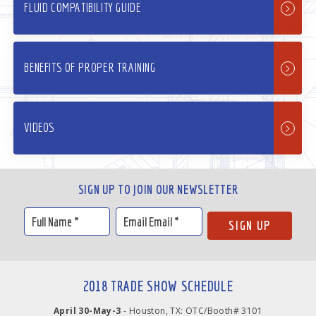
FLUID COMPATIBILITY GUIDE
BENEFITS OF PROPER TRAINING
VIDEOS
SIGN UP TO JOIN OUR NEWSLETTER
2018 TRADE SHOW SCHEDULE
April 30-May-3
- Houston, TX: OTC/Booth# 3101