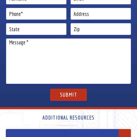
ADDITIONAL RESOURCES