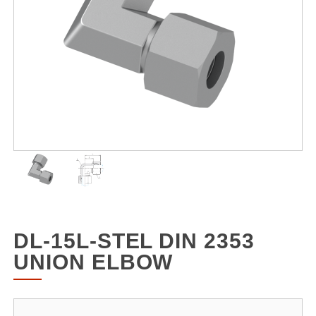
DL-15L-STEL DIN 2353
UNION ELBOW