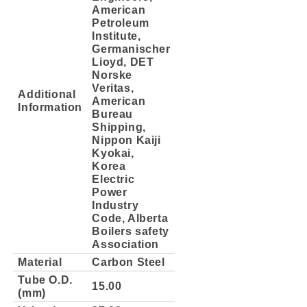
American
Petroleum
Institute,
Germanischer
Lioyd, DET
Norske
Veritas,
Additional
American
Information
Bureau
Shipping,
Nippon Kaiji
Kyokai,
Korea
Electric
Power
Industry
Code, Alberta
Boilers safety
Association
Material
Carbon Steel
Tube O.D.
15.00
(mm)