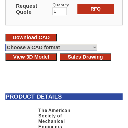
Quantity
Request
RFQ
Quote
Download CAD
View 3D Model
Sales Drawing
PRODUCT DETAILS
The American
Society of
Mechanical
Engineers,