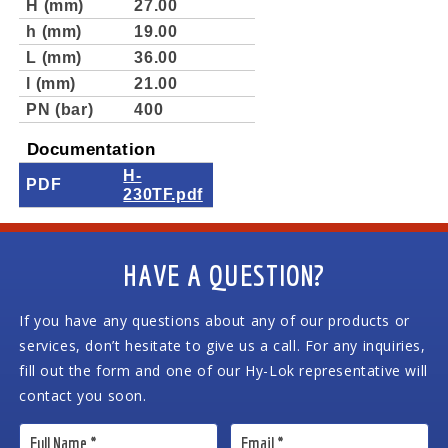
H (mm)
27.00
h (mm)
19.00
L (mm)
36.00
l (mm)
21.00
PN (bar)
400
Documentation
H-
PDF
230TF.pdf
HAVE A QUESTION?
If you have any questions about any of our products or
services, don’t hesitate to give us a call. For any inquiries,
fill out the form and one of our Hy-Lok representative will
contact you soon.