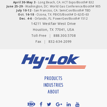
April 30-May 3
- Long Beach, CA: ACT Expo/Booth# 832
June 25-29
- Washington, DC: World Gas Conference/Booth# 905
July 10-12
- San Franciso, CA: SemiCon/Booth# TBD
Oct. 16-18
- Ozona, TX: PBIOS/Booth# D-62/D-63
Dec. 4-6
- Orlando, FL: PowerGen/Booth# 1512
14211 Westfair West Drive
Houston, TX 77041, USA
Toll-Free
|
888.300.5708
Fax
|
832-634-2099
PRODUCTS
INDUSTRIES
ABOUT