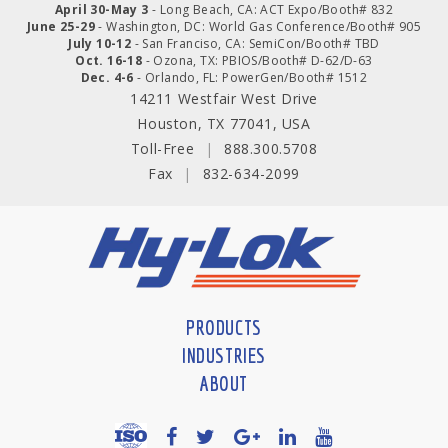
April 30-May 3
- Long Beach, CA: ACT Expo/Booth# 832
June 25-29
- Washington, DC: World Gas Conference/Booth# 905
July 10-12
- San Franciso, CA: SemiCon/Booth# TBD
Oct. 16-18
- Ozona, TX: PBIOS/Booth# D-62/D-63
Dec. 4-6
- Orlando, FL: PowerGen/Booth# 1512
14211 Westfair West Drive
Houston, TX 77041, USA
Toll-Free
|
888.300.5708
Fax
|
832-634-2099
PRODUCTS
INDUSTRIES
ABOUT