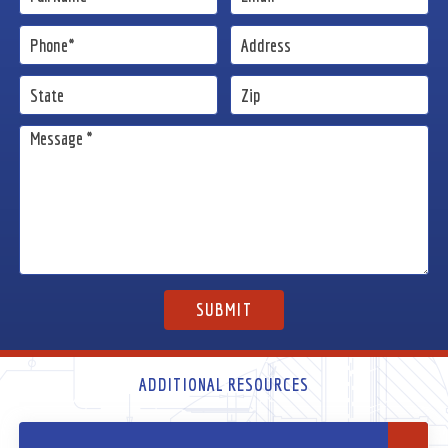
ADDITIONAL RESOURCES