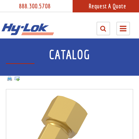
888.300.5708
Request A Quote
CATALOG