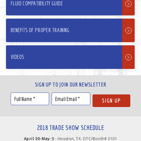
FLUID COMPATIBILITY GUIDE
BENEFITS OF PROPER TRAINING
VIDEOS
SIGN UP TO JOIN OUR NEWSLETTER
2018 TRADE SHOW SCHEDULE
April 30-May-3
- Houston, TX: OTC/Booth# 3101