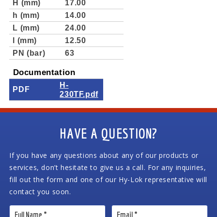
H (mm)
17.00
h (mm)
14.00
L (mm)
24.00
l (mm)
12.50
PN (bar)
63
Documentation
H-
PDF
230TF.pdf
HAVE A QUESTION?
If you have any questions about any of our products or
services, don’t hesitate to give us a call. For any inquiries,
fill out the form and one of our Hy-Lok representative will
contact you soon.