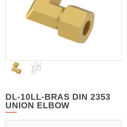
DL-10LL-BRAS DIN 2353
UNION ELBOW