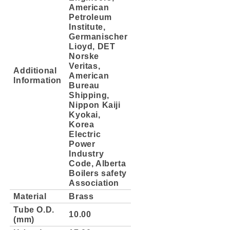
American
Petroleum
Institute,
Germanischer
Lioyd, DET
Norske
Veritas,
Additional
American
Information
Bureau
Shipping,
Nippon Kaiji
Kyokai,
Korea
Electric
Power
Industry
Code, Alberta
Boilers safety
Association
Material
Brass
Tube O.D.
10.00
(mm)