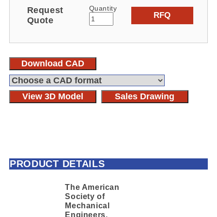
Quantity
Request
RFQ
Quote
Download CAD
View 3D Model
Sales Drawing
PRODUCT DETAILS
The American
Society of
Mechanical
Engineers,