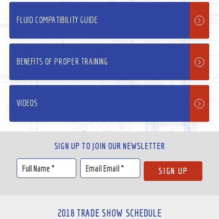
FLUID COMPATIBILITY GUIDE
BENEFITS OF PROPER TRAINING
VIDEOS
SIGN UP TO JOIN OUR NEWSLETTER
2018 TRADE SHOW SCHEDULE