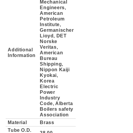
Mechanical
Engineers,
American
Petroleum
Institute,
Germanischer
Lioyd, DET
Norske
Veritas,
Additional
American
Information
Bureau
Shipping,
Nippon Kaiji
Kyokai,
Korea
Electric
Power
Industry
Code, Alberta
Boilers safety
Association
Material
Brass
Tube O.D.
28.00