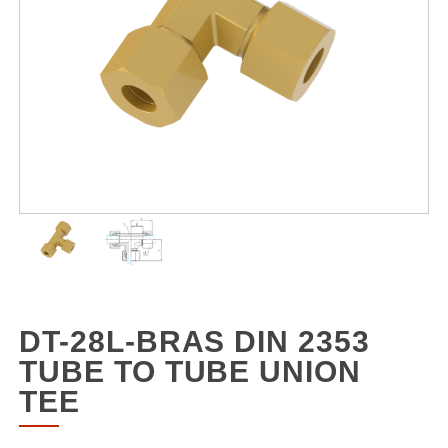
DT-28L-BRAS DIN 2353
TUBE TO TUBE UNION
TEE