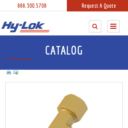
888.300.5708
Request A Quote
CATALOG