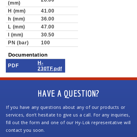
(mm)
H (mm)
41.00
h (mm)
36.00
L (mm)
47.00
l (mm)
30.50
PN (bar)
100
Documentation
H-
PDF
230TF.pdf
HAVE A QUESTION?
If you have any questions about any of our products or
services, don’t hesitate to give us a call. For any inquiries,
fill out the form and one of our Hy-Lok representative will
contact you soon.