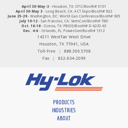
April 30-May-3
- Houston, TX: OTC/Booth# 3101
April 30-May 3
- Long Beach, CA: ACT Expo/Booth# 832
June 25-29
- Washington, DC: World Gas Conference/Booth# 905
July 10-12
- San Franciso, CA: SemiCon/Booth# TBD
Oct. 16-18
- Ozona, TX: PBIOS/Booth# D-62/D-63
Dec. 4-6
- Orlando, FL: PowerGen/Booth# 1512
14211 Westfair West Drive
Houston, TX 77041, USA
Toll-Free
|
888.300.5708
Fax
|
832-634-2099
PRODUCTS
INDUSTRIES
ABOUT