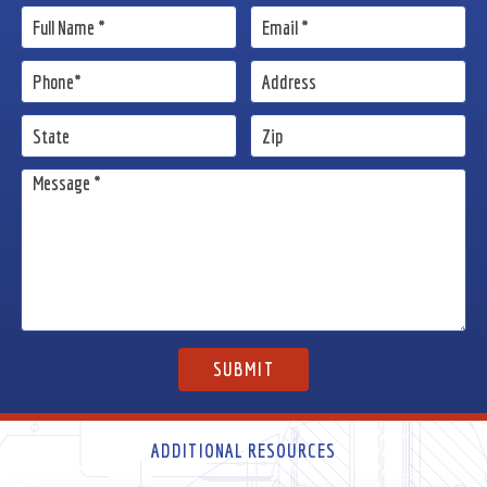
ADDITIONAL RESOURCES