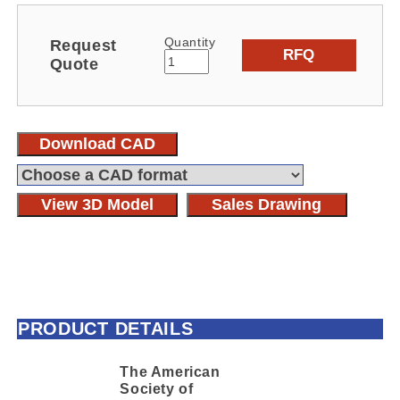
Quantity
Request
RFQ
Quote
Download CAD
View 3D Model
Sales Drawing
PRODUCT DETAILS
The American
Society of