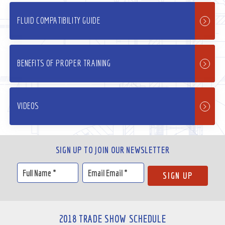
FLUID COMPATIBILITY GUIDE
BENEFITS OF PROPER TRAINING
VIDEOS
SIGN UP TO JOIN OUR NEWSLETTER
2018 TRADE SHOW SCHEDULE