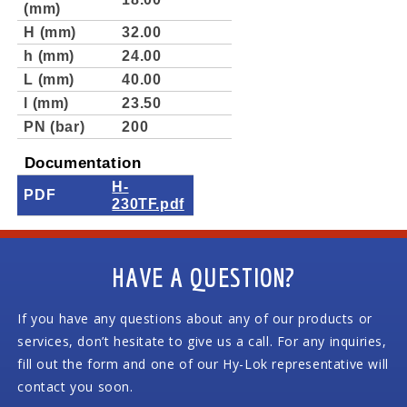
(mm)
H (mm)
32.00
h (mm)
24.00
L (mm)
40.00
l (mm)
23.50
PN (bar)
200
Documentation
H-
PDF
230TF.pdf
HAVE A QUESTION?
If you have any questions about any of our products or
services, don’t hesitate to give us a call. For any inquiries,
fill out the form and one of our Hy-Lok representative will
contact you soon.