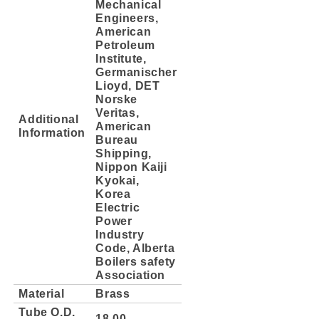
Mechanical
Engineers,
American
Petroleum
Institute,
Germanischer
Lioyd, DET
Norske
Veritas,
Additional
American
Information
Bureau
Shipping,
Nippon Kaiji
Kyokai,
Korea
Electric
Power
Industry
Code, Alberta
Boilers safety
Association
Material
Brass
Tube O.D.
18.00