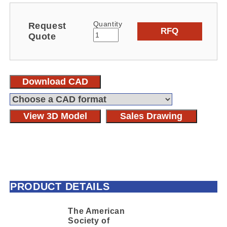
Quantity
Request
RFQ
Quote
Download CAD
View 3D Model
Sales Drawing
PRODUCT DETAILS
The American
Society of