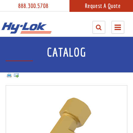
888.300.5708
Request A Quote
CATALOG