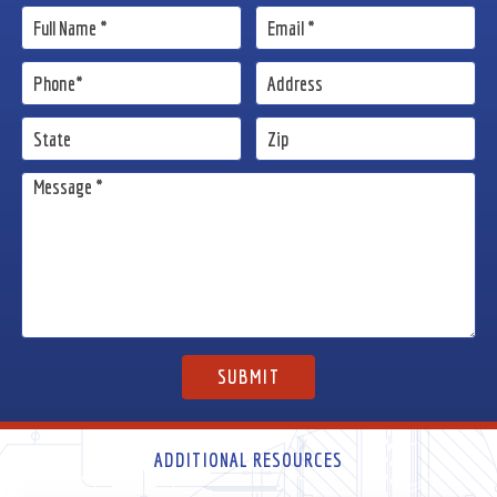
ADDITIONAL RESOURCES