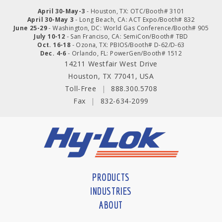
April 30-May-3
- Houston, TX: OTC/Booth# 3101
April 30-May 3
- Long Beach, CA: ACT Expo/Booth# 832
June 25-29
- Washington, DC: World Gas Conference/Booth# 905
July 10-12
- San Franciso, CA: SemiCon/Booth# TBD
Oct. 16-18
- Ozona, TX: PBIOS/Booth# D-62/D-63
Dec. 4-6
- Orlando, FL: PowerGen/Booth# 1512
14211 Westfair West Drive
Houston, TX 77041, USA
Toll-Free
|
888.300.5708
Fax
|
832-634-2099
PRODUCTS
INDUSTRIES
ABOUT