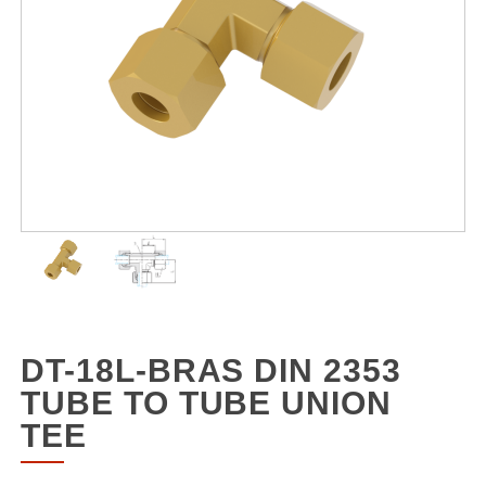
DT-18L-BRAS DIN 2353
TUBE TO TUBE UNION
TEE