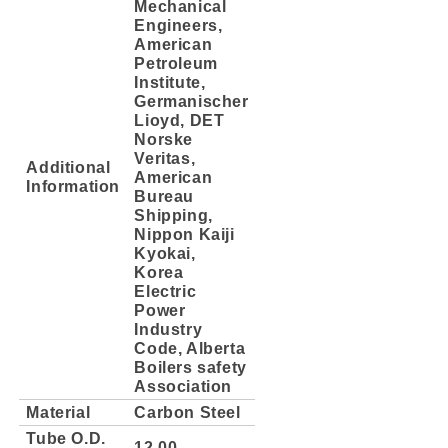
Mechanical
Engineers,
American
Petroleum
Institute,
Germanischer
Lioyd, DET
Norske
Veritas,
Additional
American
Information
Bureau
Shipping,
Nippon Kaiji
Kyokai,
Korea
Electric
Power
Industry
Code, Alberta
Boilers safety
Association
Material
Carbon Steel
Tube O.D.
12.00