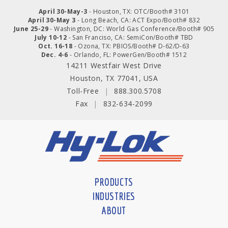
April 30-May-3
- Houston, TX: OTC/Booth# 3101
April 30-May 3
- Long Beach, CA: ACT Expo/Booth# 832
June 25-29
- Washington, DC: World Gas Conference/Booth# 905
July 10-12
- San Franciso, CA: SemiCon/Booth# TBD
Oct. 16-18
- Ozona, TX: PBIOS/Booth# D-62/D-63
Dec. 4-6
- Orlando, FL: PowerGen/Booth# 1512
14211 Westfair West Drive
Houston, TX 77041, USA
Toll-Free
|
888.300.5708
Fax
|
832-634-2099
PRODUCTS
INDUSTRIES
ABOUT