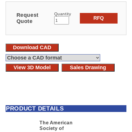
Quantity
Request
RFQ
Quote
Download CAD
View 3D Model
Sales Drawing
PRODUCT DETAILS
The American
Society of