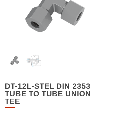
DT-12L-STEL DIN 2353
TUBE TO TUBE UNION
TEE