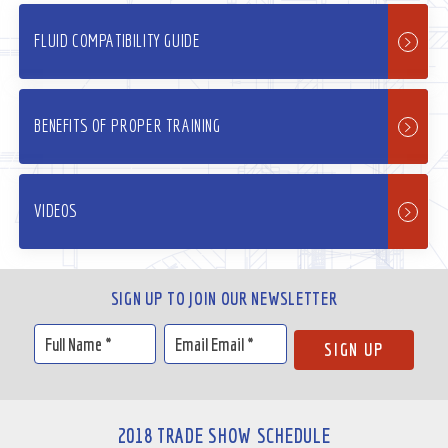
FLUID COMPATIBILITY GUIDE
BENEFITS OF PROPER TRAINING
VIDEOS
SIGN UP TO JOIN OUR NEWSLETTER
2018 TRADE SHOW SCHEDULE