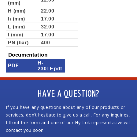
(mm)
H (mm)
22.00
h (mm)
17.00
L (mm)
32.00
l (mm)
17.00
PN (bar)
400
Documentation
H-
PDF
230TF.pdf
HAVE A QUESTION?
If you have any questions about any of our products or
services, don’t hesitate to give us a call. For any inquiries,
fill out the form and one of our Hy-Lok representative will
contact you soon.