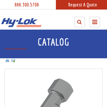
888.300.5708
Request A Quote
CATALOG