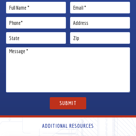
ADDITIONAL RESOURCES