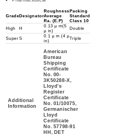
Roughness
Packing
Grade
Designator
Average
Standard
Ra. (E.P)
Class 10
0.13 µ m(5
High
H
Double
µ in)
0.1 µ m (4 µ
Super
S
Triple
in)
American
Bureau
Shipping
Certificate
No. 00-
3K50288-X,
Lloyd's
Register
Certificate
Additional
No. 01/10075,
Information
Germanischer
Lloyd
Certificate
No. 57798-91
HH, DET