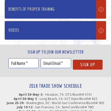
BENEFITS OF PROPER TRAINING
VIDEOS
SIGN UP TO JOIN OUR NEWSLETTER
2018 TRADE SHOW SCHEDULE
April 30-May-3
- Houston, TX: OTC/Booth# 3101
April 30-May 3
- Long Beach, CA: ACT Expo/Booth# 832
June 25-29
- Washington, DC: World Gas Conference/Booth# 905
July 10-12
- San Franciso, CA: SemiCon/Booth# TBD