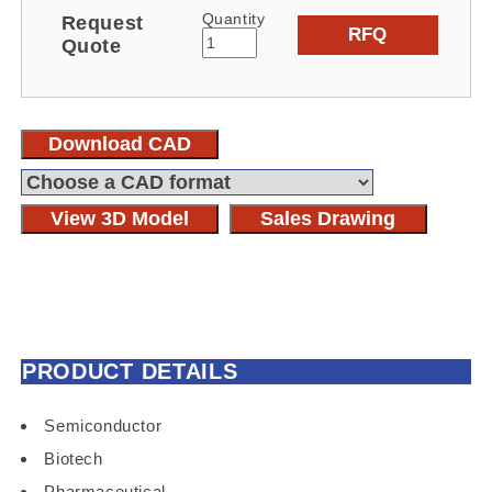
Quantity
Request
RFQ
Quote
Download CAD
View 3D Model
Sales Drawing
PRODUCT DETAILS
Semiconductor
Biotech
Pharmaceutical