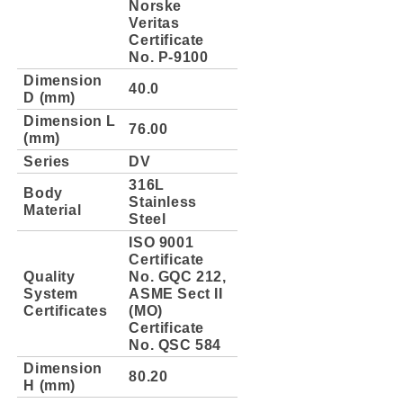
Norske
Veritas
Certificate
No. P-9100
Dimension
40.0
D (mm)
Dimension L
76.00
(mm)
Series
DV
316L
Body
Stainless
Material
Steel
ISO 9001
Certificate
Quality
No. GQC 212,
System
ASME Sect II
Certificates
(MO)
Certificate
No. QSC 584
Dimension
80.20
H (mm)