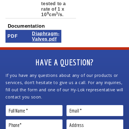
tested to a
rate of 1 x
9
3
10
cm
/s.
Documentation
Diaphragm-
PDF
Valves.pdf
HAVE A QUESTION?
If you have any questions about any of our products or
services, don’t hesitate to give us a call. For any inquiries,
fill out the form and one of our Hy-Lok representative will
contact you soon.