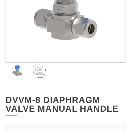
DVVM-8 DIAPHRAGM
VALVE MANUAL HANDLE