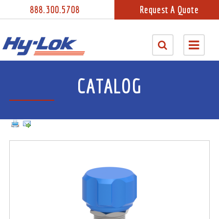
888.300.5708
Request A Quote
CATALOG