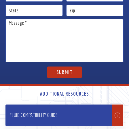
ADDITIONAL RESOURCES
FLUID COMPATIBILITY GUIDE