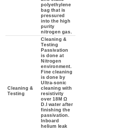
polyethylene
bag that is
pressured
into the high
purity
nitrogen gas.
Cleaning &
Testing
Passivation
is done at
Nitrogen
environment.
Fine cleaning
is done by
Ultra-sonic
Cleaning &
cleaning with
Testing
resistivity
over 18M Ω
D.I water after
finishing the
passivation.
Inboard
helium leak