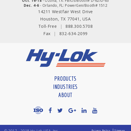
Oct. 16-18
- Ozona, TX: PBIOS/Booth# D-62/D-63
Dec. 4-6
- Orlando, FL: PowerGen/Booth# 1512
14211 Westfair West Drive
Houston, TX 77041, USA
Toll-Free
|
888.300.5708
Fax
|
832-634-2099
PRODUCTS
INDUSTRIES
ABOUT
© 2017 - 2018 Hy-Lok USA, Inc
Privacy Policy
Sitemap