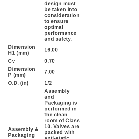
design must
be taken into
consideration
to ensure
optimal
performance
and safety.
Dimension
16.00
H1 (mm)
Cv
0.70
Dimension
7.00
P (mm)
O.D. (in)
1/2
Assembly
and
Packaging is
performed in
the clean
room of Class
10. Valves are
Assembly &
packed with
Packaging
anti-static