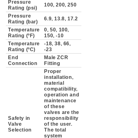
Pressure
100, 200, 250
Rating (psi)
Pressure
6.9, 13.8, 17.2
Rating (bar)
Temperature
0, 50, 100,
Rating (ºF)
150, -10
Temperature
-18, 38, 66,
Rating (ºC)
-23
End
Male ZCR
Connection
Fitting
Proper
installation,
material
compatibility,
operation and
maintenance
of these
valves are the
Safety in
responsibility
Valve
of the user.
Selection
The total
system