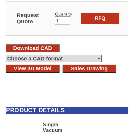
Quantity
Request
RFQ
Quote
Download CAD
View 3D Model
Sales Drawing
PRODUCT DETAILS
Single
Vacuum