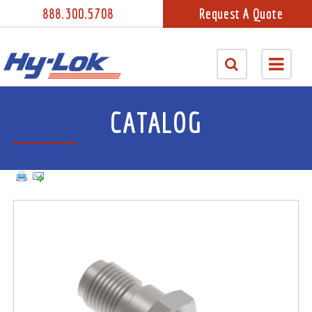
888.300.5708
Request A Quote
CATALOG