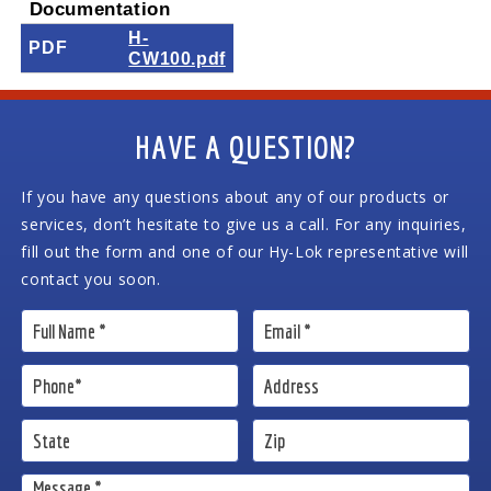
Documentation
H-
PDF
CW100.pdf
HAVE A QUESTION?
If you have any questions about any of our products or
services, don’t hesitate to give us a call. For any inquiries,
fill out the form and one of our Hy-Lok representative will
contact you soon.