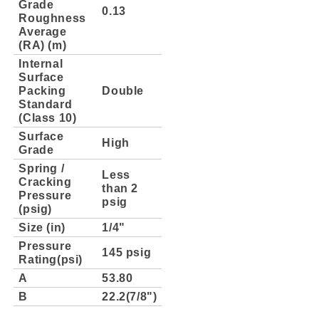
Grade
0.13
Roughness
Average
(RA) (m)
Internal
Surface
Packing
Double
Standard
(Class 10)
Surface
High
Grade
Spring /
Less
Cracking
than 2
Pressure
psig
(psig)
Size (in)
1/4"
Pressure
145 psig
Rating(psi)
A
53.80
B
22.2(7/8")