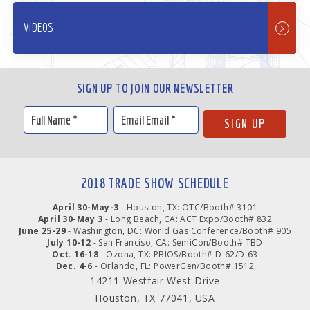
VIDEOS
SIGN UP TO JOIN OUR NEWSLETTER
2018 TRADE SHOW SCHEDULE
April 30-May-3
- Houston, TX: OTC/Booth# 3101
April 30-May 3
- Long Beach, CA: ACT Expo/Booth# 832
June 25-29
- Washington, DC: World Gas Conference/Booth# 905
July 10-12
- San Franciso, CA: SemiCon/Booth# TBD
Oct. 16-18
- Ozona, TX: PBIOS/Booth# D-62/D-63
Dec. 4-6
- Orlando, FL: PowerGen/Booth# 1512
14211 Westfair West Drive
Houston, TX 77041, USA