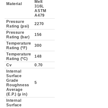
Melt
Material
316L
ASTM
A479
Pressure
2270
Rating (psi)
Pressure
156
Rating (bar)
Temperature
300
Rating (ºF)
Temperature
148
Rating (ºC)
Cv
0.70
Internal
Surface
Grade
5
Roughness
Average
(E.P.) (µ in)
Internal
Surface