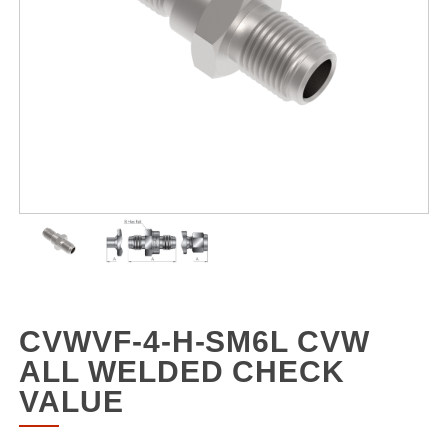
CVWVF-4-H-SM6L CVW
ALL WELDED CHECK
VALUE