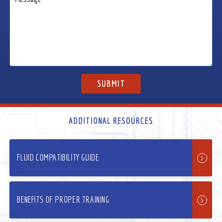
ADDITIONAL RESOURCES
FLUID COMPATIBILITY GUIDE
BENEFITS OF PROPER TRAINING