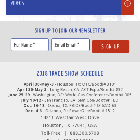
VIDEOS
SIGN UP TO JOIN OUR NEWSLETTER
2018 TRADE SHOW SCHEDULE
April 30-May-3
- Houston, TX: OTC/Booth# 3101
April 30-May 3
- Long Beach, CA: ACT Expo/Booth# 832
June 25-29
- Washington, DC: World Gas Conference/Booth# 905
July 10-12
- San Franciso, CA: SemiCon/Booth# TBD
Oct. 16-18
- Ozona, TX: PBIOS/Booth# D-62/D-63
Dec. 4-6
- Orlando, FL: PowerGen/Booth# 1512
14211 Westfair West Drive
Houston, TX 77041, USA
Toll-Free
|
888.300.5708