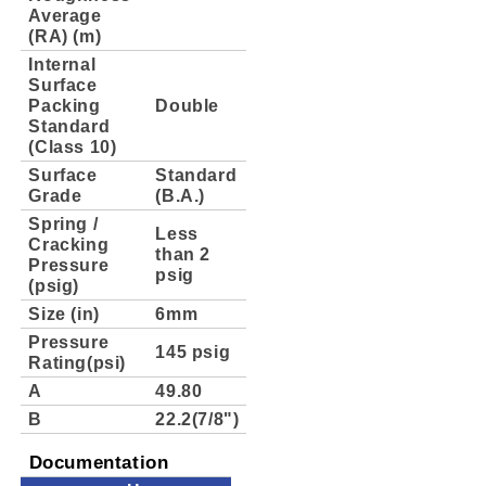
Average
(RA) (m)
Internal
Surface
Packing
Double
Standard
(Class 10)
Surface
Standard
Grade
(B.A.)
Spring /
Less
Cracking
than 2
Pressure
psig
(psig)
Size (in)
6mm
Pressure
145 psig
Rating(psi)
A
49.80
B
22.2(7/8")
Documentation