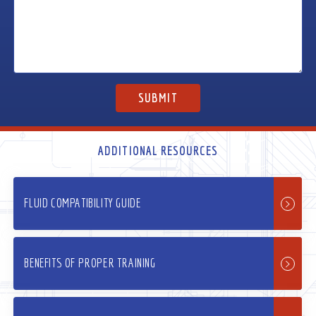
ADDITIONAL RESOURCES
FLUID COMPATIBILITY GUIDE
BENEFITS OF PROPER TRAINING