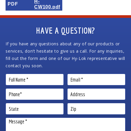
H-
PDF
CW100.pdf
HAVE A QUESTION?
If you have any questions about any of our products or
services, don’t hesitate to give us a call. For any inquiries,
fill out the form and one of our Hy-Lok representative will
contact you soon.