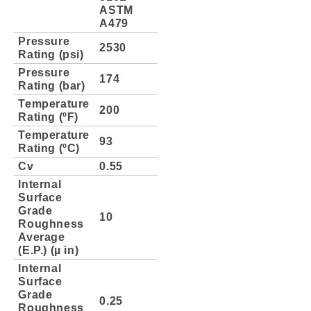
ASTM
A479
Pressure
2530
Rating (psi)
Pressure
174
Rating (bar)
Temperature
200
Rating (ºF)
Temperature
93
Rating (ºC)
Cv
0.55
Internal
Surface
Grade
10
Roughness
Average
(E.P.) (µ in)
Internal
Surface
Grade
0.25
Roughness