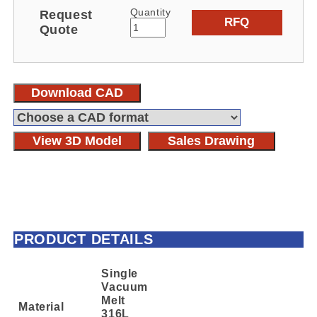
Quantity
Request
RFQ
Quote
Download CAD
View 3D Model
Sales Drawing
PRODUCT DETAILS
Single
Vacuum
Melt
Material
316L