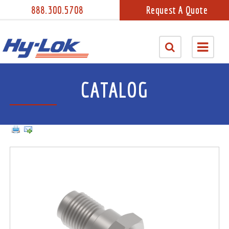
888.300.5708
Request A Quote
CATALOG