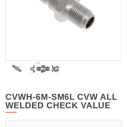
CVWH-6M-SM6L CVW ALL
WELDED CHECK VALUE