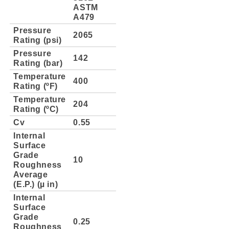
ASTM
A479
Pressure
2065
Rating (psi)
Pressure
142
Rating (bar)
Temperature
400
Rating (ºF)
Temperature
204
Rating (ºC)
Cv
0.55
Internal
Surface
Grade
10
Roughness
Average
(E.P.) (µ in)
Internal
Surface
Grade
0.25
Roughness