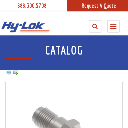
888.300.5708
Request A Quote
CATALOG