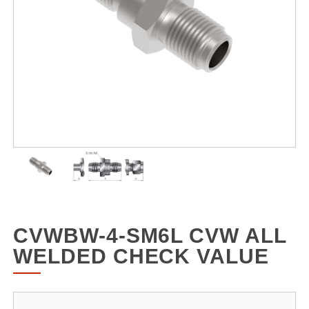
CVWBW-4-SM6L CVW ALL
WELDED CHECK VALUE