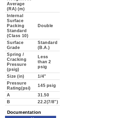
Average
(RA) (m)
Internal
Surface
Packing
Double
Standard
(Class 10)
Surface
Standard
Grade
(B.A.)
Spring /
Less
Cracking
than 2
Pressure
psig
(psig)
Size (in)
1/4"
Pressure
145 psig
Rating(psi)
A
31.50
B
22.2(7/8")
Documentation