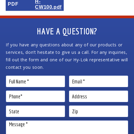
H-
PDF
CW100.pdf
HAVE A QUESTION?
If you have any questions about any of our products or
services, don’t hesitate to give us a call. For any inquiries,
fill out the form and one of our Hy-Lok representative will
contact you soon.