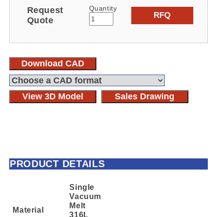
Quantity
Request
RFQ
Quote
Download CAD
View 3D Model
Sales Drawing
PRODUCT DETAILS
Single
Vacuum
Melt
Material
316L