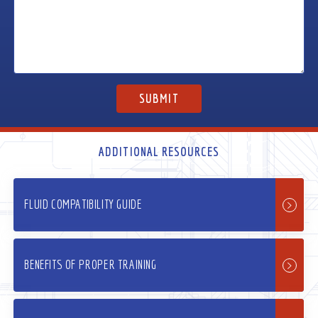
ADDITIONAL RESOURCES
FLUID COMPATIBILITY GUIDE
BENEFITS OF PROPER TRAINING