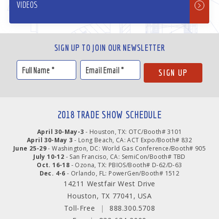
VIDEOS
SIGN UP TO JOIN OUR NEWSLETTER
2018 TRADE SHOW SCHEDULE
April 30-May-3
- Houston, TX: OTC/Booth# 3101
April 30-May 3
- Long Beach, CA: ACT Expo/Booth# 832
June 25-29
- Washington, DC: World Gas Conference/Booth# 905
July 10-12
- San Franciso, CA: SemiCon/Booth# TBD
Oct. 16-18
- Ozona, TX: PBIOS/Booth# D-62/D-63
Dec. 4-6
- Orlando, FL: PowerGen/Booth# 1512
14211 Westfair West Drive
Houston, TX 77041, USA
Toll-Free
|
888.300.5708