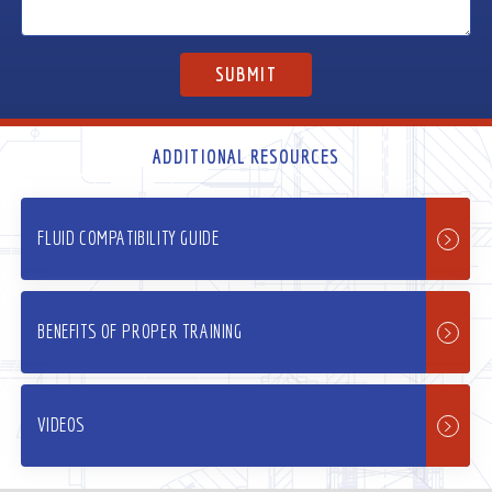
ADDITIONAL RESOURCES
FLUID COMPATIBILITY GUIDE
BENEFITS OF PROPER TRAINING
VIDEOS