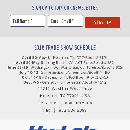
SIGN UP TO JOIN OUR NEWSLETTER
2018 TRADE SHOW SCHEDULE
April 30-May-3
- Houston, TX: OTC/Booth# 3101
April 30-May 3
- Long Beach, CA: ACT Expo/Booth# 832
June 25-29
- Washington, DC: World Gas Conference/Booth# 905
July 10-12
- San Franciso, CA: SemiCon/Booth# TBD
Oct. 16-18
- Ozona, TX: PBIOS/Booth# D-62/D-63
Dec. 4-6
- Orlando, FL: PowerGen/Booth# 1512
14211 Westfair West Drive
Houston, TX 77041, USA
Toll-Free
|
888.300.5708
Fax
|
832-634-2099