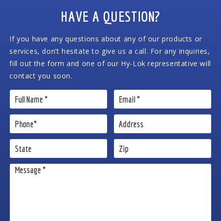
HAVE A QUESTION?
If you have any questions about any of our products or
services, don’t hesitate to give us a call. For any inquiries,
fill out the form and one of our Hy-Lok representative will
contact you soon.