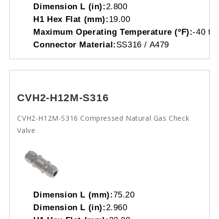
Dimension L (in):
2.800
H1 Hex Flat (mm):
19.00
Maximum Operating Temperature (ºF):
-40 to
Connector Material:
SS316 / A479
CVH2-H12M-S316
CVH2-H12M-S316 Compressed Natural Gas Check
Valve
Dimension L (mm):
75.20
Dimension L (in):
2.960