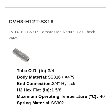
CVH3-H12T-S316
CVH3-H12T-S316 Compressed Natural Gas Check
Valve
Tube O.D. (in):
3/4
Body Material:
SS316 / A479
End Connection:
3/4" Hy-Lok
H2 Hex Flat (in):
1 5/8
Maximum Operating Temperature (ºC):
-40 to
Spring Material:
SS302