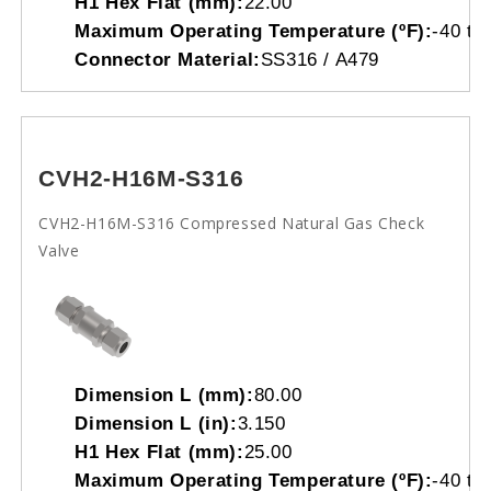
H1 Hex Flat (mm):
22.00
Maximum Operating Temperature (ºF):
-40 to
Connector Material:
SS316 / A479
CVH2-H16M-S316
CVH2-H16M-S316 Compressed Natural Gas Check
Valve
Dimension L (mm):
80.00
Dimension L (in):
3.150
H1 Hex Flat (mm):
25.00
Maximum Operating Temperature (ºF):
-40 to