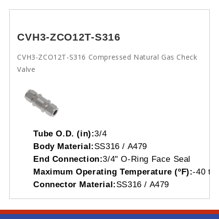
CVH3-ZCO12T-S316
CVH3-ZCO12T-S316 Compressed Natural Gas Check
Valve
Tube O.D. (in):
3/4
Body Material:
SS316 / A479
End Connection:
3/4" O-Ring Face Seal
Maximum Operating Temperature (ºF):
-40 to
Connector Material:
SS316 / A479