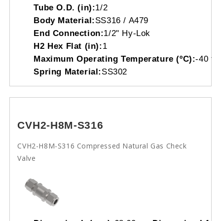
Tube O.D. (in):
1/2
Body Material:
SS316 / A479
End Connection:
1/2" Hy-Lok
H2 Hex Flat (in):
1
Maximum Operating Temperature (ºC):
-40 to
Spring Material:
SS302
CVH2-H8M-S316
CVH2-H8M-S316 Compressed Natural Gas Check
Valve