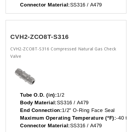
Connector Material:
SS316 / A479
CVH2-ZCO8T-S316
CVH2-ZCO8T-S316 Compressed Natural Gas Check
Valve
Tube O.D. (in):
1/2
Body Material:
SS316 / A479
End Connection:
1/2" O-Ring Face Seal
Maximum Operating Temperature (ºF):
-40 to
Connector Material:
SS316 / A479