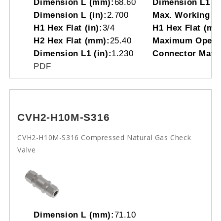
Dimension L (mm):
68.60
Dimension L1 (
Dimension L (in):
2.700
Max. Working Pr
H1 Hex Flat (in):
3/4
H1 Hex Flat (mm
H2 Hex Flat (mm):
25.40
Maximum Operat
Dimension L1 (in):
1.230
Connector Mater
PDF
CVH2-H10M-S316
CVH2-H10M-S316 Compressed Natural Gas Check
Valve
Dimension L (mm):
71.10