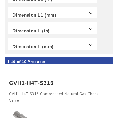
Dimension L1 (mm)
Dimension L (in)
Dimension L (mm)
1-10 of 10 Products
CVH1-H4T-S316
CVH1-H4T-S316 Compressed Natural Gas Check
Valve