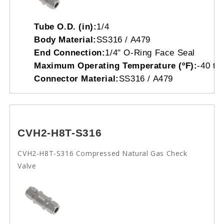
Tube O.D. (in):
1/4
Body Material:
SS316 / A479
End Connection:
1/4" O-Ring Face Seal
Maximum Operating Temperature (ºF):
-40 to
Connector Material:
SS316 / A479
CVH2-H8T-S316
CVH2-H8T-S316 Compressed Natural Gas Check
Valve