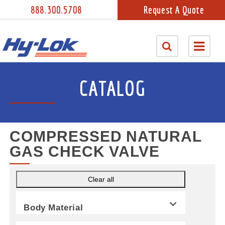
888.300.5708
Request A Quote
CATALOG
COMPRESSED NATURAL
GAS CHECK VALVE
Clear all
Body Material