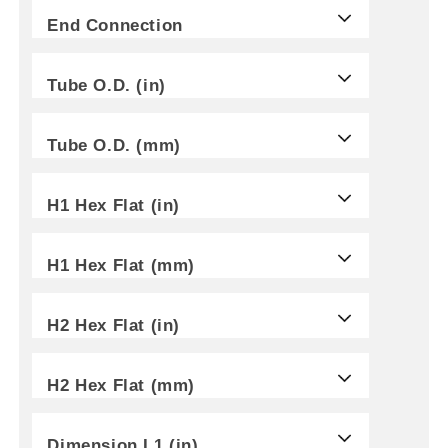
End Connection
Tube O.D. (in)
Tube O.D. (mm)
H1 Hex Flat (in)
H1 Hex Flat (mm)
H2 Hex Flat (in)
H2 Hex Flat (mm)
Dimension L1 (in)