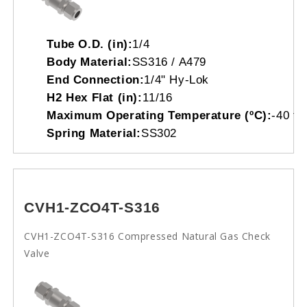
Tube O.D. (in):
1/4
Body Material:
SS316 / A479
End Connection:
1/4" Hy-Lok
H2 Hex Flat (in):
11/16
Maximum Operating Temperature (ºC):
-40 to
Spring Material:
SS302
CVH1-ZCO4T-S316
CVH1-ZCO4T-S316 Compressed Natural Gas Check
Valve